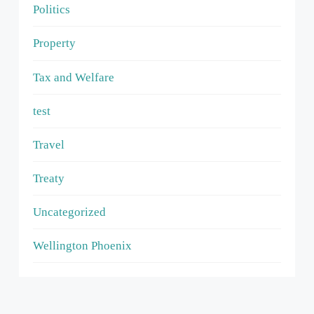
Politics
Property
Tax and Welfare
test
Travel
Treaty
Uncategorized
Wellington Phoenix