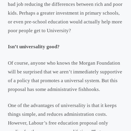
bad job reducing the differences between rich and poor
kids. Perhaps a greater investment in primary schools,
or even pre-school education would actually help more
poor people get to University?
Isn’t universality good?
Of course, anyone who knows the Morgan Foundation
will be surprised that we aren’t immediately supportive
of a policy that promotes a universal system. But this
proposal has some administrative fishhooks.
One of the advantages of universality is that it keeps
things simple, and reduces administration costs.
However, Labour’s free education proposal only