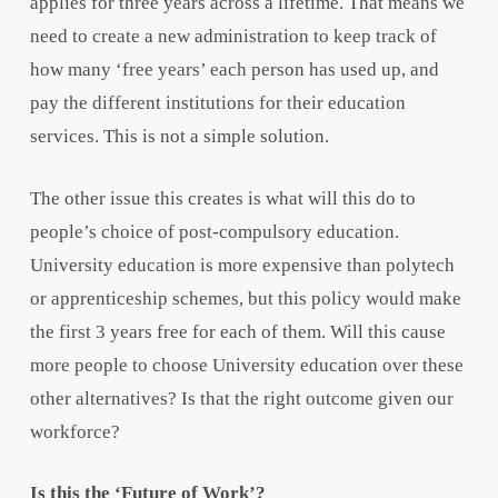
applies for three years across a lifetime. That means we
need to create a new administration to keep track of
how many ‘free years’ each person has used up, and
pay the different institutions for their education
services. This is not a simple solution.
The other issue this creates is what will this do to
people’s choice of post-compulsory education.
University education is more expensive than polytech
or apprenticeship schemes, but this policy would make
the first 3 years free for each of them. Will this cause
more people to choose University education over these
other alternatives? Is that the right outcome given our
workforce?
Is this the ‘Future of Work’?