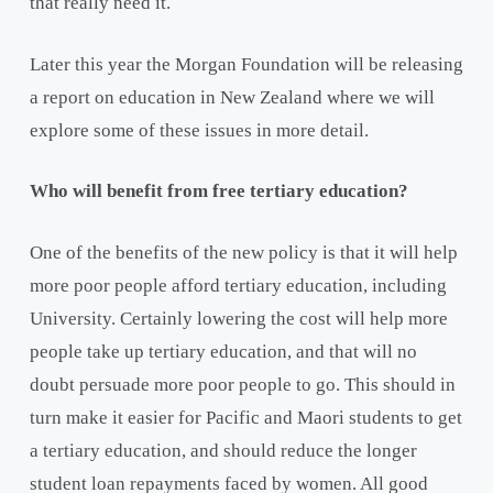
that really need it.
Later this year the Morgan Foundation will be releasing
a report on education in New Zealand where we will
explore some of these issues in more detail.
Who will benefit from free tertiary education?
One of the benefits of the new policy is that it will help
more poor people afford tertiary education, including
University. Certainly lowering the cost will help more
people take up tertiary education, and that will no
doubt persuade more poor people to go. This should in
turn make it easier for Pacific and Maori students to get
a tertiary education, and should reduce the longer
student loan repayments faced by women. All good