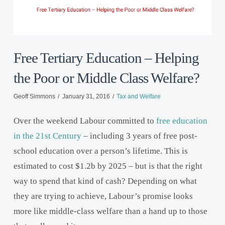
Free Tertiary Education – Helping
the Poor or Middle Class Welfare?
Geoff Simmons
January 31, 2016
Tax and Welfare
Over the weekend Labour committed to
free education
in the 21
st
Century
– including 3 years of free post-
school education over a person’s lifetime. This is
estimated to cost $1.2b by 2025 – but is that the right
way to spend that kind of cash? Depending on what
they are trying to achieve, Labour’s promise looks
more like middle-class welfare than a hand up to those