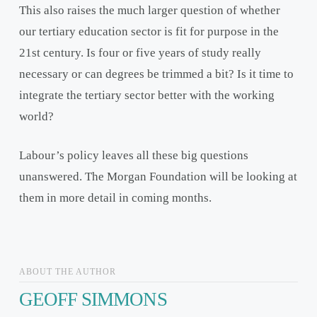
This also raises the much larger question of whether
our tertiary education sector is fit for purpose in the
21
st
century. Is four or five years of study really
necessary or can degrees be trimmed a bit? Is it time to
integrate the tertiary sector better with the working
world?
Labour’s policy leaves all these big questions
unanswered. The Morgan Foundation will be looking at
them in more detail in coming months.
ABOUT THE AUTHOR
GEOFF SIMMONS