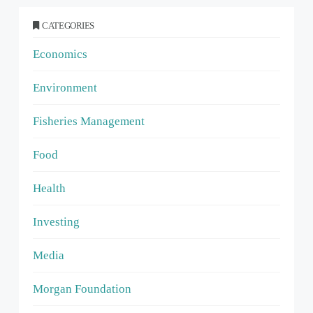
CATEGORIES
Economics
Environment
Fisheries Management
Food
Health
Investing
Media
Morgan Foundation