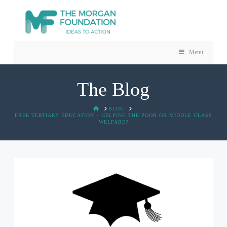
Menu
The Blog
HOME
BLOG
FREE TERTIARY EDUCATION – HELPING THE POOR OR MIDDLE CLASS
WELFARE?