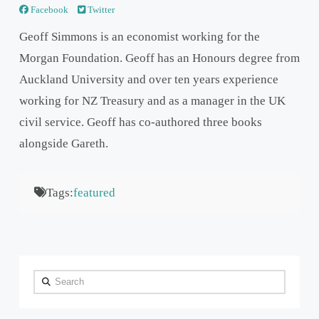
Facebook
Twitter
Geoff Simmons is an economist working for the
Morgan Foundation. Geoff has an Honours degree from
Auckland University and over ten years experience
working for NZ Treasury and as a manager in the UK
civil service. Geoff has co-authored three books
alongside Gareth.
Tags:
featured
Search