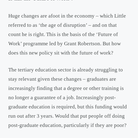
Huge changes are afoot in the economy – which Little
referred to as ‘the age of disruption’ – and on that
count he is right. This is the basis of the ‘Future of
Work’ programme led by Grant Robertson. But how
does this new policy sit with the future of work?
The tertiary education sector is already struggling to
stay relevant given these changes – graduates are
increasingly finding that a degree or other training is
no longer a guarantee of a job. Increasingly post-
graduate education is required, but this funding would
run out after 3 years. Would that put people off doing
post-graduate education, particularly if they are poor?