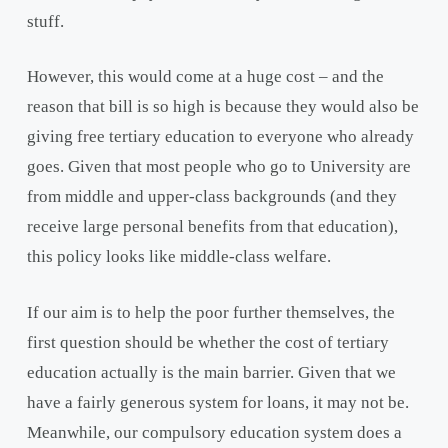
stuff.
However, this would come at a huge cost – and the
reason that bill is so high is because they would also be
giving free tertiary education to everyone who already
goes. Given that most people who go to University are
from middle and upper-class backgrounds (and they
receive large personal benefits from that education),
this policy looks like middle-class welfare.
If our aim is to help the poor further themselves, the
first question should be whether the cost of tertiary
education actually is the main barrier. Given that we
have a fairly generous system for loans, it may not be.
Meanwhile, our compulsory education system does a