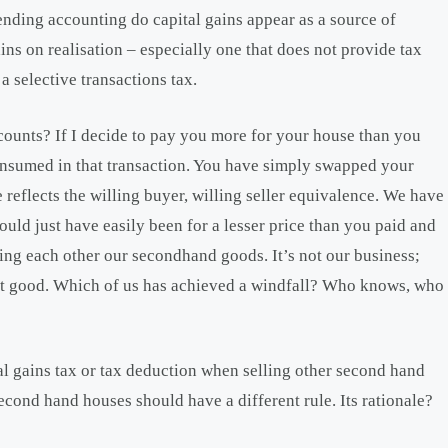
nding accounting do capital gains appear as a source of
ins on realisation – especially one that does not provide tax
a selective transactions tax.
counts? If I decide to pay you more for your house than you
consumed in that transaction. You have simply swapped your
 reflects the willing buyer, willing seller equivalence. We have
ould just have easily been for a lesser price than you paid and
lling each other our secondhand goods. It’s not our business;
hat good. Which of us has achieved a windfall? Who knows, who
l gains tax or tax deduction when selling other second hand
econd hand houses should have a different rule. Its rationale?