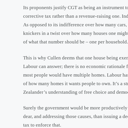
Its proponents justify CGT as being an instrument t
corrective tax rather than a revenue-raising one. In
As opposed to its indifference over how many cars, f
knickers in a twist over how many houses one might
of what that number should be – one per household.
This is why Cullen deems that one house being exe
Labour can answer; there is no economic rationale fo
most people would have multiple homes. Labour has 
of how many homes it wants people to own. It’s a str
Zealander’s understanding of free choice and democ
Surely the government would be more productively
dear, and addressing those causes, than issuing a 
tax to enforce that.