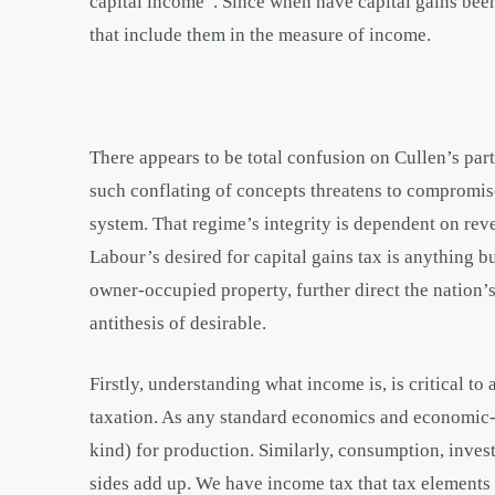
capital income”. Since when have capital gains be
that include them in the measure of income.
There appears to be total confusion on Cullen’s par
such conflating of concepts threatens to compromis
system. That regime’s integrity is dependent on re
Labour’s desired for capital gains tax is anything b
owner-occupied property, further direct the nation’s
antithesis of desirable.
Firstly, understanding what income is, is critical t
taxation. As any standard economics and economic-sta
kind) for production. Similarly, consumption, inve
sides add up. We have income tax that tax elements