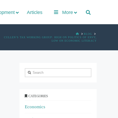
lopment
Articles
More
HOME
BLOG
CULLEN’S TAX WORKING GROUP: HIGH ON POLITICS OF ENVY,
LOW ON ECONOMIC LITERACY
Search
CATEGORIES
Economics