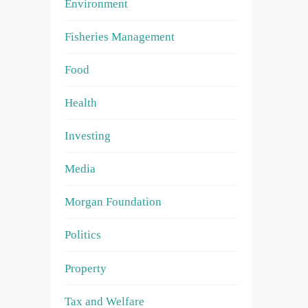
Environment
Fisheries Management
Food
Health
Investing
Media
Morgan Foundation
Politics
Property
Tax and Welfare