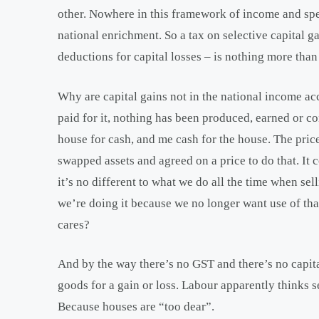
other. Nowhere in this framework of income and spe
national enrichment. So a tax on selective capital ga
deductions for capital losses – is nothing more than 
Why are capital gains not in the national income ac
paid for it, nothing has been produced, earned or 
house for cash, and me cash for the house. The price
swapped assets and agreed on a price to do that. It c
it’s no different to what we do all the time when se
we’re doing it because we no longer want use of t
cares?
And by the way there’s no GST and there’s no capita
goods for a gain or loss. Labour apparently thinks s
Because houses are “too dear”.