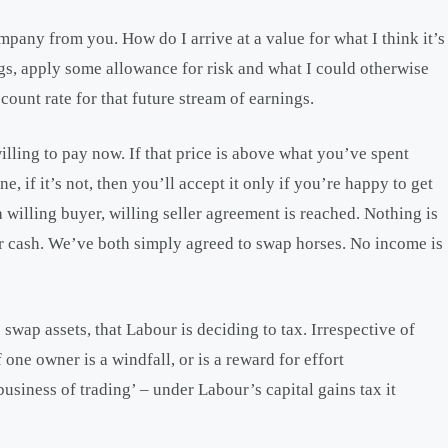
ompany from you. How do I arrive at a value for what I think it’s
s, apply some allowance for risk and what I could otherwise
ount rate for that future stream of earnings.
willing to pay now. If that price is above what you’ve spent
e, if it’s not, then you’ll accept it only if you’re happy to get
willing buyer, willing seller agreement is reached. Nothing is
or cash. We’ve both simply agreed to swap horses. No income is
swap assets, that Labour is deciding to tax. Irrespective of
one owner is a windfall, or is a reward for effort
business of trading’ – under Labour’s capital gains tax it