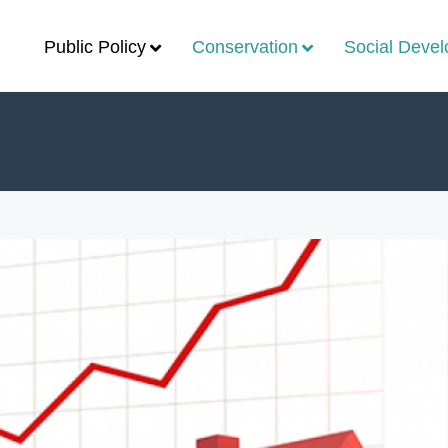
Public Policy
Conservation
Social Deve