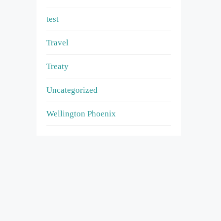
test
Travel
Treaty
Uncategorized
Wellington Phoenix