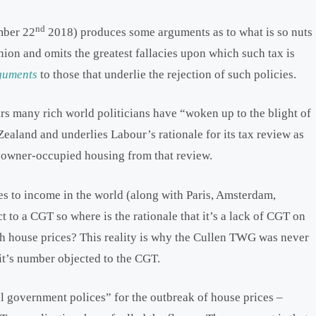
nd
ber 22
2018) produces some arguments as to what is so nuts
pinion and omits the greatest fallacies upon which such tax is
guments
to those that underlie the rejection of such policies.
rs many rich world politicians have “woken up to the blight of
ealand and underlies Labour’s rationale for its tax review as
ng owner-occupied housing from that review.
es to income in the world (along with Paris, Amsterdam,
t to a CGT so where is the rationale that it’s a lack of CGT on
gh house prices? This reality is why the Cullen TWG was never
 it’s number objected to the CGT.
 government polices” for the outbreak of house prices –