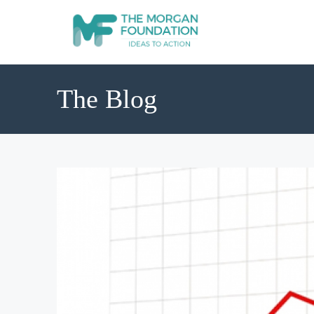
The Blog