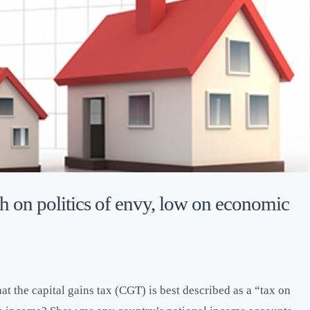
 on politics of envy, low on economic
t the capital gains tax (CGT) is best described as a “tax on