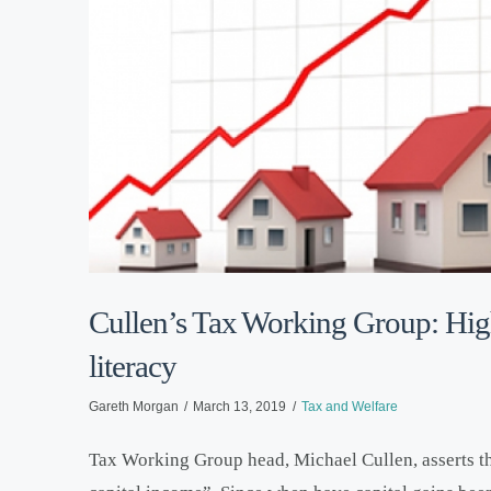
Cullen’s Tax Working Group: High
literacy
Gareth Morgan
March 13, 2019
Tax and Welfare
Tax Working Group head, Michael Cullen, asserts tha