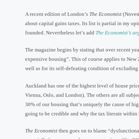
A recent edition of London’s
The Economist
(Novem
about capital gains taxes. Its list is partial in my o
founded. Nevertheless let’s add
The Economist’s ar
The magazine begins by stating that over recent yea
expensive housing”. This of course applies to New Z
well as for its self-defeating condition of excludi
Auckland has one of the highest level of house pric
Vienna, Oslo, and London). The others are all subjec
30% of our housing that’s uniquely the cause of hi
going to be credible and why the tax literate within
The Economist
then goes on to blame “dysfunctional