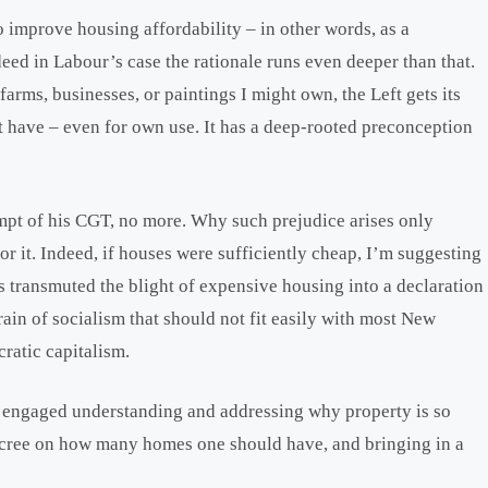
o improve housing affordability – in other words, as a
deed in Labour’s case the rationale runs even deeper than that.
arms, businesses, or paintings I might own, the Left gets its
 have – even for own use. It has a deep-rooted preconception
mpt of his CGT, no more. Why such prejudice arises only
r it. Indeed, if houses were sufficiently cheap, I’m suggesting
transmuted the blight of expensive housing into a declaration
ain of socialism that should not fit easily with most New
ratic capitalism.
 engaged understanding and addressing why property is so
decree on how many homes one should have, and bringing in a