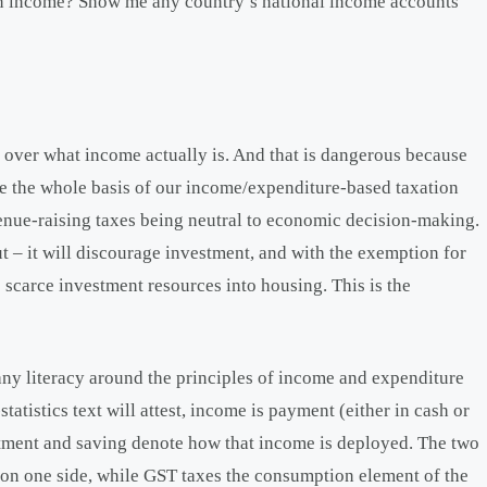
en income? Show me any country’s national income accounts
t over what income actually is. And that is dangerous because
e the whole basis of our income/expenditure-based taxation
venue-raising taxes being neutral to economic decision-making.
ut – it will discourage investment, and with the exemption for
 scarce investment resources into housing. This is the
o any literacy around the principles of income and expenditure
tistics text will attest, income is payment (either in cash or
stment and saving denote how that income is deployed. The two
 on one side, while GST taxes the consumption element of the