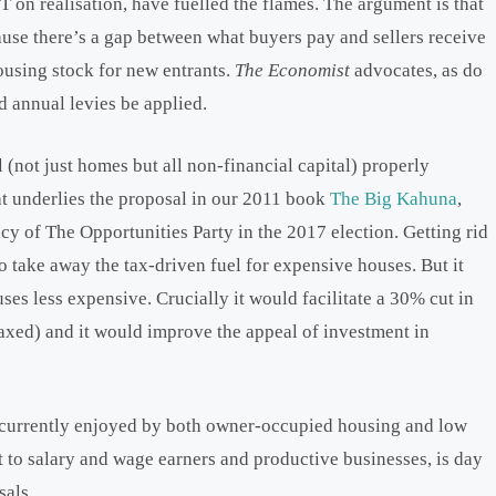
 on realisation, have fuelled the flames. The argument is that
ause there’s a gap between what buyers pay and sellers receive
ousing stock for new entrants.
The Economist
advocates, as do
d annual levies be applied.
 (not just homes but all non-financial capital) properly
at underlies the proposal in our 2011 book
The Big Kahuna
,
cy of The Opportunities Party in the 2017 election. Getting rid
o take away the tax-driven fuel for expensive houses. But it
s less expensive. Crucially it would facilitate a 30% cut in
axed) and it would improve the appeal of investment in
le currently enjoyed by both owner-occupied housing and low
t to salary and wage earners and productive businesses, is day
sals.