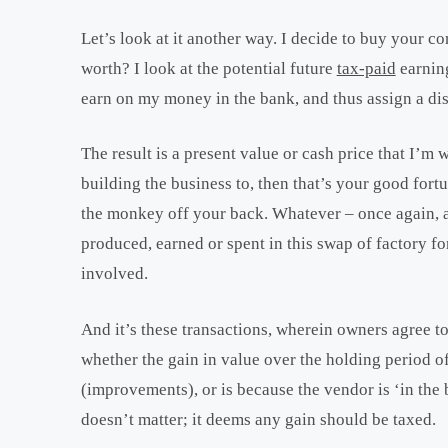
Let’s look at it another way. I decide to buy your c
worth? I look at the potential future
tax-paid
earning
earn on my money in the bank, and thus assign a disc
The result is a present value or cash price that I’m 
building the business to, then that’s your good fortun
the monkey off your back. Whatever – once again, a 
produced, earned or spent in this swap of factory f
involved.
And it’s these transactions, wherein owners agree to 
whether the gain in value over the holding period of 
(improvements), or is because the vendor is ‘in the 
doesn’t matter; it deems any gain should be taxed.