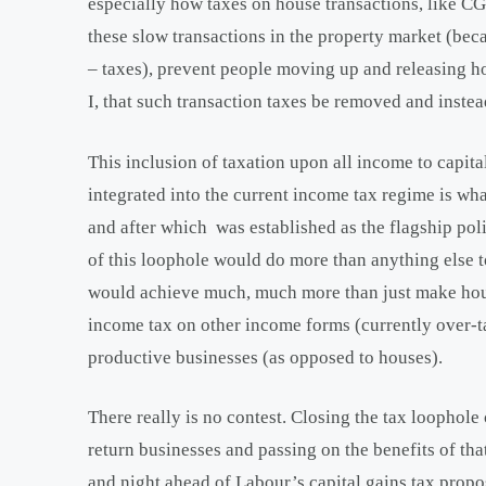
especially how taxes on house transactions, like CGT
these slow transactions in the property market (bec
– taxes), prevent people moving up and releasing h
I, that such transaction taxes be removed and instea
This inclusion of taxation upon all income to capital
integrated into the current income tax regime is wh
and after which was established as the flagship poli
of this loophole would do more than anything else t
would achieve much, much more than just make house
income tax on other income forms (currently over-t
productive businesses (as opposed to houses).
There really is no contest. Closing the tax loopho
return businesses and passing on the benefits of tha
and night ahead of Labour’s capital gains tax propo