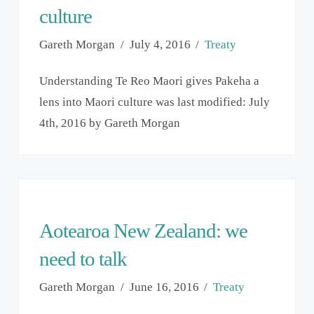
culture
Gareth Morgan
July 4, 2016
Treaty
Understanding Te Reo Maori gives Pakeha a
lens into Maori culture was last modified: July
4th, 2016 by Gareth Morgan
Aotearoa New Zealand: we
need to talk
Gareth Morgan
June 16, 2016
Treaty