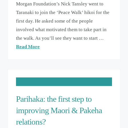
Morgan Foundation’s Nick Tansley went to
Taranaki to join the ‘Peace Walk’ hikoi for the
first day. He asked some of the people
involved what motivated them to take part in
the walk. As you’ll see they want to start …
Read More
Parihaka: the first step to
improving Maori & Pakeha
relations?