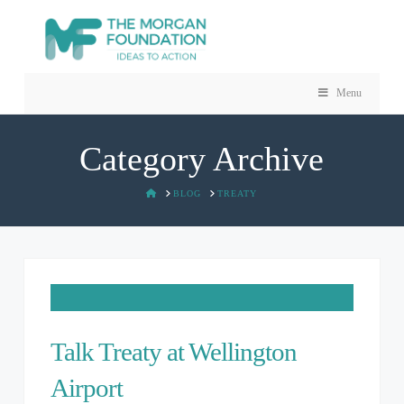
Menu
Category Archive
HOME
BLOG
TREATY
Talk Treaty at Wellington
Airport