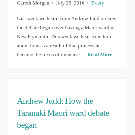
Gareth Morgan
July 25, 2016
Treaty
Last week we heard from Andrew Judd on how
the debate began over having a Maori ward in
New Plymouth. This week we hear from him
about how as a result of that process he
became the focus of immense …
Read More
Andrew Judd: How the
Taranaki Maori ward debate
began