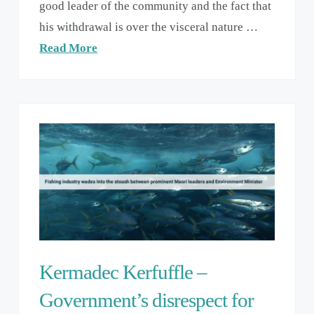
good leader of the community and the fact that
his withdrawal is over the visceral nature …
Read More
Kermadec Kerfuffle –
Government’s disrespect for