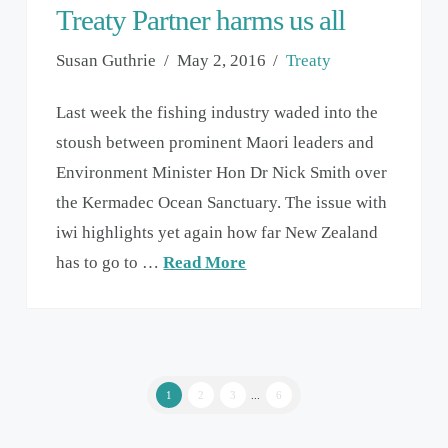
Treaty Partner harms us all
Susan Guthrie
May 2, 2016
Treaty
Last week the fishing industry waded into the
stoush between prominent Maori leaders and
Environment Minister Hon Dr Nick Smith over
the Kermadec Ocean Sanctuary. The issue with
iwi highlights yet again how far New Zealand
has to go to …
Read More
1
2
3
...
6