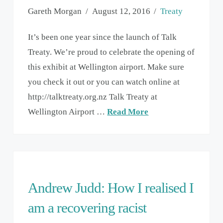
Gareth Morgan
August 12, 2016
Treaty
It’s been one year since the launch of Talk
Treaty. We’re proud to celebrate the opening of
this exhibit at Wellington airport. Make sure
you check it out or you can watch online at
http://talktreaty.org.nz Talk Treaty at
Wellington Airport …
Read More
Andrew Judd: How I realised I
am a recovering racist