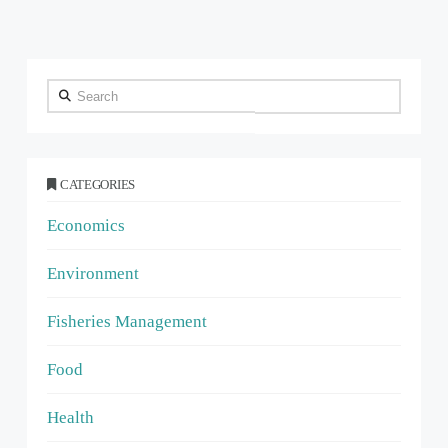
Search
CATEGORIES
Economics
Environment
Fisheries Management
Food
Health