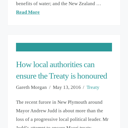
benefits of water; and the New Zealand …
Read More
How local authorities can
ensure the Treaty is honoured
Gareth Morgan
May 13, 2016
Treaty
The recent furore in New Plymouth around
Mayor Andrew Judd is about more than the
loss of a progressive local political leader. Mr
Judd’s attempt to ensure Maori treaty