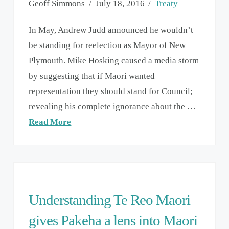
Geoff Simmons
July 18, 2016
Treaty
In May, Andrew Judd announced he wouldn’t
be standing for reelection as Mayor of New
Plymouth. Mike Hosking caused a media storm
by suggesting that if Maori wanted
representation they should stand for Council;
revealing his complete ignorance about the …
Read More
Understanding Te Reo Maori
gives Pakeha a lens into Maori