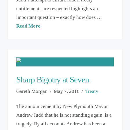
entitlements are respected highlights an
important question – exactly how does …
Read More
Sharp Bigotry at Seven
Gareth Morgan
May 7, 2016
Treaty
The announcement by New Plymouth Mayor
Andrew Judd that he is not standing again, is a
tragedy. By all accounts Andrew has been a