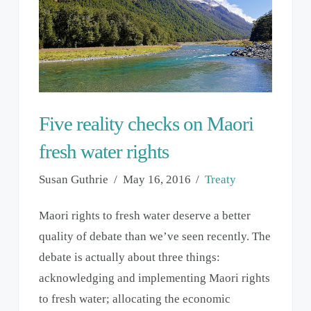
Five reality checks on Maori
fresh water rights
Susan Guthrie
May 16, 2016
Treaty
Maori rights to fresh water deserve a better
quality of debate than we’ve seen recently. The
debate is actually about three things:
acknowledging and implementing Maori rights
to fresh water; allocating the economic