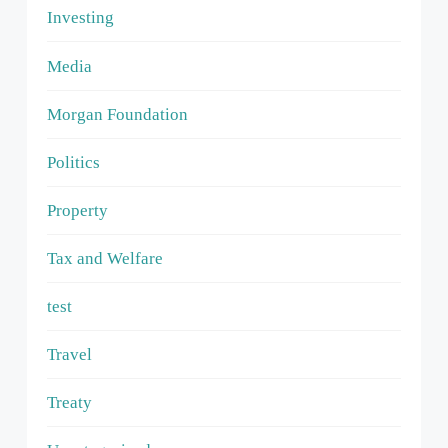
Investing
Media
Morgan Foundation
Politics
Property
Tax and Welfare
test
Travel
Treaty