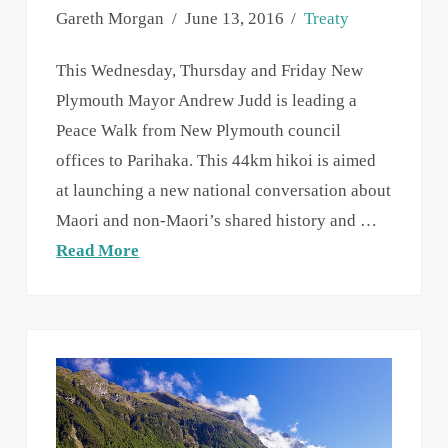
Gareth Morgan
June 13, 2016
Treaty
This Wednesday, Thursday and Friday New
Plymouth Mayor Andrew Judd is leading a
Peace Walk from New Plymouth council
offices to Parihaka. This 44km hikoi is aimed
at launching a new national conversation about
Maori and non-Maori’s shared history and …
Read More