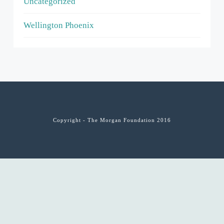
Uncategorized
Wellington Phoenix
Copyright - The Morgan Foundation 2016