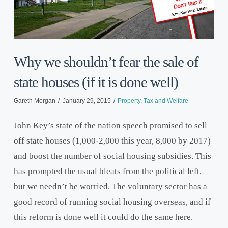
Why we shouldn’t fear the sale of
state houses (if it is done well)
Gareth Morgan
January 29, 2015
Property
,
Tax and Welfare
John Key’s state of the nation speech promised to sell
off state houses (1,000-2,000 this year, 8,000 by 2017)
and boost the number of social housing subsidies. This
has prompted the usual bleats from the political left,
but we needn’t be worried. The voluntary sector has a
good record of running social housing overseas, and if
this reform is done well it could do the same here.