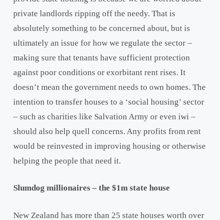
private landlords ripping off the needy. That is
absolutely something to be concerned about, but is
ultimately an issue for how we regulate the sector –
making sure that tenants have sufficient protection
against poor conditions or exorbitant rent rises. It
doesn’t mean the government needs to own homes. The
intention to transfer houses to a ‘social housing’ sector
– such as charities like Salvation Army or even iwi –
should also help quell concerns. Any profits from rent
would be reinvested in improving housing or otherwise
helping the people that need it.
Slumdog millionaires – the $1m state house
New Zealand has more than 25 state houses worth over