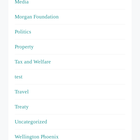
Media
Morgan Foundation
Politics
Property
Tax and Welfare
test
Travel
Treaty
Uncategorized
Wellington Phoenix