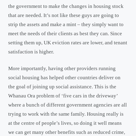
the government to make the changes in housing stock
that are needed. It’s not like these guys are going to
strip the assets and make a mint – they simply want to
meet the needs of their clients as best they can. Since
setting them up, UK eviction rates are lower, and tenant
satisfaction is higher.
More importantly, having other providers running
social housing has helped other countries deliver on
the goal of joining up social assistance. This is the
Whanau Ora problem of ‘five cars in the driveway’
where a bunch of different government agencies are all
trying to work with the same family. Housing really is
at the centre of people’s lives, so doing it well means
we can get many other benefits such as reduced crime,