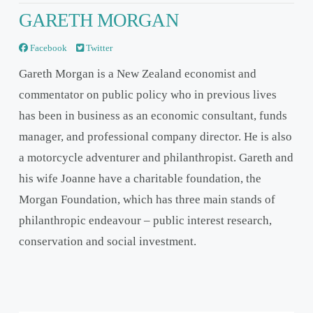
GARETH MORGAN
Facebook
Twitter
Gareth Morgan is a New Zealand economist and
commentator on public policy who in previous lives
has been in business as an economic consultant, funds
manager, and professional company director. He is also
a motorcycle adventurer and philanthropist. Gareth and
his wife Joanne have a charitable foundation, the
Morgan Foundation, which has three main stands of
philanthropic endeavour – public interest research,
conservation and social investment.