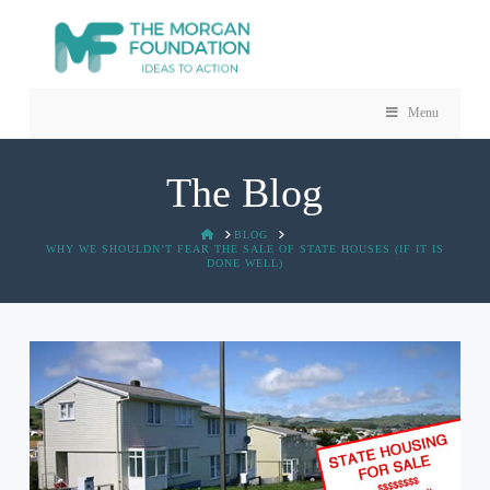
Menu
The Blog
HOME
BLOG
WHY WE SHOULDN’T FEAR THE SALE OF STATE HOUSES (IF IT IS
DONE WELL)