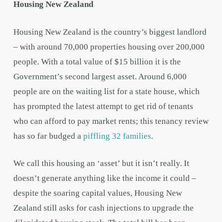
Housing New Zealand
Housing New Zealand is the country’s biggest landlord
– with around 70,000 properties housing over 200,000
people. With a total value of $15 billion it is the
Government’s second largest asset. Around 6,000
people are on the waiting list for a state house, which
has prompted the latest attempt to get rid of tenants
who can afford to pay market rents; this tenancy review
has so far budged a
piffling 32 families
.
We call this housing an ‘asset’ but it isn’t really. It
doesn’t generate anything like the income it could –
despite the soaring capital values, Housing New
Zealand still asks for cash injections to upgrade the