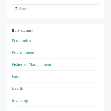
Search
CATEGORIES
Economics
Environment
Fisheries Management
Food
Health
Investing