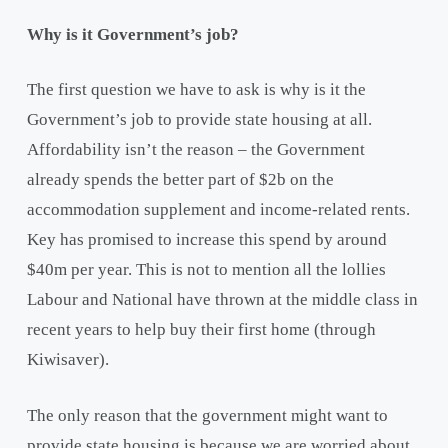
Why is it Government’s job?
The first question we have to ask is why is it the
Government’s job to provide state housing at all.
Affordability isn’t the reason – the Government
already spends the better part of $2b on the
accommodation supplement and income-related rents.
Key has promised to increase this spend by around
$40m per year. This is not to mention all the lollies
Labour and National have thrown at the middle class in
recent years to help buy their first home (through
Kiwisaver).
The only reason that the government might want to
provide state housing is because we are worried about