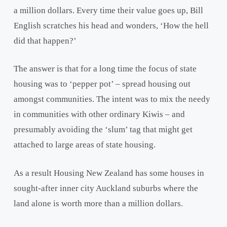
a million dollars. Every time their value goes up, Bill
English scratches his head and wonders, ‘How the hell
did that happen?’
The answer is that for a long time the focus of state
housing was to ‘pepper pot’ – spread housing out
amongst communities. The intent was to mix the needy
in communities with other ordinary Kiwis – and
presumably avoiding the ‘slum’ tag that might get
attached to large areas of state housing.
As a result Housing New Zealand has some houses in
sought-after inner city Auckland suburbs where the
land alone is worth more than a million dollars.