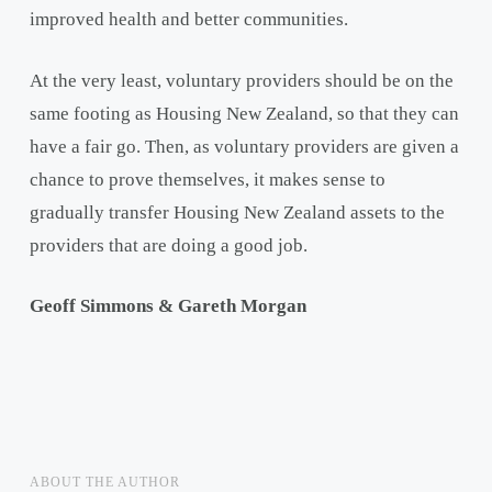
improved health and better communities.
At the very least, voluntary providers should be on the
same footing as Housing New Zealand, so that they can
have a fair go. Then, as voluntary providers are given a
chance to prove themselves, it makes sense to
gradually transfer Housing New Zealand assets to the
providers that are doing a good job.
Geoff Simmons & Gareth Morgan
ABOUT THE AUTHOR