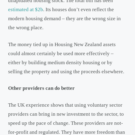
dilapidated housing stock. The total bill has been
estimated at $2b
. Its houses don’t even reflect the
modern housing demand – they are the wrong size in
the wrong place.
The money tied up in Housing New Zealand assets
could almost certainly be used more effectively –
either by building medium density housing or by
selling the property and using the proceeds elsewhere.
Other providers can do better
The UK experience shows that using voluntary sector
providers can bring in new investment to the sector, to
speed up the pace of change. These providers are not-
for-profit and regulated. They have more freedom than