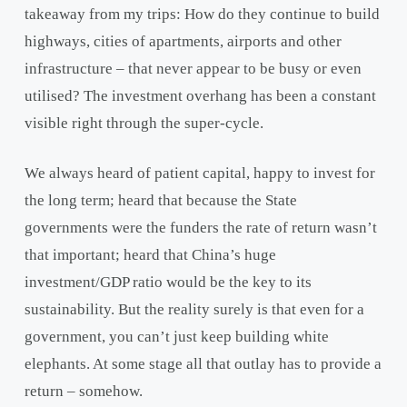
takeaway from my trips: How do they continue to build
highways, cities of apartments, airports and other
infrastructure – that never appear to be busy or even
utilised? The investment overhang has been a constant
visible right through the super-cycle.
We always heard of patient capital, happy to invest for
the long term; heard that because the State
governments were the funders the rate of return wasn’t
that important; heard that China’s huge
investment/GDP ratio would be the key to its
sustainability. But the reality surely is that even for a
government, you can’t just keep building white
elephants. At some stage all that outlay has to provide a
return – somehow.