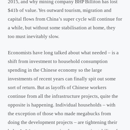
2015, and why mining company BHP Billiton has lost
$41b of value. Yes outward tourism, migration and
capital flows from China’s super cycle will continue for
a while, but without some stabilisation at home, they
too must inevitably slow.
Economists have long talked about what needed – is a
shift from investment to household consumption
spending in the Chinese economy so the large
investments of recent years can finally spit out some
sort of return. But as layoffs of Chinese workers
continue from all the infrastructure projects, quite the
opposite is happening. Individual households – with
the exception of those who made megabucks from
doing the development projects – are tightening their