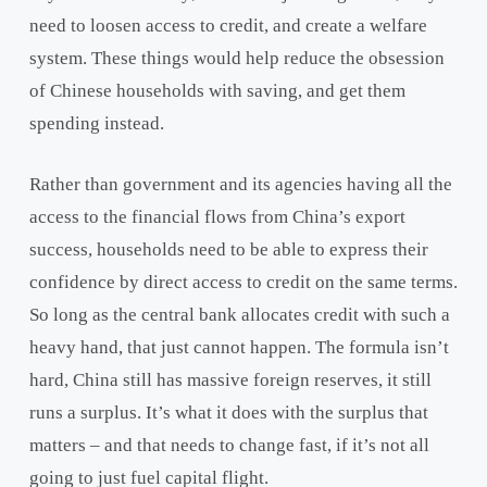
need to loosen access to credit, and create a welfare
system. These things would help reduce the obsession
of Chinese households with saving, and get them
spending instead.
Rather than government and its agencies having all the
access to the financial flows from China’s export
success, households need to be able to express their
confidence by direct access to credit on the same terms.
So long as the central bank allocates credit with such a
heavy hand, that just cannot happen. The formula isn’t
hard, China still has massive foreign reserves, it still
runs a surplus. It’s what it does with the surplus that
matters – and that needs to change fast, if it’s not all
going to just fuel capital flight.