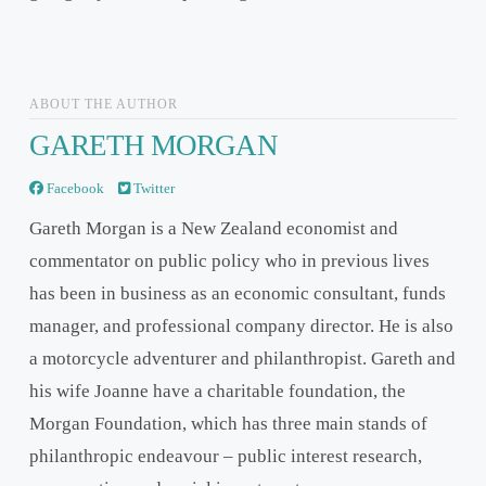
ABOUT THE AUTHOR
GARETH MORGAN
Facebook
Twitter
Gareth Morgan is a New Zealand economist and
commentator on public policy who in previous lives
has been in business as an economic consultant, funds
manager, and professional company director. He is also
a motorcycle adventurer and philanthropist. Gareth and
his wife Joanne have a charitable foundation, the
Morgan Foundation, which has three main stands of
philanthropic endeavour – public interest research,