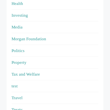
Health
Investing
Media
Morgan Foundation
Politics
Property
Tax and Welfare
test
Travel
Treaty