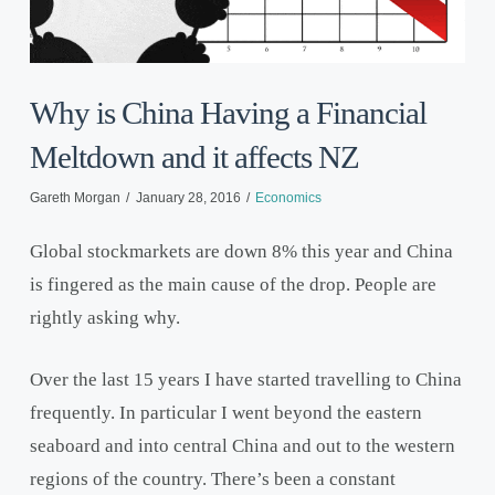
Why is China Having a Financial
Meltdown and it affects NZ
Gareth Morgan
January 28, 2016
Economics
Global stockmarkets are down 8% this year and China
is fingered as the main cause of the drop. People are
rightly asking why.
Over the last 15 years I have started travelling to China
frequently. In particular I went beyond the eastern
seaboard and into central China and out to the western
regions of the country. There’s been a constant