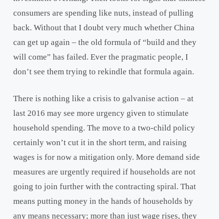
consumers are spending like nuts, instead of pulling
back. Without that I doubt very much whether China
can get up again – the old formula of “build and they
will come” has failed. Ever the pragmatic people, I
don’t see them trying to rekindle that formula again.
There is nothing like a crisis to galvanise action – at
last 2016 may see more urgency given to stimulate
household spending. The move to a two-child policy
certainly won’t cut it in the short term, and raising
wages is for now a mitigation only. More demand side
measures are urgently required if households are not
going to join further with the contracting spiral. That
means putting money in the hands of households by
any means necessary; more than just wage rises, they