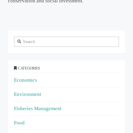
conservation and social investment.
Search
CATEGORIES
Economics
Environment
Fisheries Management
Food