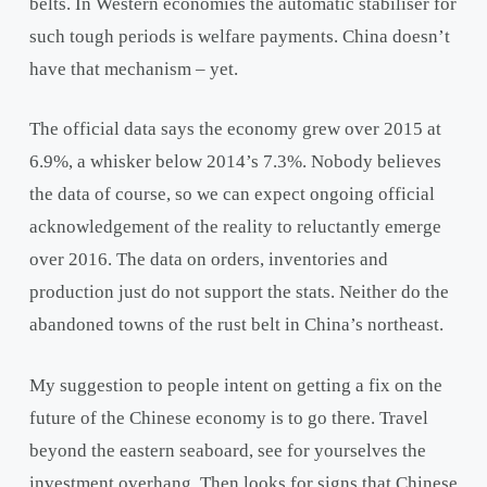
belts. In Western economies the automatic stabiliser for
such tough periods is welfare payments. China doesn’t
have that mechanism – yet.
The official data says the economy grew over 2015 at
6.9%, a whisker below 2014’s 7.3%. Nobody believes
the data of course, so we can expect ongoing official
acknowledgement of the reality to reluctantly emerge
over 2016. The data on orders, inventories and
production just do not support the stats. Neither do the
abandoned towns of the rust belt in China’s northeast.
My suggestion to people intent on getting a fix on the
future of the Chinese economy is to go there. Travel
beyond the eastern seaboard, see for yourselves the
investment overhang. Then looks for signs that Chinese