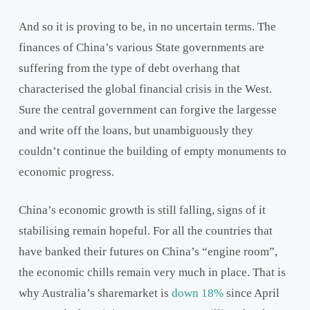
And so it is proving to be, in no uncertain terms. The
finances of China’s various State governments are
suffering from the type of debt overhang that
characterised the global financial crisis in the West.
Sure the central government can forgive the largesse
and write off the loans, but unambiguously they
couldn’t continue the building of empty monuments to
economic progress.
China’s economic growth is still falling, signs of it
stabilising remain hopeful. For all the countries that
have banked their futures on China’s “engine room”,
the economic chills remain very much in place. That is
why Australia’s sharemarket is
down 18%
since April