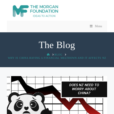
Menu
The Blog
HOME
BLOG
WHY IS CHINA HAVING A FINANCIAL MELTDOWN AND IT AFFECTS NZ