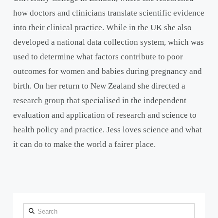
how doctors and clinicians translate scientific evidence
into their clinical practice. While in the UK she also
developed a national data collection system, which was
used to determine what factors contribute to poor
outcomes for women and babies during pregnancy and
birth. On her return to New Zealand she directed a
research group that specialised in the independent
evaluation and application of research and science to
health policy and practice. Jess loves science and what
it can do to make the world a fairer place.
Search