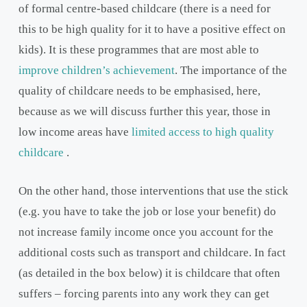
of formal centre-based childcare (there is a need for
this to be high quality for it to have a positive effect on
kids). It is these programmes that are most able to
improve children’s achievement
. The importance of the
quality of childcare needs to be emphasised, here,
because as we will discuss further this year, those in
low income areas have
limited access to high quality
childcare
.
On the other hand, those interventions that use the stick
(e.g. you have to take the job or lose your benefit) do
not increase family income once you account for the
additional costs such as transport and childcare. In fact
(as detailed in the box below) it is childcare that often
suffers – forcing parents into any work they can get