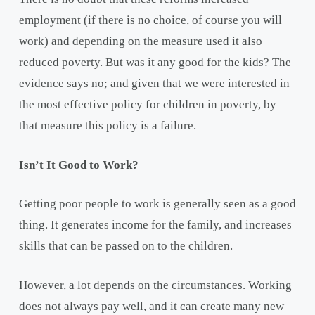
employment (if there is no choice, of course you will
work) and depending on the measure used it also
reduced poverty. But was it any good for the kids? The
evidence says no; and given that we were interested in
the most effective policy for children in poverty, by
that measure this policy is a failure.
Isn’t It Good to Work?
Getting poor people to work is generally seen as a good
thing. It generates income for the family, and increases
skills that can be passed on to the children.
However, a lot depends on the circumstances. Working
does not always pay well, and it can create many new