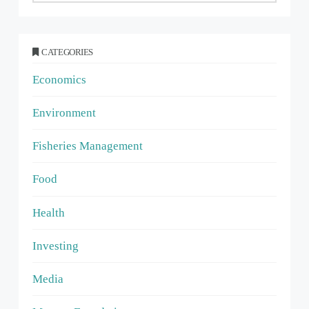
CATEGORIES
Economics
Environment
Fisheries Management
Food
Health
Investing
Media