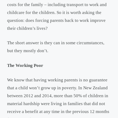
costs for the family – including transport to work and
childcare for the children. So it is worth asking the
question: does forcing parents back to work improve
their children’s lives?
The short answer is they can in some circumstances,
but they mostly don’t.
The Working Poor
We know that having working parents is no guarantee
that a child won’t grow up in poverty. In New Zealand
between 2012 and 2014, more than 50% of children in
material hardship were living in families that did not
receive a benefit at any time in the previous 12 months