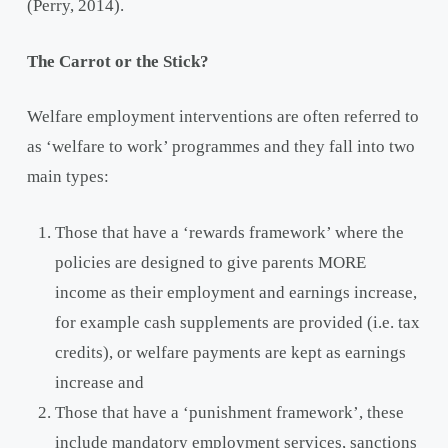
(Perry, 2014).
The Carrot or the Stick?
Welfare employment interventions are often referred to
as ‘welfare to work’ programmes and they fall into two
main types:
Those that have a ‘rewards framework’ where the
policies are designed to give parents MORE
income as their employment and earnings increase,
for example cash supplements are provided (i.e. tax
credits), or welfare payments are kept as earnings
increase and
Those that have a ‘punishment framework’, these
include mandatory employment services, sanctions