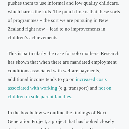
pushes them to use informal and low quality childcare,
which harms the kids. The punch line is that these sorts
of programmes – the sort we are pursuing in New
Zealand right now – lead to no improvements in
children’s achievements.
This is particularly the case for solo mothers. Research
has shown that when there are mandated employment
conditions associated with welfare payments,
additional income tends to go on
increased costs
associated with working
(e.g. transport) and
not on
children in sole parent families
.
In the box below we outline the findings of Next
Generation Project, a project that has looked closely