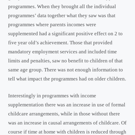
programmes. When they brought all the individual
programmes’ data together what they saw was that
programmes where parents incomes were
supplemented had a significant positive effect on 2 to
five year old’s achievement. Those that provided
mandatory employment services and included time
limits and penalties, saw no benefit to children of that
same age group. There was not enough information to
tell what impact the programmes had on older children.
Interestingly in programmes with income
supplementation there was an increase in use of formal
childcare arrangements, while in those without there
was an increase in causal arrangements of childcare. Of
course if time at home with children is reduced through