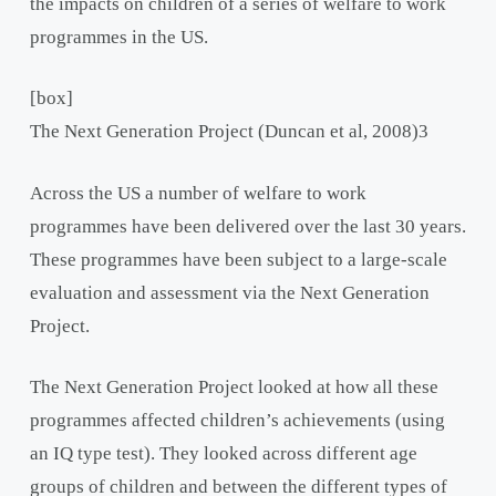
the impacts on children of a series of welfare to work
programmes in the US.
[box]
The Next Generation Project (Duncan et al, 2008)
3
Across the US a number of welfare to work
programmes have been delivered over the last 30 years.
These programmes have been subject to a large-scale
evaluation and assessment via the Next Generation
Project.
The Next Generation Project looked at how all these
programmes affected children’s achievements (using
an IQ type test). They looked across different age
groups of children and between the different types of