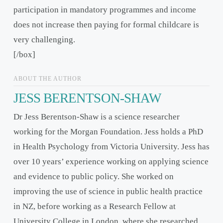
participation in mandatory programmes and income
does not increase then paying for formal childcare is
very challenging.
[/box]
ABOUT THE AUTHOR
JESS BERENTSON-SHAW
Dr Jess Berentson-Shaw is a science researcher
working for the Morgan Foundation. Jess holds a PhD
in Health Psychology from Victoria University. Jess has
over 10 years’ experience working on applying science
and evidence to public policy. She worked on
improving the use of science in public health practice
in NZ, before working as a Research Fellow at
University College in London, where she researched