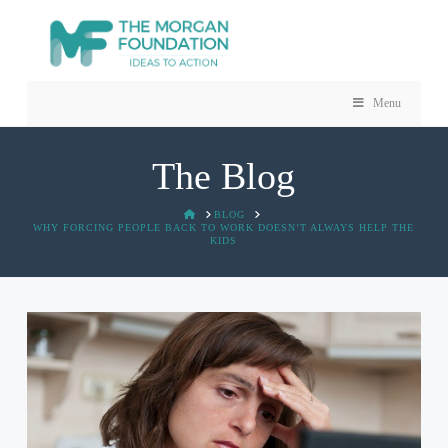
Menu
The Blog
HOME
BLOG
WHY FORCING PEOPLE BACK TO WORK DOESN’T ALWAYS HELP THE
KIDS