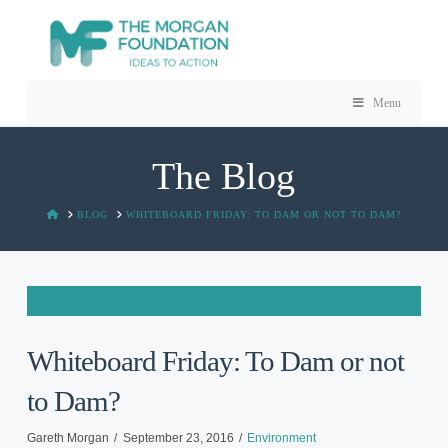
Menu
The Blog
HOME
BLOG
WHITEBOARD FRIDAY: TO DAM OR NOT TO DAM?
Whiteboard Friday: To Dam or not
to Dam?
Gareth Morgan
September 23, 2016
Environment