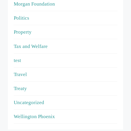
Morgan Foundation
Politics
Property
Tax and Welfare
test
Travel
Treaty
Uncategorized
Wellington Phoenix