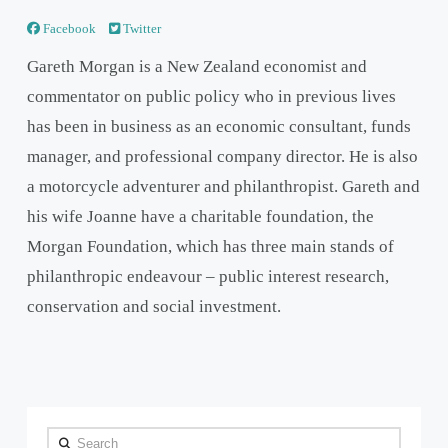
Facebook
Twitter
Gareth Morgan is a New Zealand economist and
commentator on public policy who in previous lives
has been in business as an economic consultant, funds
manager, and professional company director. He is also
a motorcycle adventurer and philanthropist. Gareth and
his wife Joanne have a charitable foundation, the
Morgan Foundation, which has three main stands of
philanthropic endeavour – public interest research,
conservation and social investment.
Search