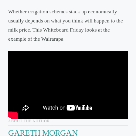
Whether irrigation schemes stack up economically
usually depends on what you think will happen to the
milk price. This Whiteboard Friday looks at the
example of the Wairarapa
ABOUT THE AUTHOR
GARETH MORGAN