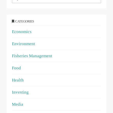
CATEGORIES
Economics
Environment
Fisheries Management
Food
Health
Investing
Media