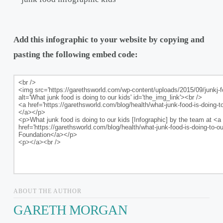
Add this infographic to your website by copying and
pasting the following embed code:
ABOUT THE AUTHOR
GARETH MORGAN