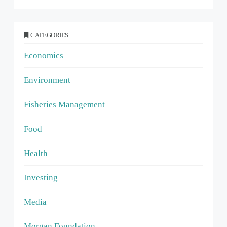
CATEGORIES
Economics
Environment
Fisheries Management
Food
Health
Investing
Media
Morgan Foundation