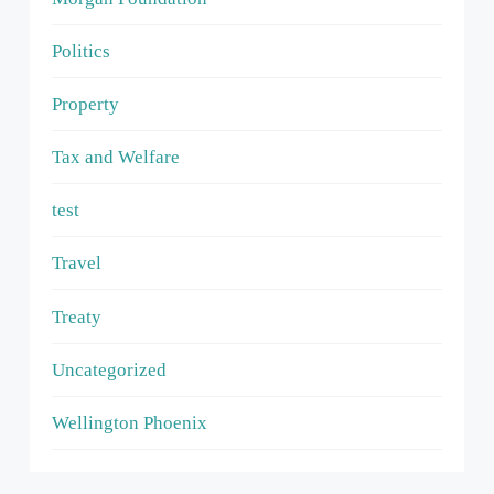
Politics
Property
Tax and Welfare
test
Travel
Treaty
Uncategorized
Wellington Phoenix