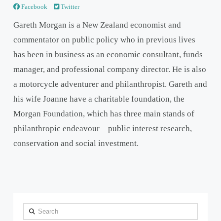
Facebook
Twitter
Gareth Morgan is a New Zealand economist and
commentator on public policy who in previous lives
has been in business as an economic consultant, funds
manager, and professional company director. He is also
a motorcycle adventurer and philanthropist. Gareth and
his wife Joanne have a charitable foundation, the
Morgan Foundation, which has three main stands of
philanthropic endeavour – public interest research,
conservation and social investment.
Search