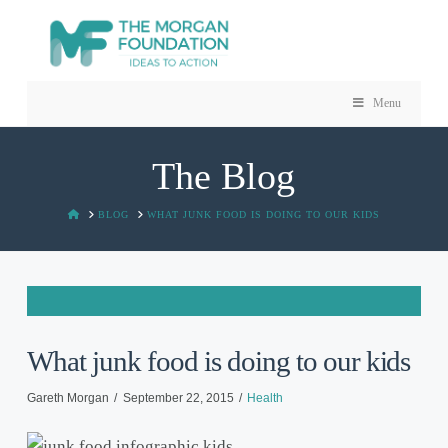
Menu
The Blog
HOME
BLOG
WHAT JUNK FOOD IS DOING TO OUR KIDS
What junk food is doing to our kids
Gareth Morgan
September 22, 2015
Health