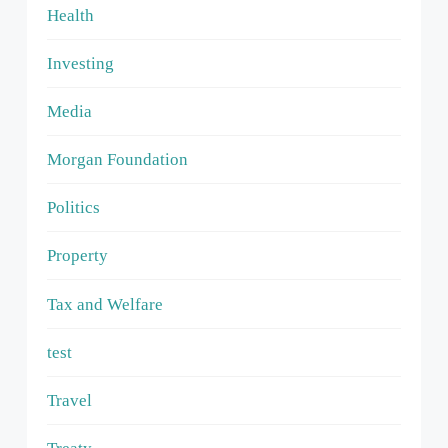
Health
Investing
Media
Morgan Foundation
Politics
Property
Tax and Welfare
test
Travel