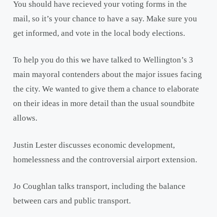
You should have recieved your voting forms in the
mail, so it’s your chance to have a say. Make sure you
get informed, and vote in the local body elections.
To help you do this we have talked to Wellington’s 3
main mayoral contenders about the major issues facing
the city. We wanted to give them a chance to elaborate
on their ideas in more detail than the usual soundbite
allows.
Justin Lester discusses economic development,
homelessness and the controversial airport extension.
Jo Coughlan talks transport, including the balance
between cars and public transport.