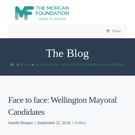
Menu
The Blog
HOME
BLOG
FACE TO FACE: WELLINGTON MAYORAL CANDIDATES
Face to face: Wellington Mayoral
Candidates
Gareth Morgan
September 22, 2016
Politics