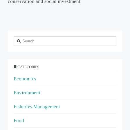
conservation and social investment.
Search
CATEGORIES
Economics
Environment
Fisheries Management
Food