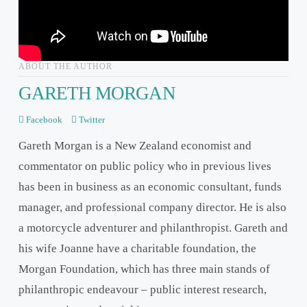
ABOUT THE AUTHOR
GARETH MORGAN
Facebook
Twitter
Gareth Morgan is a New Zealand economist and
commentator on public policy who in previous lives
has been in business as an economic consultant, funds
manager, and professional company director. He is also
a motorcycle adventurer and philanthropist. Gareth and
his wife Joanne have a charitable foundation, the
Morgan Foundation, which has three main stands of
philanthropic endeavour – public interest research,