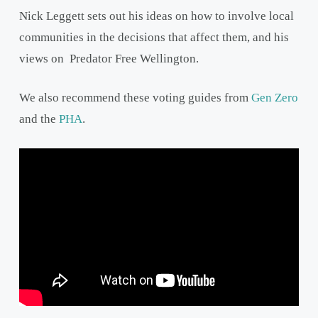
Nick Leggett sets out his ideas on how to involve local
communities in the decisions that affect them, and his
views on Predator Free Wellington.
We also recommend these voting guides from
Gen Zero
and the
PHA
.