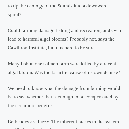
to tip the ecology of the Sounds into a downward
spiral?
Could farming damage fishing and recreation, and even
lead to harmful algal blooms? Probably not, says the
Cawthron Institute, but it is hard to be sure.
Many fish in one salmon farm were killed by a recent
algal bloom. Was the farm the cause of its own demise?
We need to know what the damage from farming would
be to see whether that is enough to be compensated by
the economic benefits.
Both sides are fuzzy. The inherent biases in the system