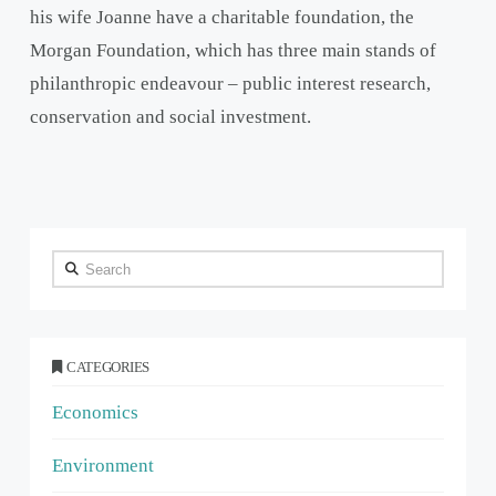
his wife Joanne have a charitable foundation, the
Morgan Foundation, which has three main stands of
philanthropic endeavour – public interest research,
conservation and social investment.
Search
CATEGORIES
Economics
Environment