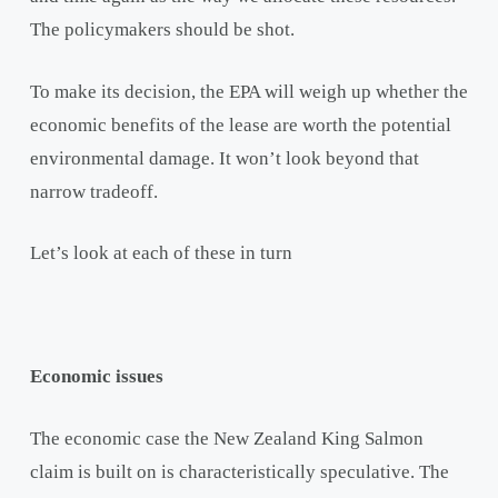
The policymakers should be shot.
To make its decision, the EPA will weigh up whether the
economic benefits of the lease are worth the potential
environmental damage. It won’t look beyond that
narrow tradeoff.
Let’s look at each of these in turn
Economic issues
The economic case the New Zealand King Salmon
claim is built on is characteristically speculative. The