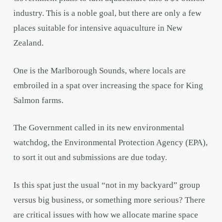
industry. This is a noble goal, but there are only a few
places suitable for intensive aquaculture in New
Zealand.
One is the Marlborough Sounds, where locals are
embroiled in a spat over increasing the space for King
Salmon farms.
The Government called in its new environmental
watchdog, the Environmental Protection Agency (EPA),
to sort it out and submissions are due today.
Is this spat just the usual “not in my backyard” group
versus big business, or something more serious? There
are critical issues with how we allocate marine space