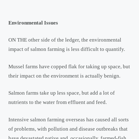
Environmental Issues
ON THE other side of the ledger, the environmental
impact of salmon farming is less difficult to quantify.
Mussel farms have copped flak for taking up space, but
their impact on the environment is actually benign.
Salmon farms take up less space, but add a lot of
nutrients to the water from effluent and feed.
Intensive salmon farming overseas has caused all sorts
of problems, with pollution and disease outbreaks that
have devastated native and, occasionally, farmed-fish