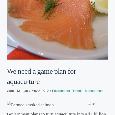
We need a game plan for
aquaculture
Gareth Morgan
May 2, 2012
Environment
,
Fisheries Management
The
Government plans to turn aquaculture into a $1 billion