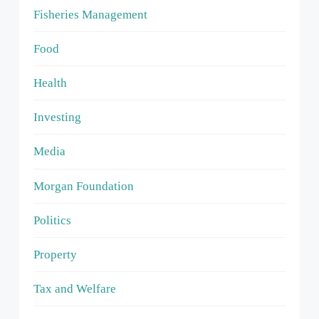
Fisheries Management
Food
Health
Investing
Media
Morgan Foundation
Politics
Property
Tax and Welfare