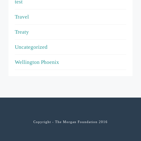
test
Travel
Treaty
Uncategorized
Wellington Phoenix
Copyright - The Morgan Foundation 2016