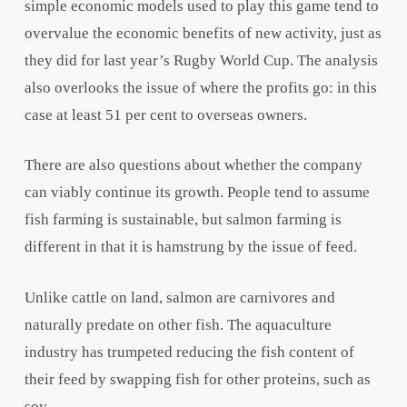
simple economic models used to play this game tend to
overvalue the economic benefits of new activity, just as
they did for last year’s Rugby World Cup. The analysis
also overlooks the issue of where the profits go: in this
case at least 51 per cent to overseas owners.
There are also questions about whether the company
can viably continue its growth. People tend to assume
fish farming is sustainable, but salmon farming is
different in that it is hamstrung by the issue of feed.
Unlike cattle on land, salmon are carnivores and
naturally predate on other fish. The aquaculture
industry has trumpeted reducing the fish content of
their feed by swapping fish for other proteins, such as
soy.