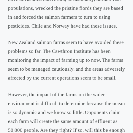
populations, wrecked the pristine fiords they are based
in and forced the salmon farmers to turn to using
pesticides. Chile and Norway have had these issues.
New Zealand salmon farms seem to have avoided these
problems so far. The Cawthron Institute has been
monitoring the impact of farming up to now. The farms
seem to be managed cautiously, and the areas adversely
affected by the current operations seem to be small.
However, the impact of the farms on the wider
environment is difficult to determine because the ocean
is so dynamic and we know so little. Opponents claim
each farm will create the same amount of effluent as
50,000 people. Are they right? If so, will this be enough