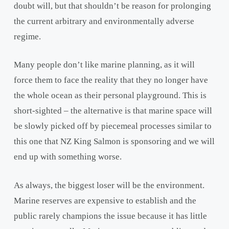
doubt will, but that shouldn’t be reason for prolonging
the current arbitrary and environmentally adverse
regime.
Many people don’t like marine planning, as it will
force them to face the reality that they no longer have
the whole ocean as their personal playground. This is
short-sighted – the alternative is that marine space will
be slowly picked off by piecemeal processes similar to
this one that NZ King Salmon is sponsoring and we will
end up with something worse.
As always, the biggest loser will be the environment.
Marine reserves are expensive to establish and the
public rarely champions the issue because it has little