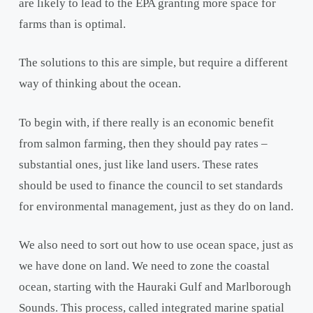
are likely to lead to the EPA granting more space for
farms than is optimal.
The solutions to this are simple, but require a different
way of thinking about the ocean.
To begin with, if there really is an economic benefit
from salmon farming, then they should pay rates –
substantial ones, just like land users. These rates
should be used to finance the council to set standards
for environmental management, just as they do on land.
We also need to sort out how to use ocean space, just as
we have done on land. We need to zone the coastal
ocean, starting with the Hauraki Gulf and Marlborough
Sounds. This process, called integrated marine spatial