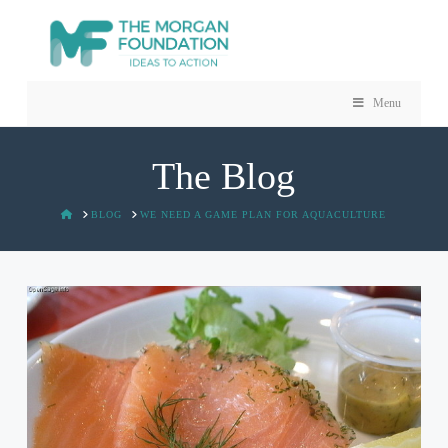
Menu
The Blog
HOME
BLOG
WE NEED A GAME PLAN FOR AQUACULTURE