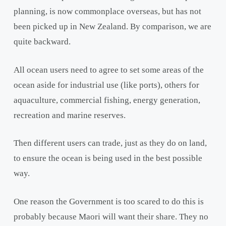
planning, is now commonplace overseas, but has not
been picked up in New Zealand. By comparison, we are
quite backward.
All ocean users need to agree to set some areas of the
ocean aside for industrial use (like ports), others for
aquaculture, commercial fishing, energy generation,
recreation and marine reserves.
Then different users can trade, just as they do on land,
to ensure the ocean is being used in the best possible
way.
One reason the Government is too scared to do this is
probably because Maori will want their share. They no