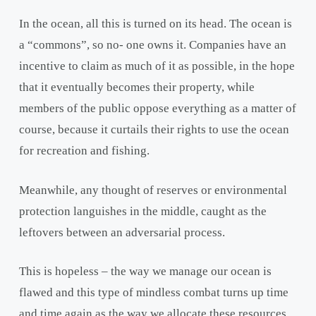
In the ocean, all this is turned on its head. The ocean is
a “commons”, so no- one owns it. Companies have an
incentive to claim as much of it as possible, in the hope
that it eventually becomes their property, while
members of the public oppose everything as a matter of
course, because it curtails their rights to use the ocean
for recreation and fishing.
Meanwhile, any thought of reserves or environmental
protection languishes in the middle, caught as the
leftovers between an adversarial process.
This is hopeless – the way we manage our ocean is
flawed and this type of mindless combat turns up time
and time again as the way we allocate these resources.