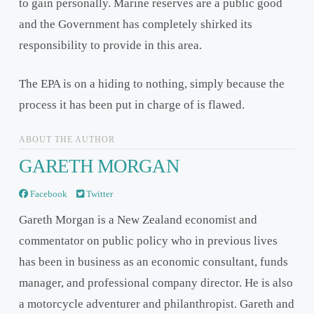
to gain personally. Marine reserves are a public good
and the Government has completely shirked its
responsibility to provide in this area.
The EPA is on a hiding to nothing, simply because the
process it has been put in charge of is flawed.
ABOUT THE AUTHOR
GARETH MORGAN
Facebook
Twitter
Gareth Morgan is a New Zealand economist and
commentator on public policy who in previous lives
has been in business as an economic consultant, funds
manager, and professional company director. He is also
a motorcycle adventurer and philanthropist. Gareth and