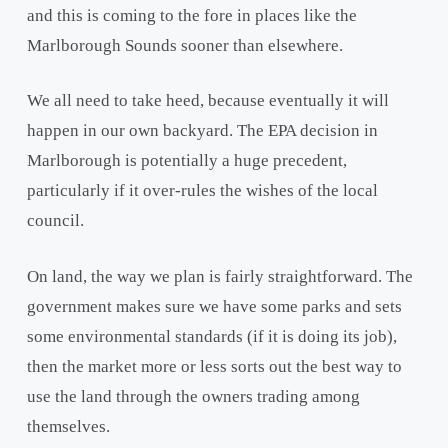
and this is coming to the fore in places like the
Marlborough Sounds sooner than elsewhere.
We all need to take heed, because eventually it will
happen in our own backyard. The EPA decision in
Marlborough is potentially a huge precedent,
particularly if it over-rules the wishes of the local
council.
On land, the way we plan is fairly straightforward. The
government makes sure we have some parks and sets
some environmental standards (if it is doing its job),
then the market more or less sorts out the best way to
use the land through the owners trading among
themselves.