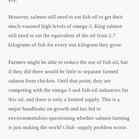
However, salmon still need to eat fish oil to get their
much-vaunted high levels of omega-3. King salmon
still need to eat the equivalent of the oil from 2.7
kilograms of fish for every one kilogram they grow.
Farmers might be able to reduce the use of fish oil, but
if they did there would be little to separate farmed
salmon from chicken. Until that point, they are
competing with the omega-3 and fish-oil industries for
this oil, and there is only a limited supply. This is a
major handbrake on growth and has led to
environmentalists questioning whether salmon farming
is just making the world’s fish- supply problem worse.