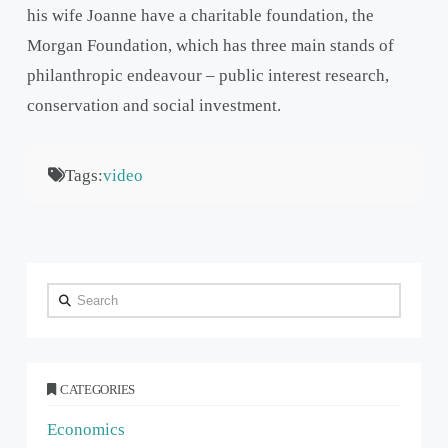
his wife Joanne have a charitable foundation, the
Morgan Foundation, which has three main stands of
philanthropic endeavour – public interest research,
conservation and social investment.
Tags:
video
Search
CATEGORIES
Economics