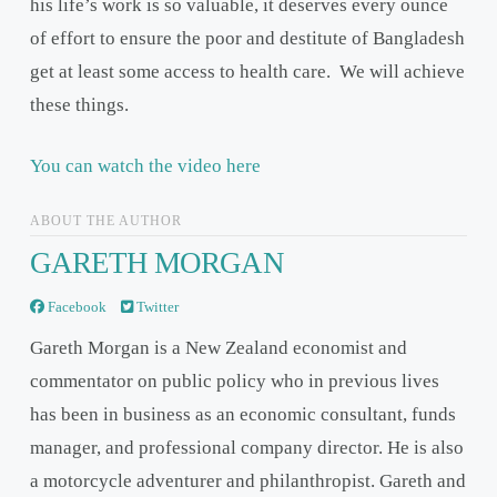
his life’s work is so valuable, it deserves every ounce
of effort to ensure the poor and destitute of Bangladesh
get at least some access to health care. We will achieve
these things.
You can watch the video here
ABOUT THE AUTHOR
GARETH MORGAN
Facebook
Twitter
Gareth Morgan is a New Zealand economist and
commentator on public policy who in previous lives
has been in business as an economic consultant, funds
manager, and professional company director. He is also
a motorcycle adventurer and philanthropist. Gareth and