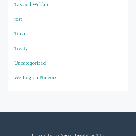
Tax and Welfare
test
Travel
Treaty
Uncategorized
Wellington Phoenix
Copyright - The Morgan Foundation 2016