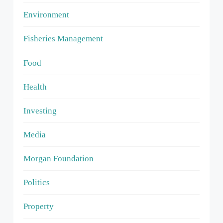
Environment
Fisheries Management
Food
Health
Investing
Media
Morgan Foundation
Politics
Property