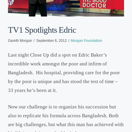
TV1 Spotlights Edric
Gareth Morgan
September 6, 2012
Morgan Foundation
Last night Close Up did a spot on Edric Baker’s
incredible work amongst the poor and infirm of
Bangladesh. His hospital, providing care for the poor
by the poor is unique and has stood the test of time –
33 years he’s been at it.
Now our challenge is to organize his succession but
also to replicate his formula across Bangladesh. Both
are big challenges, but what this man has achieved with