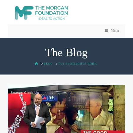
Menu
The Blog
HOME
BLOG
TV1 SPOTLIGHTS EDRIC