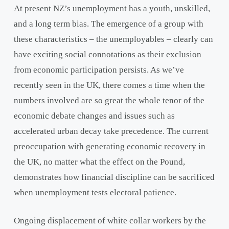
At present NZ’s unemployment has a youth, unskilled,
and a long term bias. The emergence of a group with
these characteristics – the unemployables – clearly can
have exciting social connotations as their exclusion
from economic participation persists. As we’ve
recently seen in the UK, there comes a time when the
numbers involved are so great the whole tenor of the
economic debate changes and issues such as
accelerated urban decay take precedence. The current
preoccupation with generating economic recovery in
the UK, no matter what the effect on the Pound,
demonstrates how financial discipline can be sacrificed
when unemployment tests electoral patience.
Ongoing displacement of white collar workers by the