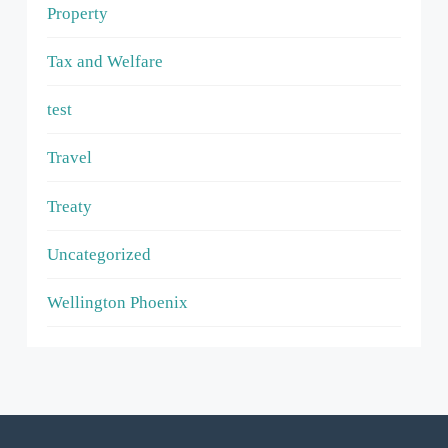
Property
Tax and Welfare
test
Travel
Treaty
Uncategorized
Wellington Phoenix