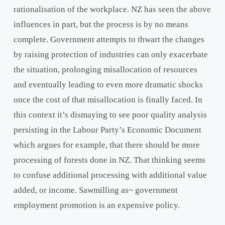
rationalisation of the workplace. NZ has seen the above
influences in part, but the process is by no means
complete. Government attempts to thwart the changes
by raising protection of industries can only exacerbate
the situation, prolonging misallocation of resources
and eventually leading to even more dramatic shocks
once the cost of that misallocation is finally faced. In
this context it’s dismaying to see poor quality analysis
persisting in the Labour Party’s Economic Document
which argues for example, that there should be more
processing of forests done in NZ. That thinking seems
to confuse additional processing with additional value
added, or income. Sawmilling as~ government
employment promotion is an expensive policy.