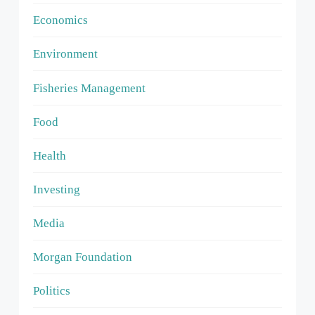
Economics
Environment
Fisheries Management
Food
Health
Investing
Media
Morgan Foundation
Politics