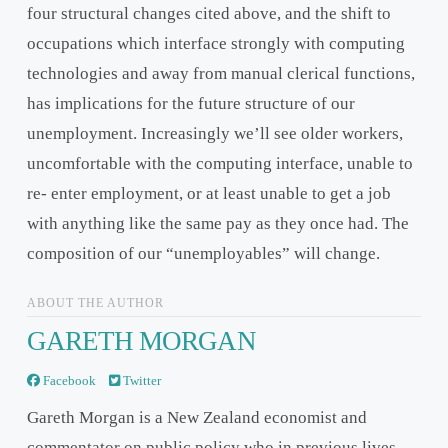
four structural changes cited above, and the shift to
occupations which interface strongly with computing
technologies and away from manual clerical functions,
has implications for the future structure of our
unemployment. Increasingly we’ll see older workers,
uncomfortable with the computing interface, unable to
re- enter employment, or at least unable to get a job
with anything like the same pay as they once had. The
composition of our “unemployables” will change.
ABOUT THE AUTHOR
GARETH MORGAN
Facebook
Twitter
Gareth Morgan is a New Zealand economist and
commentator on public policy who in previous lives