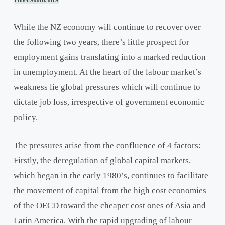
While the NZ economy will continue to recover over
the following two years, there’s little prospect for
employment gains translating into a marked reduction
in unemployment. At the heart of the labour market’s
weakness lie global pressures which will continue to
dictate job loss, irrespective of government economic
policy.
The pressures arise from the confluence of 4 factors:
Firstly, the deregulation of global capital markets,
which began in the early 1980’s, continues to facilitate
the movement of capital from the high cost economies
of the OECD toward the cheaper cost ones of Asia and
Latin America. With the rapid upgrading of labour