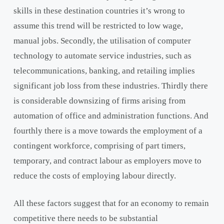
skills in these destination countries it’s wrong to
assume this trend will be restricted to low wage,
manual jobs. Secondly, the utilisation of computer
technology to automate service industries, such as
telecommunications, banking, and retailing implies
significant job loss from these industries. Thirdly there
is considerable downsizing of firms arising from
automation of office and administration functions. And
fourthly there is a move towards the employment of a
contingent workforce, comprising of part timers,
temporary, and contract labour as employers move to
reduce the costs of employing labour directly.
All these factors suggest that for an economy to remain
competitive there needs to be substantial