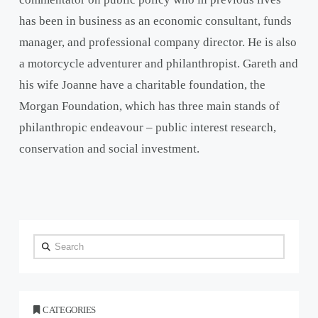
has been in business as an economic consultant, funds
manager, and professional company director. He is also
a motorcycle adventurer and philanthropist. Gareth and
his wife Joanne have a charitable foundation, the
Morgan Foundation, which has three main stands of
philanthropic endeavour – public interest research,
conservation and social investment.
Search
CATEGORIES