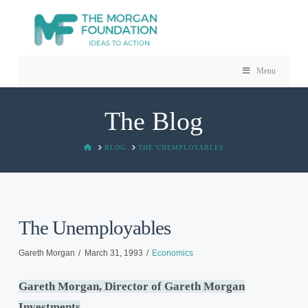
Menu
The Blog
HOME
BLOG
THE UNEMPLOYABLES
The Unemployables
Gareth Morgan
March 31, 1993
Economics
Gareth Morgan, Director of Gareth Morgan
Investments