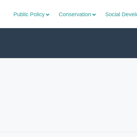
Public Policy
Conservation
Social Deve