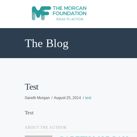
The Blog
Test
Gareth Morgan
August 25, 2014
test
Test
ABOUT THE AUTHOR