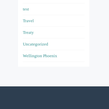
test
Travel
Treaty
Uncategorized
Wellington Phoenix