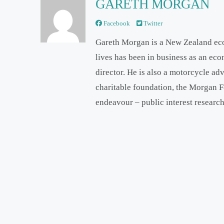
GARETH MORGAN
Facebook
Twitter
Gareth Morgan is a New Zealand ec
lives has been in business as an ec
director. He is also a motorcycle ad
charitable foundation, the Morgan F
endeavour – public interest research