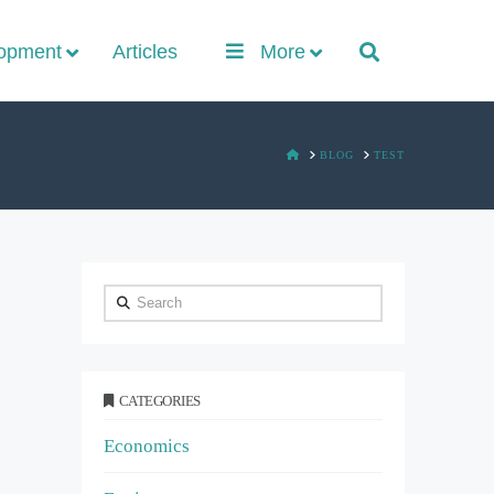
lopment
Articles
More
HOME
BLOG
TEST
Search
CATEGORIES
Economics