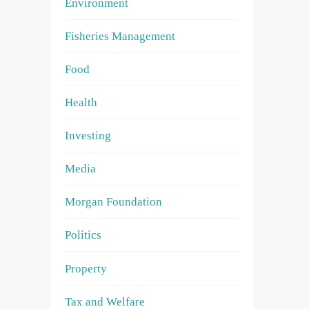
Environment
Fisheries Management
Food
Health
Investing
Media
Morgan Foundation
Politics
Property
Tax and Welfare