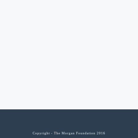
Copyright - The Morgan Foundation 2016