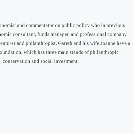
onomist and commentator on public policy who in previous
onomic consultant, funds manager, and professional company
venturer and philanthropist. Gareth and his wife Joanne have a
oundation, which has three main stands of philanthropic
, conservation and social investment.