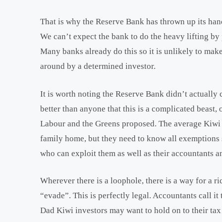
That is why the Reserve Bank has thrown up its han
We can’t expect the bank to do the heavy lifting by
Many banks already do this so it is unlikely to ma
around by a determined investor.
It is worth noting the Reserve Bank didn’t actually c
better than anyone that this is a complicated beast
Labour and the Greens proposed. The average Kiwi m
family home, but they need to know all exemptions
who can exploit them as well as their accountants a
Wherever there is a loophole, there is a way for a r
“evade”. This is perfectly legal. Accountants call i
Dad Kiwi investors may want to hold on to their tax 