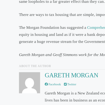
same loopholes to a far greater effect than they can.
There are ways to tax housing that are simple, impos
The Morgan Foundation has suggested a
Comprehen
equity in housing and land as if it were a bank depo
generate a huge revenue stream for the Government 
Gareth Morgan and Geoff Simmons work for the Mo
ABOUT THE AUTHOR
GARETH MORGAN
Facebook
Twitter
Gareth Morgan is a New Zealand ec
lives has been in business as an ec