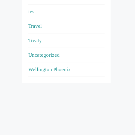
test
Travel
Treaty
Uncategorized
Wellington Phoenix