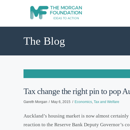
The Blog
Tax change the right pin to pop 
Gareth Morgan
May 6, 2015
Economics
,
Tax and Welfare
Auckland’s housing market is now almost certainly in
reaction to the Reserve Bank Deputy Governor’s co