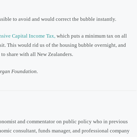
sible to avoid and would correct the bubble instantly.
sive Capital Income Tax,
which puts a minimum tax on all
sit. This would rid us of the housing bubble overnight, and
to share with all New Zealanders.
rgan Foundation.
onomist and commentator on public policy who in previous
onomic consultant, funds manager, and professional company