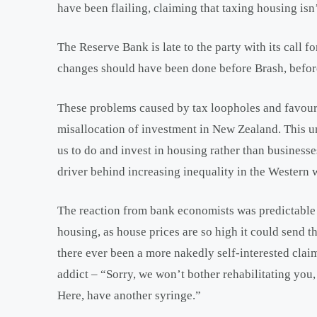
have been flailing, claiming that taxing housing isn
The Reserve Bank is late to the party with its call f
changes should have been done before Brash, before
These problems caused by tax loopholes and favour
misallocation of investment in New Zealand. This u
us to do and invest in housing rather than businesses
driver behind increasing inequality in the Western 
The reaction from bank economists was predictable –
housing, as house prices are so high it could send 
there ever been a more nakedly self-interested claim
addict – “Sorry, we won’t bother rehabilitating you
Here, have another syringe.”