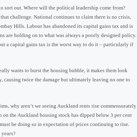
to sort out. Where will the political leadership come from?
 that challenge. National continues to claim there is no crisis,
Bombay Hills. Labour has abandoned its capital gains tax and is
ens are holding on to what was always a poorly designed policy.
 a capital gains tax is the worst way to do it – particularly if
 really wants to burst the housing bubble, it makes them look
ally, causing twice the damage but ultimately leaving no one to
laims, why aren’t we seeing Auckland rents rise commensurately
urn on the Auckland housing stock has dipped below 3 per cent
ust be doing so in expectation of prices continuing to rise.
5 years?