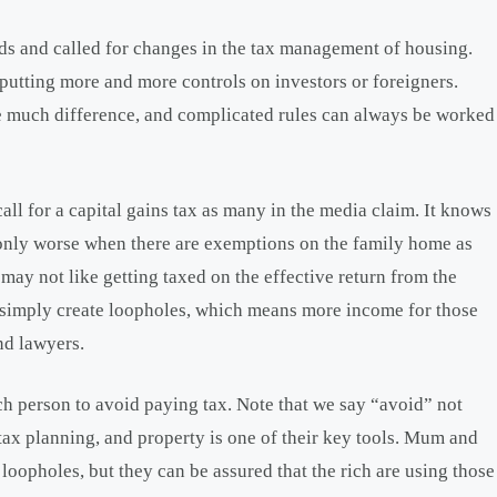
ds and called for changes in the tax management of housing.
 putting more and more controls on investors or foreigners.
ke much difference, and complicated rules can always be worked
all for a capital gains tax as many in the media claim. It knows
, only worse when there are exemptions on the family home as
ay not like getting taxed on the effective return from the
 simply create loopholes, which means more income for those
nd lawyers.
ich person to avoid paying tax. Note that we say “avoid” not
t tax planning, and property is one of their key tools. Mum and
loopholes, but they can be assured that the rich are using those