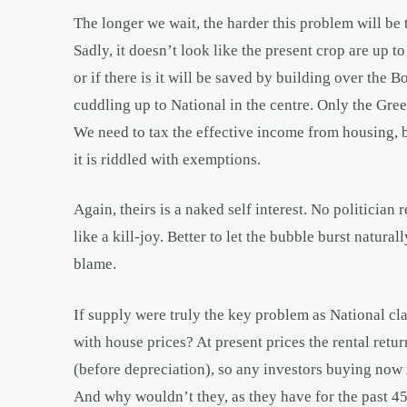
The longer we wait, the harder this problem will be 
Sadly, it doesn’t look like the present crop are up to
or if there is it will be saved by building over the 
cuddling up to National in the centre. Only the Gre
We need to tax the effective income from housing, but
it is riddled with exemptions.
Again, theirs is a naked self interest. No politician
like a kill-joy. Better to let the bubble burst natur
blame.
If supply were truly the key problem as National c
with house prices? At present prices the rental ret
(before depreciation), so any investors buying now m
And why wouldn’t they, as they have for the past 4