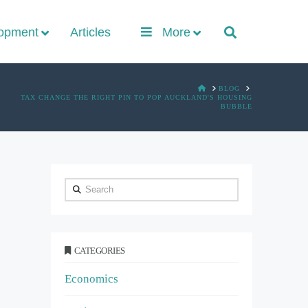
lopment
Articles
More
HOME
BLOG
TAX CHANGE THE RIGHT PIN TO POP AUCKLAND'S HOUSING
BUBBLE
Search
CATEGORIES
Economics