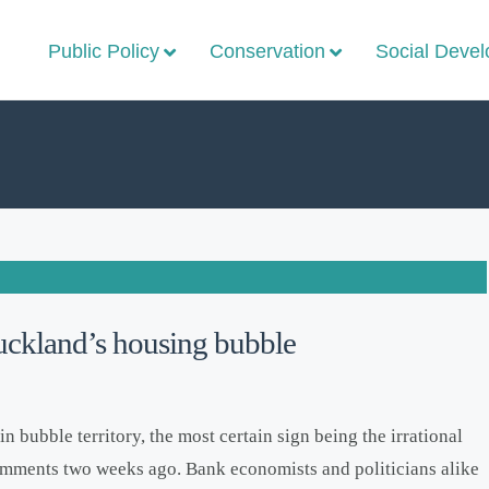
Public Policy
Conservation
Social Deve
Auckland’s housing bubble
 bubble territory, the most certain sign being the irrational
mments two weeks ago. Bank economists and politicians alike