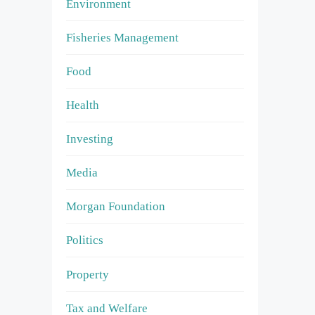
Environment
Fisheries Management
Food
Health
Investing
Media
Morgan Foundation
Politics
Property
Tax and Welfare