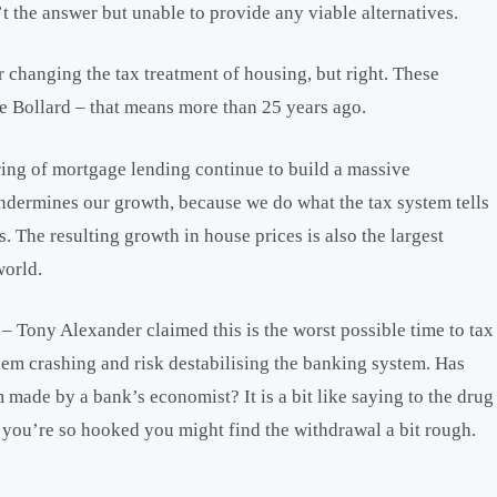
’t the answer but unable to provide any viable alternatives.
or changing the tax treatment of housing, but right. These
 Bollard – that means more than 25 years ago.
ing of mortgage lending continue to build a massive
ndermines our growth, because we do what the tax system tells
. The resulting growth in house prices is also the largest
world.
 Tony Alexander claimed this is the worst possible time to tax
them crashing and risk destabilising the banking system. Has
 made by a bank’s economist? It is a bit like saying to the drug
, you’re so hooked you might find the withdrawal a bit rough.