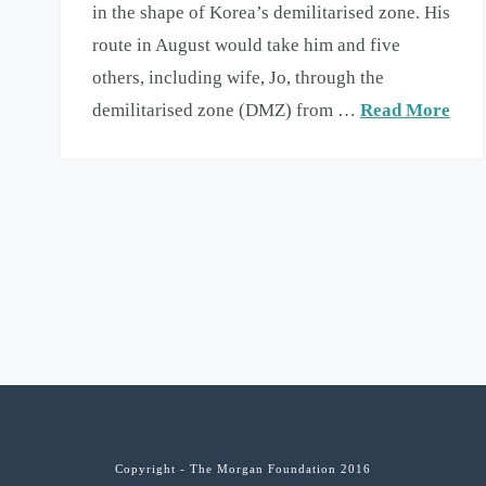
in the shape of Korea’s demilitarised zone. His
route in August would take him and five
others, including wife, Jo, through the
demilitarised zone (DMZ) from …
Read More
Copyright - The Morgan Foundation 2016