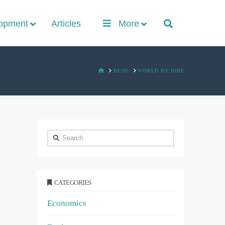
lopment
Articles
More
HOME
BLOG
WORLD BY BIKE
Search
CATEGORIES
Economics