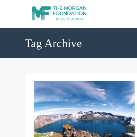
Tag Archive