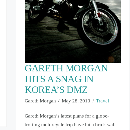
GARETH MORGAN
HITS A SNAG IN
KOREA’S DMZ
Gareth Morgan
May 28, 2013
Travel
Gareth Morgan’s latest plans for a globe-
trotting motorcycle trip have hit a brick wall