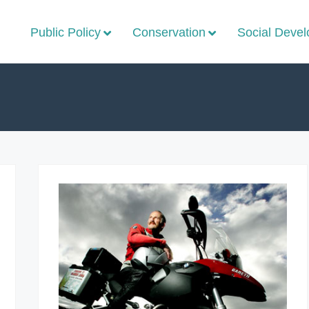
Public Policy
Conservation
Social Deve