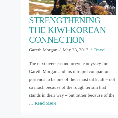
STRENGTHENING
THE KIWI-KOREAN
CONNECTION
Gareth Morgan
May 28, 2013
Travel
The next overseas motorcycle odyssey for
Gareth Morgan and his intrepid companions
portends to be one of their most difficult – not
so much because of the rough terrain that
stands in their way – but rather because of the
…
Read More