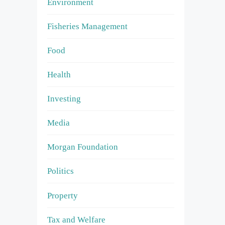
Environment
Fisheries Management
Food
Health
Investing
Media
Morgan Foundation
Politics
Property
Tax and Welfare