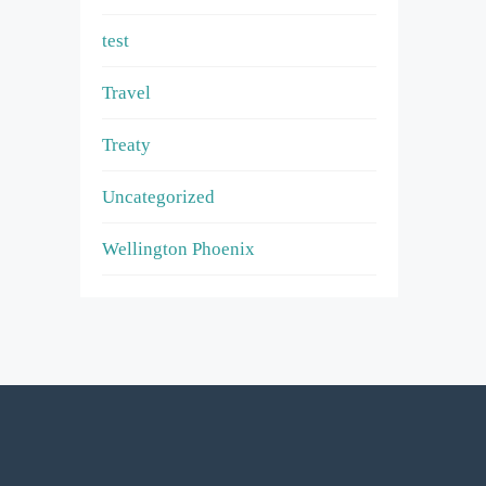
test
Travel
Treaty
Uncategorized
Wellington Phoenix