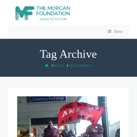
Menu
Tag Archive
HOME
BLOG
#BIGKAHUNA