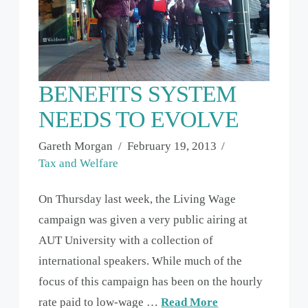
BENEFITS SYSTEM
NEEDS TO EVOLVE
Gareth Morgan
February 19, 2013
Tax and Welfare
On Thursday last week, the Living Wage
campaign was given a very public airing at
AUT University with a collection of
international speakers. While much of the
focus of this campaign has been on the hourly
rate paid to low-wage …
Read More