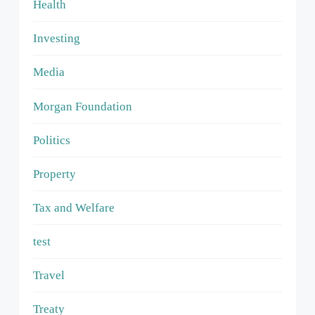
Health
Investing
Media
Morgan Foundation
Politics
Property
Tax and Welfare
test
Travel
Treaty