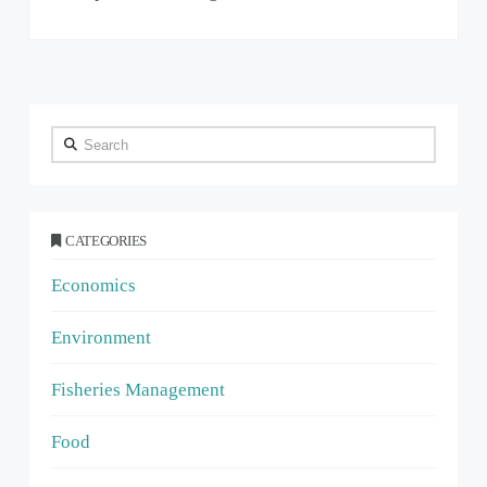
Search
CATEGORIES
Economics
Environment
Fisheries Management
Food