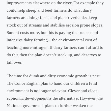
improvements elsewhere on the river. For example they
could help sheep and beef farmers do what dairy
farmers are doing: fence and plant riverbanks, keep
stock out of streams and stabilise erosion prone slopes.
Sure, it costs more, but this is paying the true cost of
intensive dairy farming – the environmental cost of
leaching more nitrogen. If dairy farmers can’t afford to
do this then the plan doesn’t stack up, and deserves to
fall over.
The time for dumb and dirty economic growth is past.
The Conor English plan to hand our children a fetid
environment is no longer relevant. Clever and clean
economic development is the alternative. However, the
National government plans to further weaken the