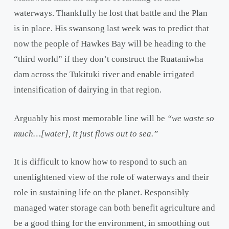
waterways. Thankfully he lost that battle and the Plan
is in place. His swansong last week was to predict that
now the people of Hawkes Bay will be heading to the
“third world” if they don’t construct the Ruataniwha
dam across the Tukituki river and enable irrigated
intensification of dairying in that region.
Arguably his most memorable line will be
“we waste so
much…[water], it just flows out to sea.”
It is difficult to know how to respond to such an
unenlightened view of the role of waterways and their
role in sustaining life on the planet. Responsibly
managed water storage can both benefit agriculture and
be a good thing for the environment, in smoothing out