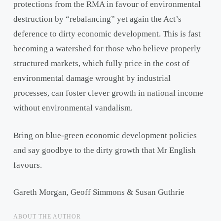
protections from the RMA in favour of environmental
destruction by “rebalancing” yet again the Act’s
deference to dirty economic development. This is fast
becoming a watershed for those who believe properly
structured markets, which fully price in the cost of
environmental damage wrought by industrial
processes, can foster clever growth in national income
without environmental vandalism.
Bring on blue-green economic development policies
and say goodbye to the dirty growth that Mr English
favours.
Gareth Morgan, Geoff Simmons & Susan Guthrie
ABOUT THE AUTHOR