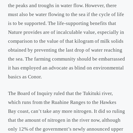
the peaks and troughs in water flow. However, there
must also be water flowing to the sea if the cycle of life
is to be supported. The life-supporting benefits that
Nature provides are of incalculable value, especially in
comparison to the value of that kilogram of milk solids
obtained by preventing the last drop of water reaching
the sea. The farming community should be embarrassed
it has employed an advocate as blind on environmental
basics as Conor.
The Board of Inquiry ruled that the Tukituki river,
which runs from the Ruahine Ranges to the Hawkes
Bay coast, can’t take any more nitrogen. It did so ruling
that the amount of nitrogen in the river now, although
only 12% of the government’s newly announced upper