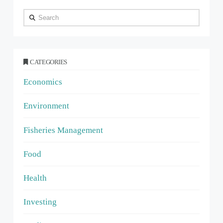
Search
CATEGORIES
Economics
Environment
Fisheries Management
Food
Health
Investing