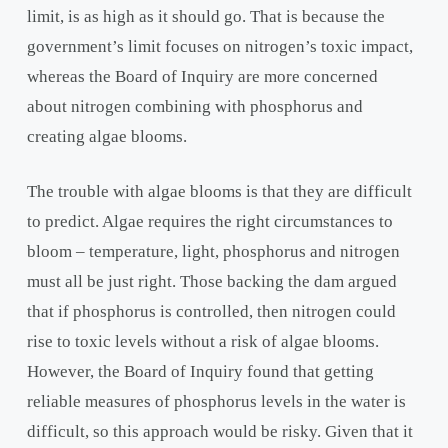
limit, is as high as it should go. That is because the
government’s limit focuses on nitrogen’s toxic impact,
whereas the Board of Inquiry are more concerned
about nitrogen combining with phosphorus and
creating algae blooms.
The trouble with algae blooms is that they are difficult
to predict. Algae requires the right circumstances to
bloom – temperature, light, phosphorus and nitrogen
must all be just right. Those backing the dam argued
that if phosphorus is controlled, then nitrogen could
rise to toxic levels without a risk of algae blooms.
However, the Board of Inquiry found that getting
reliable measures of phosphorus levels in the water is
difficult, so this approach would be risky. Given that it