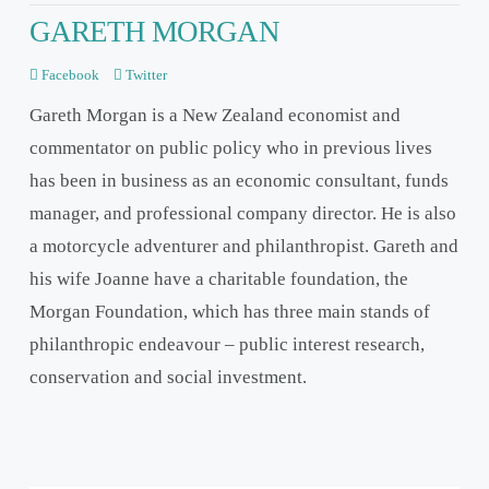
GARETH MORGAN
Facebook
Twitter
Gareth Morgan is a New Zealand economist and
commentator on public policy who in previous lives
has been in business as an economic consultant, funds
manager, and professional company director. He is also
a motorcycle adventurer and philanthropist. Gareth and
his wife Joanne have a charitable foundation, the
Morgan Foundation, which has three main stands of
philanthropic endeavour – public interest research,
conservation and social investment.