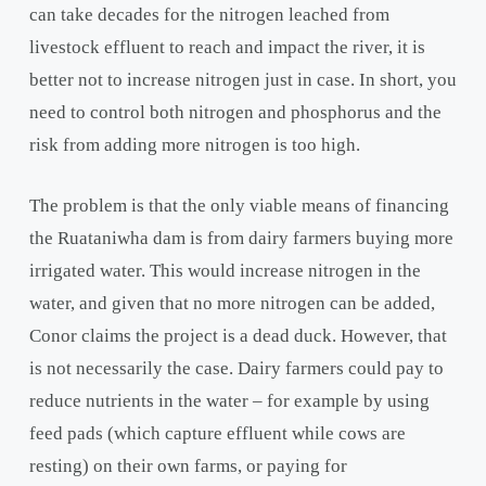
can take decades for the nitrogen leached from
livestock effluent to reach and impact the river, it is
better not to increase nitrogen just in case. In short, you
need to control both nitrogen and phosphorus and the
risk from adding more nitrogen is too high.
The problem is that the only viable means of financing
the Ruataniwha dam is from dairy farmers buying more
irrigated water. This would increase nitrogen in the
water, and given that no more nitrogen can be added,
Conor claims the project is a dead duck. However, that
is not necessarily the case. Dairy farmers could pay to
reduce nutrients in the water – for example by using
feed pads (which capture effluent while cows are
resting) on their own farms, or paying for