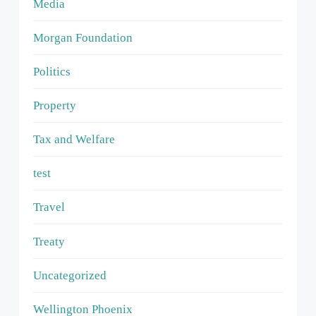
Media
Morgan Foundation
Politics
Property
Tax and Welfare
test
Travel
Treaty
Uncategorized
Wellington Phoenix