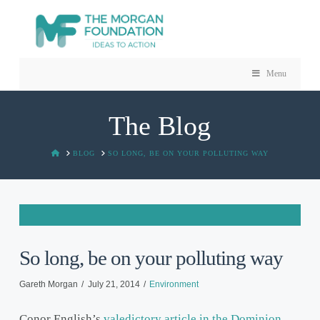
Menu
The Blog
HOME
BLOG
SO LONG, BE ON YOUR POLLUTING WAY
So long, be on your polluting way
Gareth Morgan
July 21, 2014
Environment
Conor English’s
valedictory article in the Dominion