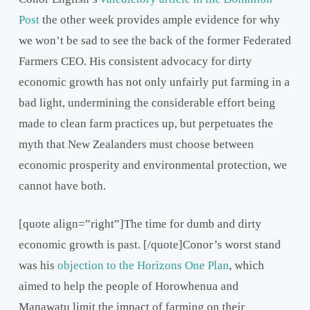
Post
the other week provides ample evidence for why
we won’t be sad to see the back of the former Federated
Farmers CEO. His consistent advocacy for dirty
economic growth has not only unfairly put farming in a
bad light, undermining the considerable effort being
made to clean farm practices up, but perpetuates the
myth that New Zealanders must choose between
economic prosperity and environmental protection, we
cannot have both.
[quote align=”right”]The time for dumb and dirty
economic growth is past. [/quote]Conor’s worst stand
was his
objection to the Horizons One Plan
, which
aimed to help the people of Horowhenua and
Manawatu limit the impact of farming on their