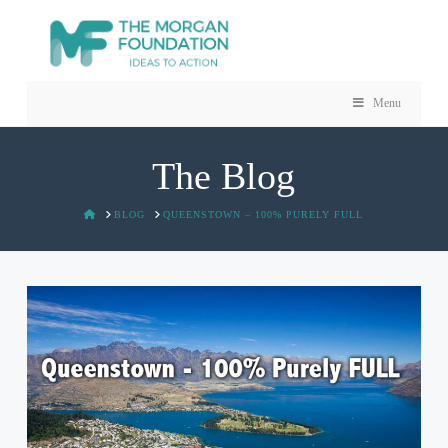
Menu
The Blog
HOME
BLOG
QUEENSTOWN – 100% PURELY FULL