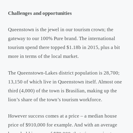
Challenges and opportunities
Queenstown is the jewel in our tourism crown; the
gateway to our 100% Pure brand. The international
tourism spend there topped $1.18b in 2015, plus a bit
more in terms of the local market.
The Queenstown-Lakes district population is 28,700;
13,150 of which live in Queenstown itself. Almost one
third (4,000) of the town is Brasilian, making up the
lion’s share of the town’s tourism workforce.
However success comes at a price – a median house
price of $910,000 for example. And with an average