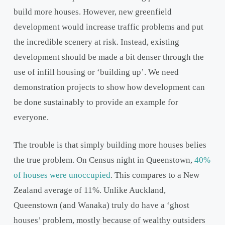
build more houses. However, new greenfield
development would increase traffic problems and put
the incredible scenery at risk. Instead, existing
development should be made a bit denser through the
use of infill housing or ‘building up’. We need
demonstration projects to show how development can
be done sustainably to provide an example for
everyone.
The trouble is that simply building more houses belies
the true problem. On Census night in Queenstown,
40%
of houses were unoccupied
. This compares to a New
Zealand average of 11%. Unlike Auckland,
Queenstown (and Wanaka) truly do have a ‘ghost
houses’ problem, mostly because of wealthy outsiders