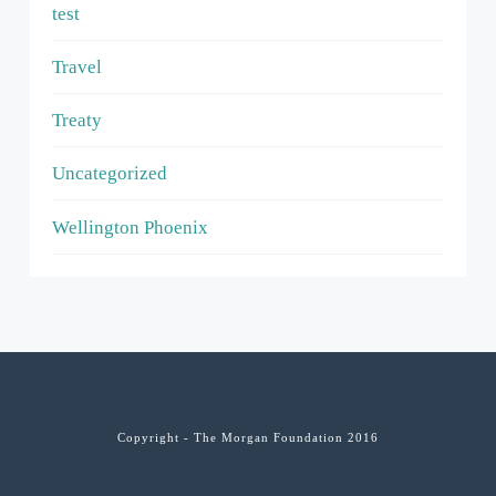
test
Travel
Treaty
Uncategorized
Wellington Phoenix
Copyright - The Morgan Foundation 2016