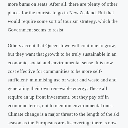
more bums on seats. After all, there are plenty of other
places for the tourists to go in New Zealand. But that
would require some sort of tourism strategy, which the
Government seems to resist.
Others accept that Queenstown will continue to grow,
but they want that growth to be truly sustainable in an
economic, social and environmental sense. It is now
cost effective for communities to be more self-
sufficient; minimising use of water and waste and and
generating their own renewable energy. These all
require an up front investment, but they pay off in
economic terms, not to mention environmental ones.
Climate change is a major threat to the length of the ski
season as the Europeans are discovering; there is now