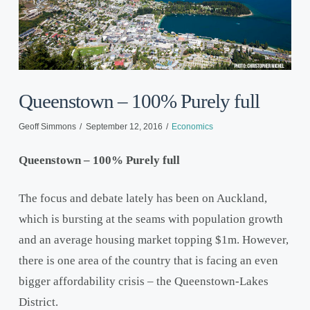
Queenstown – 100% Purely full
Geoff Simmons
September 12, 2016
Economics
Queenstown – 100% Purely full
The focus and debate lately has been on Auckland,
which is bursting at the seams with population growth
and an average housing market topping $1m. However,
there is one area of the country that is facing an even
bigger affordability crisis – the Queenstown-Lakes
District.