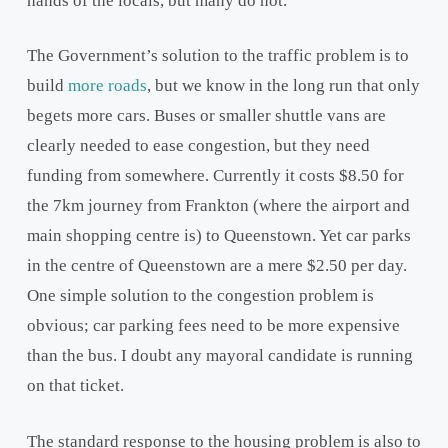
hands of the locals, but many do not.
The Government’s solution to the traffic problem is to
build
more roads
, but we know in the long run that only
begets more cars. Buses or smaller shuttle vans are
clearly needed to ease congestion, but they need
funding from somewhere. Currently it costs $8.50 for
the 7km journey from Frankton (where the airport and
main shopping centre is) to Queenstown. Yet car parks
in the centre of Queenstown are a mere $2.50 per day.
One simple solution to the congestion problem is
obvious; car parking fees need to be more expensive
than the bus. I doubt any mayoral candidate is running
on that ticket.
The standard response to the housing problem is also to