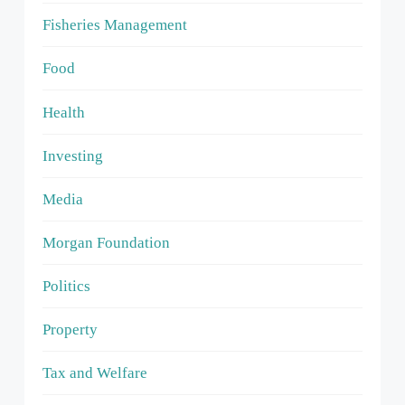
Fisheries Management
Food
Health
Investing
Media
Morgan Foundation
Politics
Property
Tax and Welfare