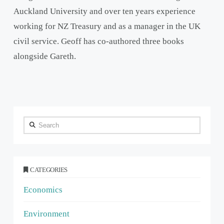
Auckland University and over ten years experience
working for NZ Treasury and as a manager in the UK
civil service. Geoff has co-authored three books
alongside Gareth.
Search
CATEGORIES
Economics
Environment