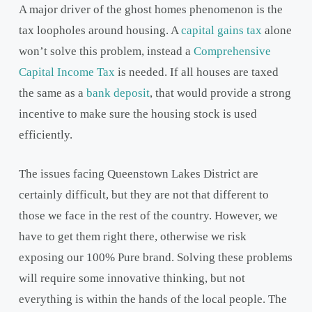
A major driver of the ghost homes phenomenon is the
tax loopholes around housing. A
capital gains tax
alone
won’t solve this problem, instead a
Comprehensive
Capital Income Tax
is needed. If all houses are taxed
the same as a
bank deposit
, that would provide a strong
incentive to make sure the housing stock is used
efficiently.
The issues facing Queenstown Lakes District are
certainly difficult, but they are not that different to
those we face in the rest of the country. However, we
have to get them right there, otherwise we risk
exposing our 100% Pure brand. Solving these problems
will require some innovative thinking, but not
everything is within the hands of the local people. The