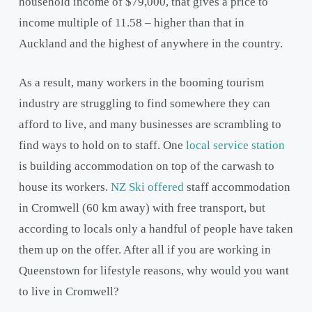
household income of $79,000, that gives a price to
income multiple of 11.58 – higher than that in
Auckland and the highest of anywhere in the country.
As a result, many workers in the booming tourism
industry are struggling to find somewhere they can
afford to live, and many businesses are scrambling to
find ways to hold on to staff. One
local service station
is building accommodation on top of the carwash to
house its workers.
NZ Ski offered
staff accommodation
in Cromwell (60 km away) with free transport, but
according to locals only a handful of people have taken
them up on the offer. After all if you are working in
Queenstown for lifestyle reasons, why would you want
to live in Cromwell?