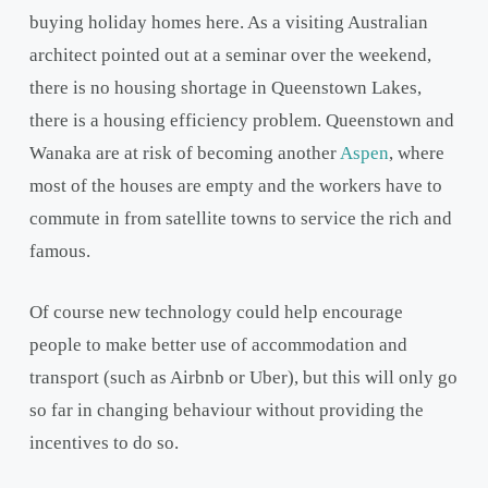
buying holiday homes here. As a visiting Australian
architect pointed out at a seminar over the weekend,
there is no housing shortage in Queenstown Lakes,
there is a housing efficiency problem. Queenstown and
Wanaka are at risk of becoming another
Aspen
, where
most of the houses are empty and the workers have to
commute in from satellite towns to service the rich and
famous.
Of course new technology could help encourage
people to make better use of accommodation and
transport (such as Airbnb or Uber), but this will only go
so far in changing behaviour without providing the
incentives to do so.