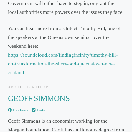
Government will either have to step in, or grant the
local authorities more powers over the issues they face.
You can hear more from architect Timothy Hill, one of
the speakers at the Queenstown seminar over the
weekend here:
https://soundcloud.com/findinginfinity/timothy-hill-
on-transformation-the-sherwood-queenstown-new-
zealand
ABOUT THE AUTHOR
GEOFF SIMMONS
Facebook
Twitter
Geoff Simmons is an economist working for the
Morgan Foundation. Geoff has an Honours degree from