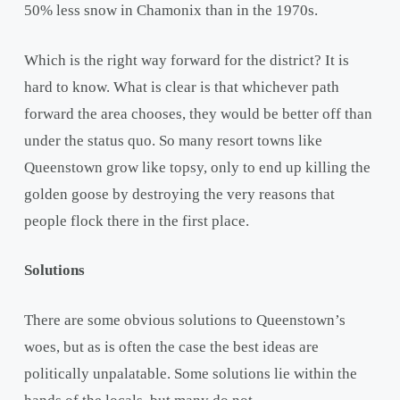
50% less snow in Chamonix than in the 1970s.
Which is the right way forward for the district? It is
hard to know. What is clear is that whichever path
forward the area chooses, they would be better off than
under the status quo. So many resort towns like
Queenstown grow like topsy, only to end up killing the
golden goose by destroying the very reasons that
people flock there in the first place.
Solutions
There are some obvious solutions to Queenstown’s
woes, but as is often the case the best ideas are
politically unpalatable. Some solutions lie within the