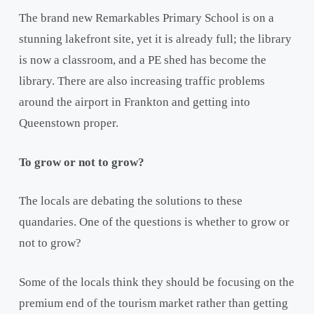
The brand new Remarkables Primary School is on a
stunning lakefront site, yet it is already full; the library
is now a classroom, and a PE shed has become the
library. There are also increasing traffic problems
around the airport in Frankton and getting into
Queenstown proper.
To grow or not to grow?
The locals are debating the solutions to these
quandaries. One of the questions is whether to grow or
not to grow?
Some of the locals think they should be focusing on the
premium end of the tourism market rather than getting