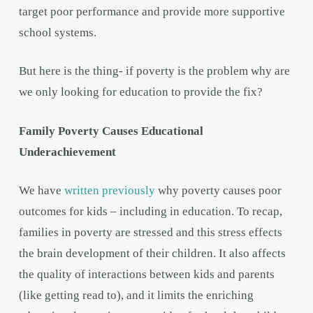
target poor performance and provide more supportive
school systems.
But here is the thing- if poverty is the problem why are
we only looking for education to provide the fix?
Family Poverty Causes Educational
Underachievement
We have
written previously
why poverty causes poor
outcomes for kids – including in education. To recap,
families in poverty are stressed and this stress effects
the brain development of their children. It also affects
the quality of interactions between kids and parents
(like getting read to), and it limits the enriching