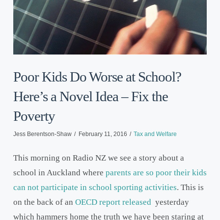
Poor Kids Do Worse at School?
Here’s a Novel Idea – Fix the
Poverty
Jess Berentson-Shaw
February 11, 2016
Tax and Welfare
This morning on Radio NZ we see a story about a
school in Auckland where
parents are so poor their kids
can not participate in school sporting activities
. This is
on the back of an
OECD report released
yesterday
which hammers home the truth we have been staring at