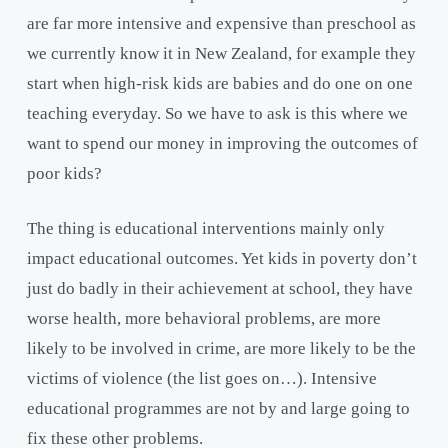
are far more intensive and expensive than preschool as
we currently know it in New Zealand, for example they
start when high-risk kids are babies and do one on one
teaching everyday. So we have to ask is this where we
want to spend our money in improving the outcomes of
poor kids?
The thing is educational interventions mainly only
impact educational outcomes. Yet kids in poverty don’t
just do badly in their achievement at school, they have
worse health, more behavioral problems, are more
likely to be involved in crime, are more likely to be the
victims of violence (the list goes on…). Intensive
educational programmes are not by and large going to
fix these other problems.