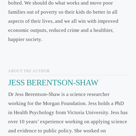
bolted. We should do what works and move poor
families out of poverty so their kids do better in all
aspects of their lives, and we all win with improved
economic outputs, reduced crime and a healthier,
happier society.
ABOUT THE AUTHOR
JESS BERENTSON-SHAW
Dr Jess Berentson-Shaw is a science researcher
working for the Morgan Foundation. Jess holds a PhD
in Health Psychology from Victoria University. Jess has
over 10 years’ experience working on applying science
and evidence to public policy. She worked on