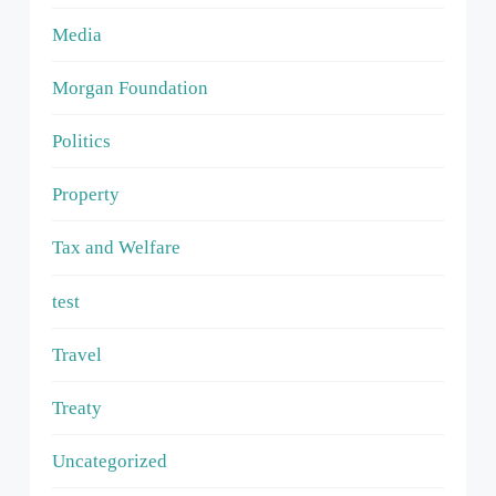
Media
Morgan Foundation
Politics
Property
Tax and Welfare
test
Travel
Treaty
Uncategorized