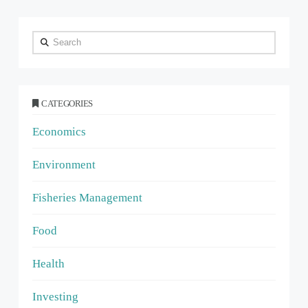
Search
CATEGORIES
Economics
Environment
Fisheries Management
Food
Health
Investing