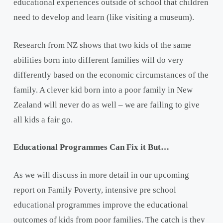
educational experiences outside of school that children
need to develop and learn (like visiting a museum).
Research from NZ shows that two kids of the same
abilities born into different families will do very
differently based on the economic circumstances of the
family. A clever kid born into a poor family in New
Zealand will never do as well – we are failing to give
all kids a fair go.
Educational Programmes Can Fix it But…
As we will discuss in more detail in our upcoming
report on Family Poverty, intensive pre school
educational programmes improve the educational
outcomes of kids from poor families. The catch is they