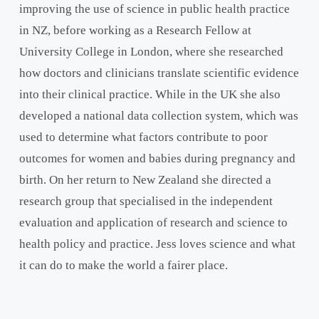
improving the use of science in public health practice
in NZ, before working as a Research Fellow at
University College in London, where she researched
how doctors and clinicians translate scientific evidence
into their clinical practice. While in the UK she also
developed a national data collection system, which was
used to determine what factors contribute to poor
outcomes for women and babies during pregnancy and
birth. On her return to New Zealand she directed a
research group that specialised in the independent
evaluation and application of research and science to
health policy and practice. Jess loves science and what
it can do to make the world a fairer place.