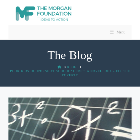
Menu
The Blog
HOME
BLOG
POOR KIDS DO WORSE AT SCHOOL? HERE’S A NOVEL IDEA – FIX THE
POVERTY