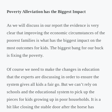
Poverty Alleviation has the Biggest Impact
As we will discuss in our report the evidence is very
clear that improving the economic circumstances of the
poorest families is what has the biggest impact on the
most outcomes for kids. The biggest bang for our buck
is fixing the poverty.
Of course we need to make the changes in education
that the experts are discussing in order to ensure the
system gives all kids a fair go. But we can’t rely on
schools and the educational system to pick up the
pieces for kids growing up in poor households. It is a
bit like closing the stable door after the horse has