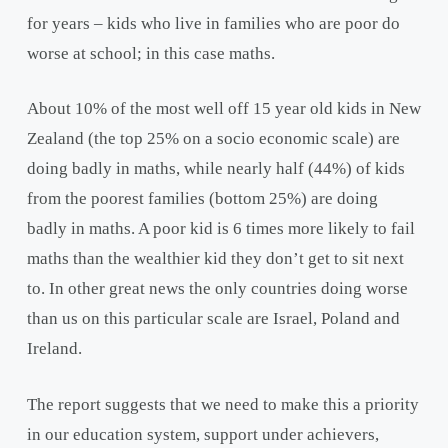
for years – kids who live in families who are poor do
worse at school; in this case maths.
About 10% of the most well off 15 year old kids in New
Zealand (the top 25% on a socio economic scale) are
doing badly in maths, while nearly half (44%) of kids
from the poorest families (bottom 25%) are doing
badly in maths. A poor kid is 6 times more likely to fail
maths than the wealthier kid they don’t get to sit next
to. In other great news the only countries doing worse
than us on this particular scale are Israel, Poland and
Ireland.
The report suggests that we need to make this a priority
in our education system, support under achievers,