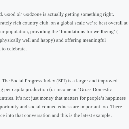
nd. Good ol’ Godzone is actually getting something right.
tely rich country club, on a global scale we’re best overall at
ur population, providing the ‘foundations for wellbeing’ (
d physically well and happy) and offering meaningful
to celebrate.
 The Social Progress Index (SPI) is a larger and improved
ng per capita production (or income or ‘Gross Domestic
tries. It’s not just money that matters for people’s happiness
pportunity and social connectedness are important too. There
ce into that conversation and this is the latest example.