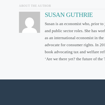
ABOUT THE AUTHOR
SUSAN GUTHRIE
Susan is an economist who, prior to
and public sector roles. She has wo
as an international economist in th
advocate for consumer rights. In 2
book advocating tax and welfare re
‘Are we there yet? the future of the 