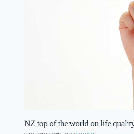
NZ top of the world on life qualit