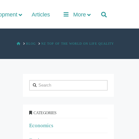
lopment
Articles
More
HOME
BLOG
NZ TOP OF THE WORLD ON LIFE QUALITY
Search
CATEGORIES
Economics