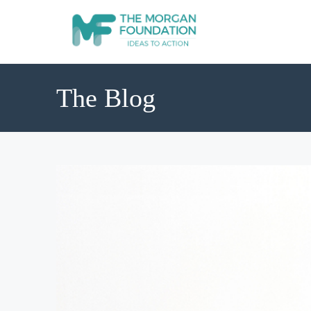
The Blog