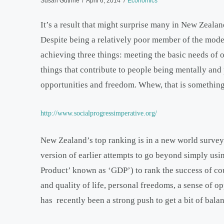
Susan Guthrie
April 6, 2014
Economics
It’s a result that might surprise many in New Zeala
Despite being a relatively poor member of the modera
achieving three things: meeting the basic needs of o
things that contribute to people being mentally an
opportunities and freedom. Whew, that is something 
http://www.socialprogressimperative.org/
New Zealand’s top ranking is in a new world survey.
version of earlier attempts to go beyond simply usi
Product’ known as ‘GDP’) to rank the success of coun
and quality of life, personal freedoms, a sense of o
has recently been a strong push to get a bit of balan