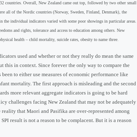
 132 countries. Overall, New Zealand came out top, followed by two other small
were all of the Nordic countries (Norway, Sweden, Finland, Denmark), the
 the individual indicators varied with some poor showings in particular areas.
freedoms and rights, tolerance and access to education among others. New
hysical health – child mortality, suicide rates, obesity to name three.
dicators used and whether or not they really do mean the same
 put this in context. Since forever the only way to compare the
has been to either use measures of economic performance like
nfant mortality. The first approach is misleading and the second
ards more relevant aggregate indicators is going to be hard
olicy challenges facing New Zealand that may not be adequately
e reality that Maori and Pasifika are over-represented among
PI result is not a reason to be complacent. But it is a reason