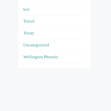
test
Travel
Treaty
Uncategorized
Wellington Phoenix