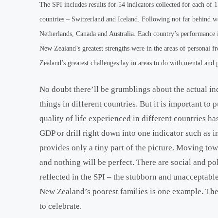
The SPI includes results for 54 indicators collected for each of
countries – Switzerland and Iceland. Following not far behind 
Netherlands, Canada and Australia. Each country’s performance in
New Zealand’s greatest strengths were in the areas of personal 
Zealand’s greatest challenges lay in areas to do with mental and p
No doubt there’ll be grumblings about the actual in
things in different countries. But it is important to
quality of life experienced in different countries 
GDP or drill right down into one indicator such as i
provides only a tiny part of the picture. Moving tow
and nothing will be perfect. There are social and p
reflected in the SPI – the stubborn and unacceptabl
New Zealand’s poorest families is one example. The S
to celebrate.