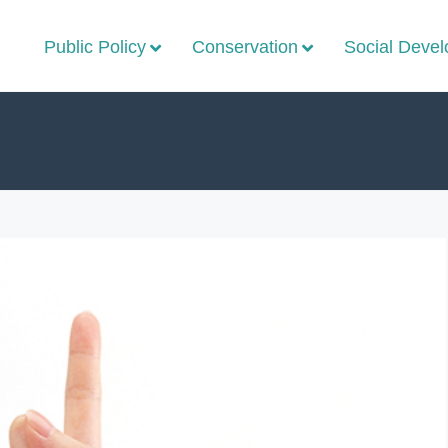
Public Policy
Conservation
Social Deve