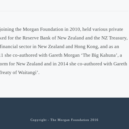
 joining the Morgan Foundation in 2010, held various private
rked for the Reserve Bank of New Zealand and the NZ Treasury,
e financial sector in New Zealand and Hong Kong, and as an
011 she co-authored with Gareth Morgan ‘The Big Kahuna’, a
form for New Zealand and in 2014 she co-authored with Gareth
Treaty of Waitangi’.
Copyright - The Morgan Foundation 2016