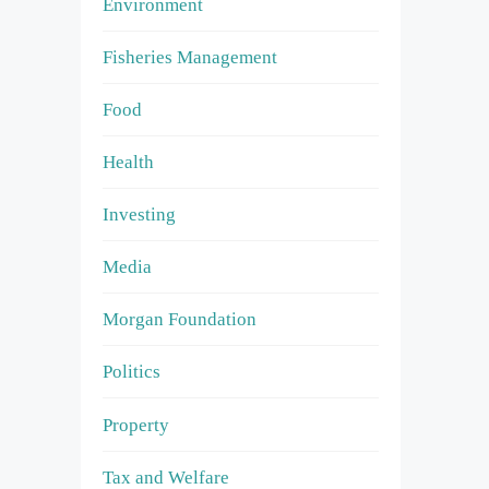
Environment
Fisheries Management
Food
Health
Investing
Media
Morgan Foundation
Politics
Property
Tax and Welfare