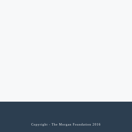
Copyright - The Morgan Foundation 2016