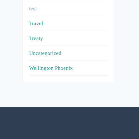
test
Travel
Treaty
Uncategorized
Wellington Phoenix