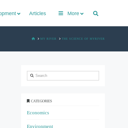
lopment
Articles
More
HOME
MY RIVER
THE SCIENCE OF MYRIVER
Search
CATEGORIES
Economics
Environment