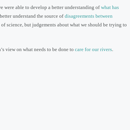
 we were able to develop a better understanding of
what has
 better understand the source of
disagreements between
 of science, but judgements about what we should be trying to
n’s view on what needs to be done to
care for our rivers
.