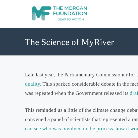
The Science of MyRiver
Late last year, the Parliamentary Commissioner for
quality
. This sparked considerable debate in the med
was repeated when the Government released its
dra
This reminded us a little of the climate change deb
convened a panel of scientists that represented a ra
can see who was involved in the process, how it wor