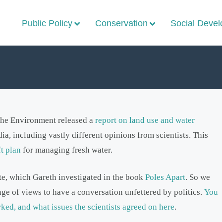
Public Policy
Conservation
Social Deve
 the Environment released a
report on land use and water
ia, including vastly different opinions from scientists. This
ft plan
for managing fresh water.
ate, which Gareth investigated in the book
Poles Apart
. So we
nge of views to have a conversation unfettered by politics.
You
ked, and what issues the scientists agreed on here
.