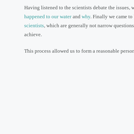
Having listened to the scientists debate the issues,
happened to our water
and
why
. Finally we came to
scientists
, which are generally not narrow questions
achieve.
This process allowed us to form a reasonable perso