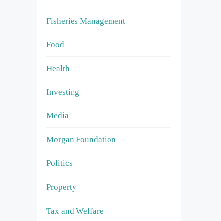
Fisheries Management
Food
Health
Investing
Media
Morgan Foundation
Politics
Property
Tax and Welfare