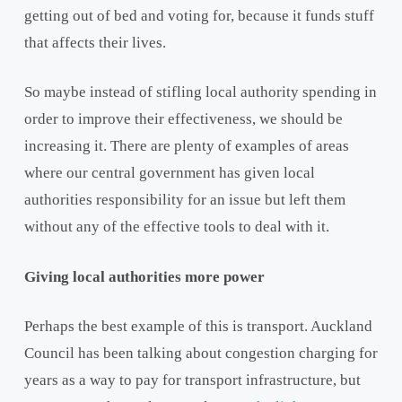
getting out of bed and voting for, because it funds stuff
that affects their lives.
So maybe instead of stifling local authority spending in
order to improve their effectiveness, we should be
increasing it. There are plenty of examples of areas
where our central government has given local
authorities responsibility for an issue but left them
without any of the effective tools to deal with it.
Giving local authorities more power
Perhaps the best example of this is transport. Auckland
Council has been talking about congestion charging for
years as a way to pay for transport infrastructure, but