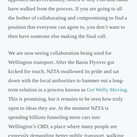
have walked from the process. If you are going to all
the bother of collaborating and compromising to find a
position that everyone can agree to, you don’t want to
then have someone else making the final call.
We are now seeing collaboration being used for
Wellington transport. After the Basin Flyover got
kicked for touch, NZTA swallowed its pride and sat
down with the local authorities to hammer out a long-
term solution in a process known as
Get Welly Moving
.
This is promising, but it remains to be seen how truly
open to ideas they are. At the moment NZTA is
spending billions funneling more cars into
Wellington’s CBD; a place where many people are
expressly demanding better public transport, walking