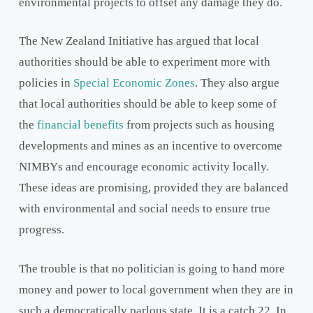
environmental projects to offset any damage they do.
The New Zealand Initiative has argued that local
authorities should be able to experiment more with
policies in
Special Economic Zones
. They also argue
that local authorities should be able to keep some of
the
financial benefits
from projects such as housing
developments and mines as an incentive to overcome
NIMBYs and encourage economic activity locally.
These ideas are promising, provided they are balanced
with environmental and social needs to ensure true
progress.
The trouble is that no politician is going to hand more
money and power to local government when they are in
such a democratically parlous state. It is a catch 22. In