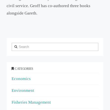
civil service. Geoff has co-authored three books
alongside Gareth.
Search
CATEGORIES
Economics
Environment
Fisheries Management