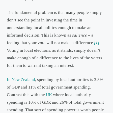
The fundamental problem is that many people simply
don’t see the point in investing the time in
understanding local politics enough to make an
informed decision. This is known as
salience
– a
feeling that your vote will not make a difference
.
[1]
Voting in local elections, as it stands, simply doesn’t
make enough of a difference to the lives of the voters
for them to warrant taking an interest.
In New Zealand
, spending by local authorities is 3.8%
of GDP and 11% of total government spending.
Contrast this with the
UK
where local authority
spending is 10% of GDP, and 26% of total government
spending. That sort of spending power is worth people