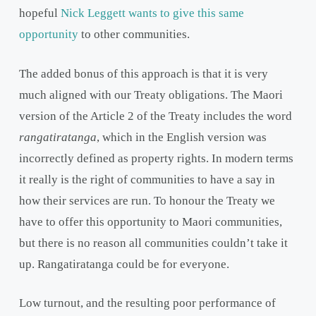
hopeful
Nick Leggett wants to give this same
opportunity
to other communities.
The added bonus of this approach is that it is very
much aligned with our Treaty obligations. The Maori
version of the Article 2 of the Treaty includes the word
rangatiratanga
, which in the English version was
incorrectly defined as property rights. In modern terms
it really is the right of communities to have a say in
how their services are run. To honour the Treaty we
have to offer this opportunity to Maori communities,
but there is no reason all communities couldn’t take it
up. Rangatiratanga could be for everyone.
Low turnout, and the resulting poor performance of