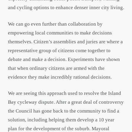
and cycling options to enhance denser inner city living.
We can go even further than collaboration by
empowering local communities to make decisions
themselves. Citizen’s assemblies and juries are where a
representative group of citizens come together to
debate and make a decision. Experiments have shown
that when ordinary citizens are armed with the
evidence they make incredibly rational decisions.
We are seeing this approach used to resolve the Island
Bay cycleway dispute. After a great deal of controversy
the Council has gone back to the community to find a
solution, including helping them develop a 10 year
plan for the development of the suburb. Mayoral