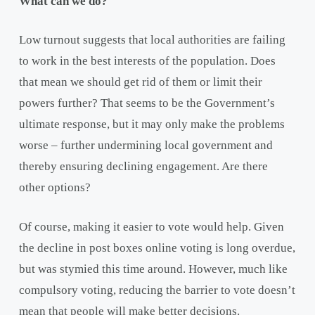
What can we do?
Low turnout suggests that local authorities are failing
to work in the best interests of the population. Does
that mean we should get rid of them or limit their
powers further? That seems to be the Government’s
ultimate response, but it may only make the problems
worse – further undermining local government and
thereby ensuring declining engagement. Are there
other options?
Of course, making it easier to vote would help. Given
the decline in post boxes online voting is long overdue,
but was stymied this time around. However, much like
compulsory voting, reducing the barrier to vote doesn’t
mean that people will make better decisions.