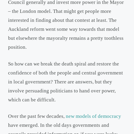
Council generally and invest more power in the Mayor
– the London model. That might get people more
interested in finding about that contest at least. The
Auckland reform went some way towards that model
but elsewhere the mayoralty remains a pretty toothless
position.
So how can we break the death spiral and restore the
confidence of both the people and central government
in local government? There are answers, but they
involve persuading politicians to hand over power,
which can be difficult.
Over the past few decades,
new models of democracy
have emerged. In the old days governments and