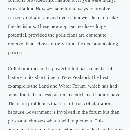
councils provided information or, if you were lucky,
consultation. Now we have found ways to involve
citizens, collaborate and even empower them to make
the decisions. These new approaches have huge
potential, provided the politicians are content to
remove themselves entirely from the decision making
process.
Collaboration can be powerful but has a checkered
history in its short time in New Zealand. The best
example is the Land and Water Forum, which has had
some limited success but not as much as it should have.
The main problem is that it isn’t true collaboration,
because Government is involved in the forum but then
picks and chooses what it will implement. This
approach lacks credibility, which is why Fish and Game