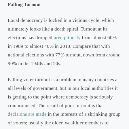
Falling Turnout
Local democracy is locked in a vicious cycle, which
ultimately looks like a death spiral. Turnout at its
elections has dropped
precipitously
from almost 60%
in 1989 to almost 40% in 2013. Compare that with
national elections with 77% turnout, down from around
90% in the 1940s and 50s.
Falling voter turnout is a problem in many countries at
all levels of government, but in our local authorities it
is getting to the point where democracy is seriously
compromised. The result of poor turnout is that
decisions are made
in the interests of a shrinking group
of voters; usually the older, wealthier members of