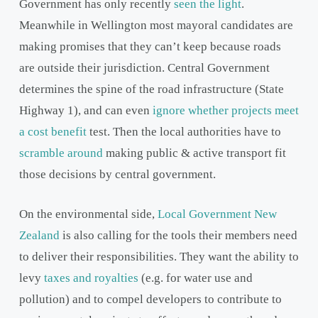
Government has only recently
seen the light
.
Meanwhile in Wellington most mayoral candidates are
making promises that they can’t keep because roads
are outside their jurisdiction. Central Government
determines the spine of the road infrastructure (State
Highway 1), and can even
ignore whether projects meet
a cost benefit
test. Then the local authorities have to
scramble around
making public & active transport fit
those decisions by central government.
On the environmental side,
Local Government New
Zealand
is also calling for the tools their members need
to deliver their responsibilities. They want the ability to
levy
taxes and royalties
(e.g. for water use and
pollution) and to compel developers to contribute to