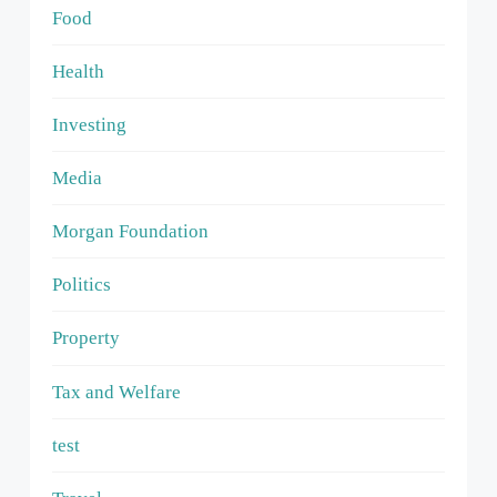
Food
Health
Investing
Media
Morgan Foundation
Politics
Property
Tax and Welfare
test