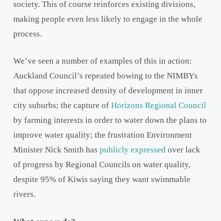
society. This of course reinforces existing divisions,
making people even less likely to engage in the whole
process.
We’ve seen a number of examples of this in action:
Auckland Council’s repeated bowing to the NIMBYs
that oppose increased density of development in inner
city suburbs; the capture of
Horizons Regional Council
by farming interests in order to water down the plans to
improve water quality; the frustration Environment
Minister Nick Smith has
publicly expressed
over lack
of progress by Regional Councils on water quality,
despite 95% of Kiwis saying they want swimmable
rivers.