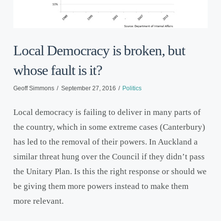
Local Democracy is broken, but
whose fault is it?
Geoff Simmons
September 27, 2016
Politics
Local democracy is failing to deliver in many parts of
the country, which in some extreme cases (Canterbury)
has led to the removal of their powers. In Auckland a
similar threat hung over the Council if they didn’t pass
the Unitary Plan. Is this the right response or should we
be giving them more powers instead to make them
more relevant.