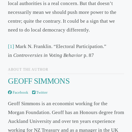
local authorities is a real concern. But that doesn’t
necessarily mean we should push more power to the
centre; quite the contrary. It could be a sign that we
need to do local democracy differently.
[1]
Mark N. Franklin. “Electoral Participation.”
in
Controversies in Voting Behavior
p. 87
ABOUT THE AUTHOR
GEOFF SIMMONS
Facebook
Twitter
Geoff Simmons is an economist working for the
Morgan Foundation. Geoff has an Honours degree from
Auckland University and over ten years experience
working for NZ Treasury and as a manager in the UK