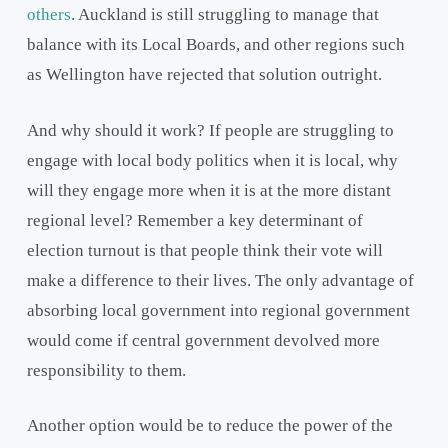
others
. Auckland is still struggling to manage that
balance with its Local Boards, and other regions such
as Wellington have rejected that solution outright.
And why should it work? If people are struggling to
engage with local body politics when it is local, why
will they engage more when it is at the more distant
regional level? Remember a key determinant of
election turnout is that people think their vote will
make a difference to their lives. The only advantage of
absorbing local government into regional government
would come if central government devolved more
responsibility to them.
Another option would be to reduce the power of the