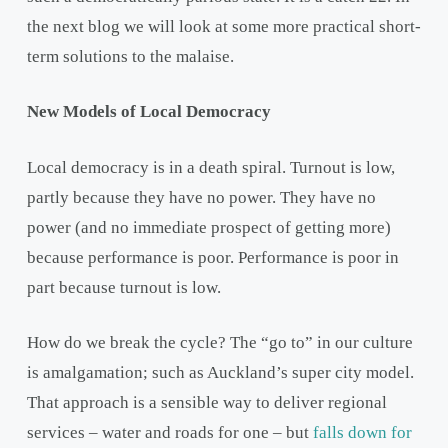
the next blog we will look at some more practical short-
term solutions to the malaise.
New Models of Local Democracy
Local democracy is in a death spiral. Turnout is low,
partly because they have no power. They have no
power (and no immediate prospect of getting more)
because performance is poor. Performance is poor in
part because turnout is low.
How do we break the cycle? The “go to” in our culture
is amalgamation; such as Auckland’s super city model.
That approach is a sensible way to deliver regional
services – water and roads for one – but
falls down for