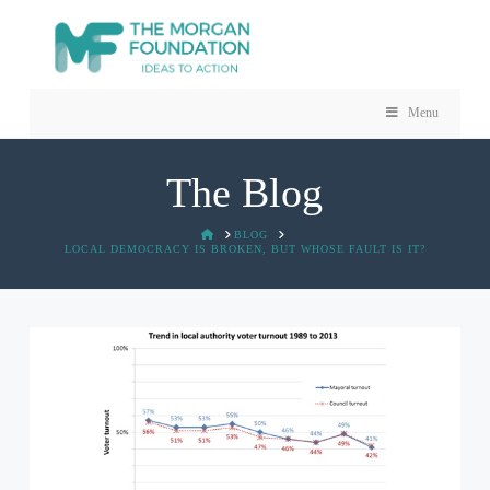
Menu
The Blog
HOME
BLOG
LOCAL DEMOCRACY IS BROKEN, BUT WHOSE FAULT IS IT?