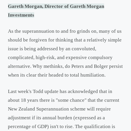
Gareth Morgan, Director of Gareth Morgan
Investments
As the superannuation to and fro grinds on, many of us
should be forgiven for thinking that a relatively simple
issue is being addressed by an convoluted,
complicated, high-risk, and expensive compulsory
alternative. Why methinks, do Peters and Bolger persist
when its clear their headed to total humiliation.
Last week's Todd update has acknowledged that in
about 18 years there is "some chance" that the current
New Zealand Superannuation scheme will require
adjustment if its annual burden (expressed as a
percentage of GDP) isn't to rise. The qualification is