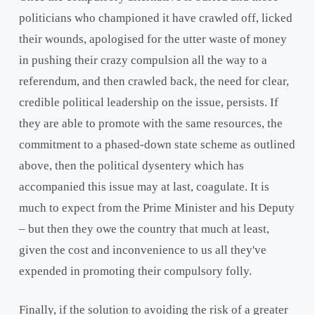
politicians who championed it have crawled off, licked
their wounds, apologised for the utter waste of money
in pushing their crazy compulsion all the way to a
referendum, and then crawled back, the need for clear,
credible political leadership on the issue, persists. If
they are able to promote with the same resources, the
commitment to a phased-down state scheme as outlined
above, then the political dysentery which has
accompanied this issue may at last, coagulate. It is
much to expect from the Prime Minister and his Deputy
– but then they owe the country that much at least,
given the cost and inconvenience to us all they've
expended in promoting their compulsory folly.
Finally, if the solution to avoiding the risk of a greater