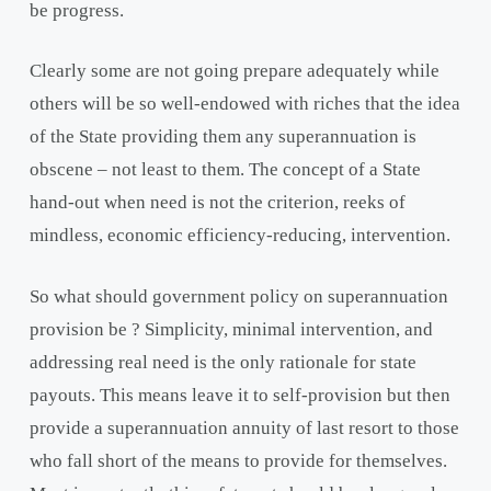
be progress.
Clearly some are not going prepare adequately while
others will be so well-endowed with riches that the idea
of the State providing them any superannuation is
obscene – not least to them. The concept of a State
hand-out when need is not the criterion, reeks of
mindless, economic efficiency-reducing, intervention.
So what should government policy on superannuation
provision be ? Simplicity, minimal intervention, and
addressing real need is the only rationale for state
payouts. This means leave it to self-provision but then
provide a superannuation annuity of last resort to those
who fall short of the means to provide for themselves.