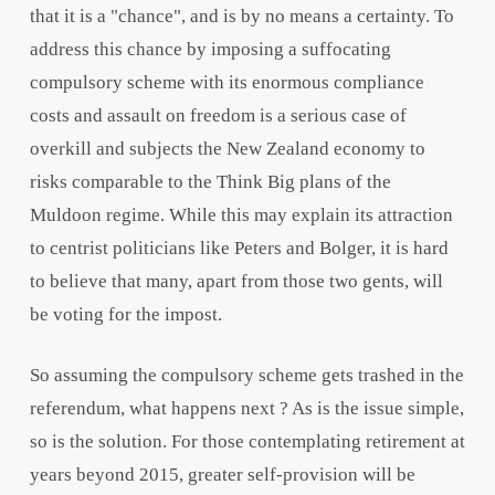
that it is a "chance", and is by no means a certainty. To
address this chance by imposing a suffocating
compulsory scheme with its enormous compliance
costs and assault on freedom is a serious case of
overkill and subjects the New Zealand economy to
risks comparable to the Think Big plans of the
Muldoon regime. While this may explain its attraction
to centrist politicians like Peters and Bolger, it is hard
to believe that many, apart from those two gents, will
be voting for the impost.
So assuming the compulsory scheme gets trashed in the
referendum, what happens next ? As is the issue simple,
so is the solution. For those contemplating retirement at
years beyond 2015, greater self-provision will be