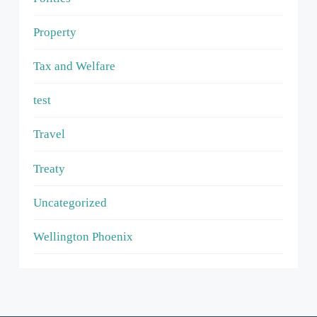
Property
Tax and Welfare
test
Travel
Treaty
Uncategorized
Wellington Phoenix