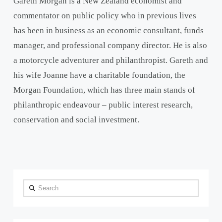
Gareth Morgan is a New Zealand economist and
commentator on public policy who in previous lives
has been in business as an economic consultant, funds
manager, and professional company director. He is also
a motorcycle adventurer and philanthropist. Gareth and
his wife Joanne have a charitable foundation, the
Morgan Foundation, which has three main stands of
philanthropic endeavour – public interest research,
conservation and social investment.
Search