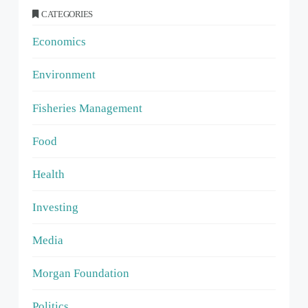
CATEGORIES
Economics
Environment
Fisheries Management
Food
Health
Investing
Media
Morgan Foundation
Politics