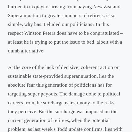
burden to taxpayers arising from paying New Zealand
Superannuation to greater numbers of retirees, is so
simple, why has it eluded our politicians? In this
respect Winston Peters does have to be congratulated –
at least he is trying to put the issue to bed, albeit with a
dumb alternative.
At the core of the lack of decisive, coherent action on
sustainable state-provided superannuation, lies the
absolute fear this generation of politicians has for
targeting super payouts. The damage done to political
careers from the surcharge is testimony to the risks
they perceive. But the surcharge was imposed on the
current generation of retirees, when the potential
problem, as last week's Todd update confirms, lies with