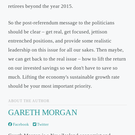
retirees beyond the year 2015.
So the post-referendum message to the politicians
should be clear – get real, get focused, jettison
entrenched positions, and provide some realistic
leadership on this issue for all our sakes. Then maybe,
we can get back to the real issue – how to lift the return
on our invested savings so we don't have to save so
much. Lifting the economy's sustainable growth rate
should be your most important priority.
ABOUT THE AUTHOR
GARETH MORGAN
Facebook
Twitter