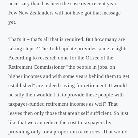
necessary than has been the case over recent years.
Few New Zealanders will not have got that message
yet.
That's it – that's all that is required. But how many are
taking steps ? The Todd update provides some insights.
According to research done for the Office of the
Retirement Commissioner "the people in jobs, on
higher incomes and with some years behind them to get
established" are indeed saving for retirement. It would
be silly then wouldn't it, to provide these people with
taxpayer-funded retirement incomes as well? That
leaves then only those that aren't self sufficient. So just
like that we can reduce the cost to taxpayers by
providing only for a proportion of retirees. That would