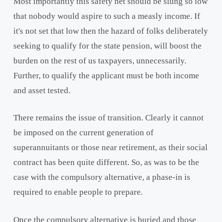
Most importantly this safety net should be slung so low
that nobody would aspire to such a measly income. If
it's not set that low then the hazard of folks deliberately
seeking to qualify for the state pension, will boost the
burden on the rest of us taxpayers, unnecessarily.
Further, to qualify the applicant must be both income
and asset tested.
There remains the issue of transition. Clearly it cannot
be imposed on the current generation of
superannuitants or those near retirement, as their social
contract has been quite different. So, as was to be the
case with the compulsory alternative, a phase-in is
required to enable people to prepare.
Once the compulsory alternative is buried and those