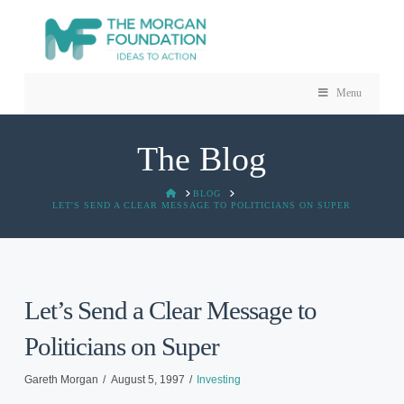
Menu
The Blog
HOME
BLOG
LET'S SEND A CLEAR MESSAGE TO POLITICIANS ON SUPER
Let’s Send a Clear Message to
Politicians on Super
Gareth Morgan
August 5, 1997
Investing