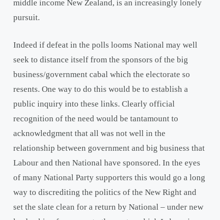
middle income New Zealand, is an increasingly lonely
pursuit.
Indeed if defeat in the polls looms National may well
seek to distance itself from the sponsors of the big
business/government cabal which the electorate so
resents. One way to do this would be to establish a
public inquiry into these links. Clearly official
recognition of the need would be tantamount to
acknowledgment that all was not well in the
relationship between government and big business that
Labour and then National have sponsored. In the eyes
of many National Party supporters this would go a long
way to discrediting the politics of the New Right and
set the slate clean for a return by National – under new