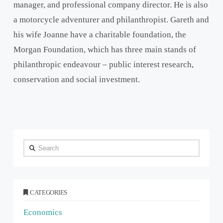
manager, and professional company director. He is also
a motorcycle adventurer and philanthropist. Gareth and
his wife Joanne have a charitable foundation, the
Morgan Foundation, which has three main stands of
philanthropic endeavour – public interest research,
conservation and social investment.
Search
CATEGORIES
Economics