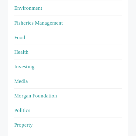
Environment
Fisheries Management
Food
Health
Investing
Media
Morgan Foundation
Politics
Property