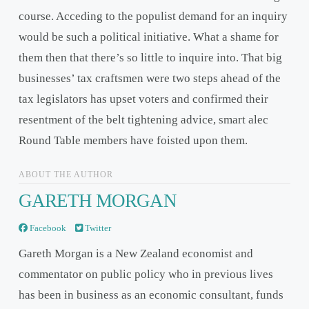
course. Acceding to the populist demand for an inquiry
would be such a political initiative. What a shame for
them then that there’s so little to inquire into. That big
businesses’ tax craftsmen were two steps ahead of the
tax legislators has upset voters and confirmed their
resentment of the belt tightening advice, smart alec
Round Table members have foisted upon them.
ABOUT THE AUTHOR
GARETH MORGAN
Facebook
Twitter
Gareth Morgan is a New Zealand economist and
commentator on public policy who in previous lives
has been in business as an economic consultant, funds