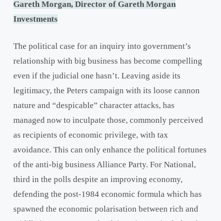
Gareth Morgan, Director of Gareth Morgan
Investments
The political case for an inquiry into government’s
relationship with big business has become compelling
even if the judicial one hasn’t. Leaving aside its
legitimacy, the Peters campaign with its loose cannon
nature and “despicable” character attacks, has
managed now to inculpate those, commonly perceived
as recipients of economic privilege, with tax
avoidance. This can only enhance the political fortunes
of the anti-big business Alliance Party. For National,
third in the polls despite an improving economy,
defending the post-1984 economic formula which has
spawned the economic polarisation between rich and