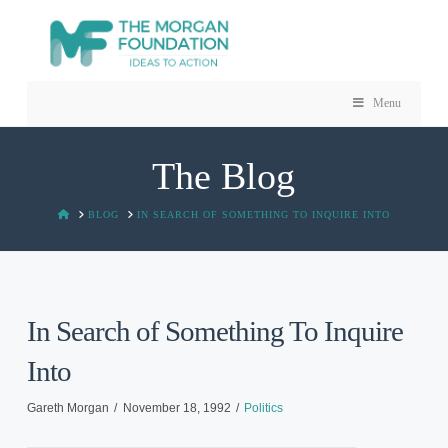
Menu
The Blog
HOME
BLOG
IN SEARCH OF SOMETHING TO INQUIRE INTO
In Search of Something To Inquire
Into
Gareth Morgan
November 18, 1992
Politics