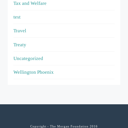
Tax and Welfare
test
Travel
Treaty
Uncategorized
Wellington Phoenix
Copyright - The Morgan Foundation 2016