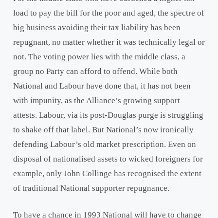
load to pay the bill for the poor and aged, the spectre of
big business avoiding their tax liability has been
repugnant, no matter whether it was technically legal or
not. The voting power lies with the middle class, a
group no Party can afford to offend. While both
National and Labour have done that, it has not been
with impunity, as the Alliance’s growing support
attests. Labour, via its post-Douglas purge is struggling
to shake off that label. But National’s now ironically
defending Labour’s old market prescription. Even on
disposal of nationalised assets to wicked foreigners for
example, only John Collinge has recognised the extent
of traditional National supporter repugnance.
To have a chance in 1993 National will have to change