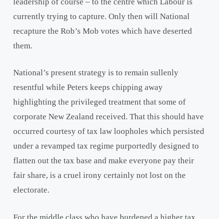
leadership of course – to the centre which Labour is
currently trying to capture. Only then will National
recapture the Rob’s Mob votes which have deserted
them.
National’s present strategy is to remain sullenly
resentful while Peters keeps chipping away
highlighting the privileged treatment that some of
corporate New Zealand received. That this should have
occurred courtesy of tax law loopholes which persisted
under a revamped tax regime purportedly designed to
flatten out the tax base and make everyone pay their
fair share, is a cruel irony certainly not lost on the
electorate.
For the middle class who have burdened a higher tax