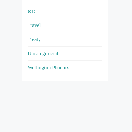
test
Travel
Treaty
Uncategorized
Wellington Phoenix