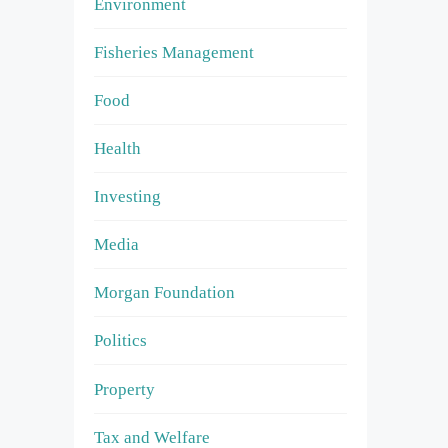
Environment
Fisheries Management
Food
Health
Investing
Media
Morgan Foundation
Politics
Property
Tax and Welfare