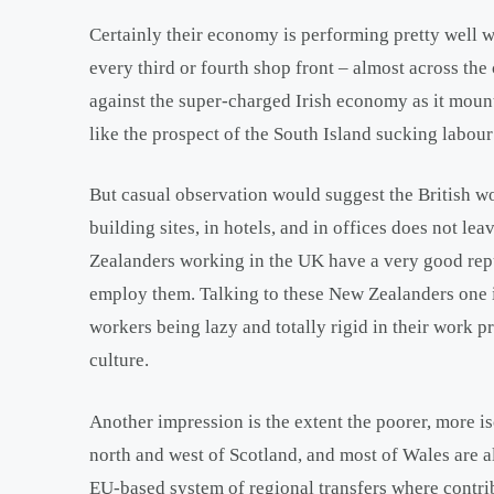
Certainly their economy is performing pretty well
every third or fourth shop front – almost across th
against the super-charged Irish economy as it mounts
like the prospect of the South Island sucking labou
But casual observation would suggest the British wo
building sites, in hotels, and in offices does not le
Zealanders working in the UK have a very good repu
employ them. Talking to these New Zealanders one i
workers being lazy and totally rigid in their work 
culture.
Another impression is the extent the poorer, more is
north and west of Scotland, and most of Wales are a
EU-based system of regional transfers where contrib