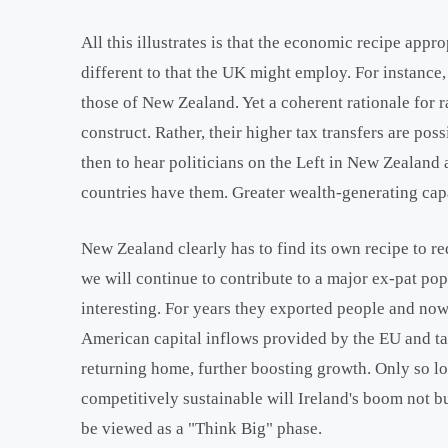
All this illustrates is that the economic recipe appr
different to that the UK might employ. For instance,
those of New Zealand. Yet a coherent rationale for r
construct. Rather, their higher tax transfers are po
then to hear politicians on the Left in New Zealand 
countries have them. Greater wealth-generating capa
New Zealand clearly has to find its own recipe to re
we will continue to contribute to a major ex-pat pop
interesting. For years they exported people and no
American capital inflows provided by the EU and tax
returning home, further boosting growth. Only so lon
competitively sustainable will Ireland's boom not b
be viewed as a "Think Big" phase.