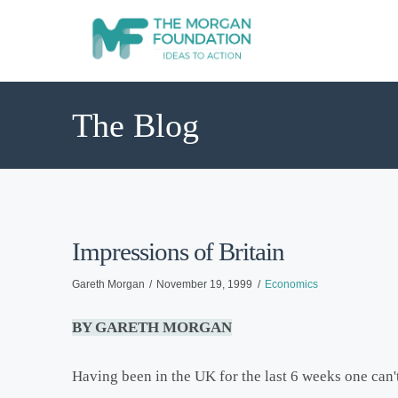
The Blog
Impressions of Britain
Gareth Morgan
November 19, 1999
Economics
BY GARETH MORGAN
Having been in the UK for the last 6 weeks one can't