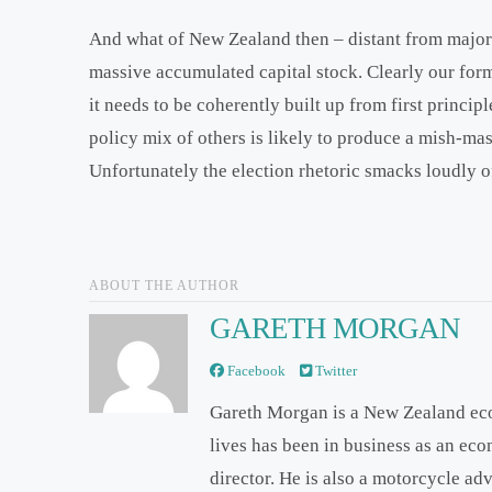
And what of New Zealand then – distant from major
massive accumulated capital stock. Clearly our form
it needs to be coherently built up from first princip
policy mix of others is likely to produce a mish-ma
Unfortunately the election rhetoric smacks loudly of
ABOUT THE AUTHOR
GARETH MORGAN
Facebook
Twitter
Gareth Morgan is a New Zealand ec
lives has been in business as an ec
director. He is also a motorcycle ad