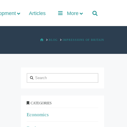
lopment
Articles
More
HOME
BLOG
IMPRESSIONS OF BRITAIN
Search
CATEGORIES
Economics