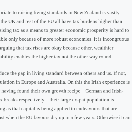
opriate to raising living standards in New Zealand is vastly
 the UK and rest of the EU all have tax burdens higher than
aising tax as a means to greater economic prosperity is hard to
ssible only because of more robust economies. It is incongruous
arguing that tax rises are okay because other, wealthier
bility enables the higher tax not the other way round.
duce the gap in living standard between others and us. If not,
ulation in Europe and Australia. On this the Irish experience is
w having found their own growth recipe – German and Irish-
 breaks respectively – their large ex-pat population is
g as that capital is being applied to endeavours that are
ust when the EU favours dry up in a few years. Otherwise it can