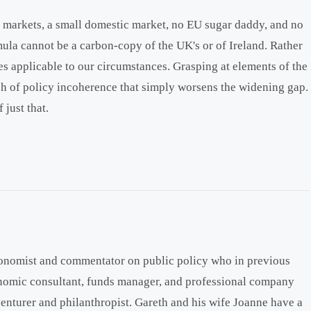
 markets, a small domestic market, no EU sugar daddy, and no
ula cannot be a carbon-copy of the UK's or of Ireland. Rather
les applicable to our circumstances. Grasping at elements of the
sh of policy incoherence that simply worsens the widening gap.
 just that.
onomist and commentator on public policy who in previous
onomic consultant, funds manager, and professional company
venturer and philanthropist. Gareth and his wife Joanne have a