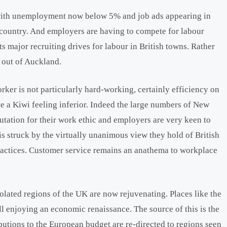
 with unemployment now below 5% and job ads appearing in
e country. And employers are having to compete for labour
 major recruiting drives for labour in British towns. Rather
r out of Auckland.
rker is not particularly hard-working, certainly efficiency on
ave a Kiwi feeling inferior. Indeed the large numbers of New
tation for their work ethic and employers are very keen to
s struck by the virtually unanimous view they hold of British
practices. Customer service remains an anathema to workplace
olated regions of the UK are now rejuvenating. Places like the
ll enjoying an economic renaissance. The source of this is the
utions to the European budget are re-directed to regions seen