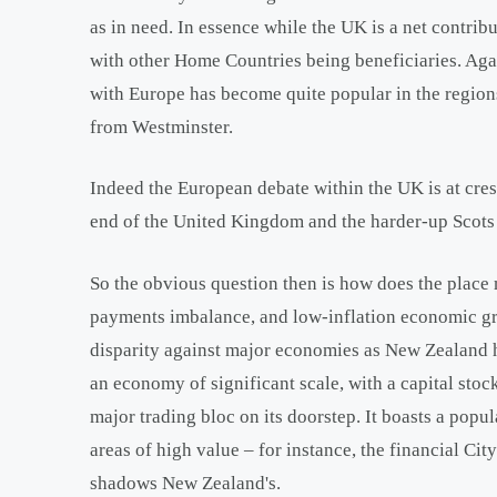
as in need. In essence while the UK is a net contrib
with other Home Countries being beneficiaries. Again
with Europe has become quite popular in the regions
from Westminster.
Indeed the European debate within the UK is at cres
end of the United Kingdom and the harder-up Scots 
So the obvious question then is how does the place m
payments imbalance, and low-inflation economic gr
disparity against major economies as New Zealand ha
an economy of significant scale, with a capital stoc
major trading bloc on its doorstep. It boasts a popu
areas of high value – for instance, the financial Ci
shadows New Zealand's.