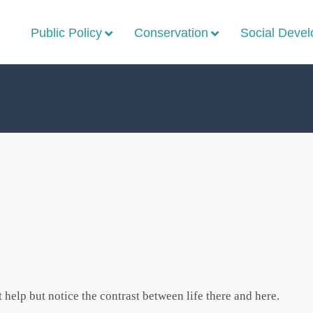
Public Policy
Conservation
Social Deve
 help but notice the contrast between life there and here.