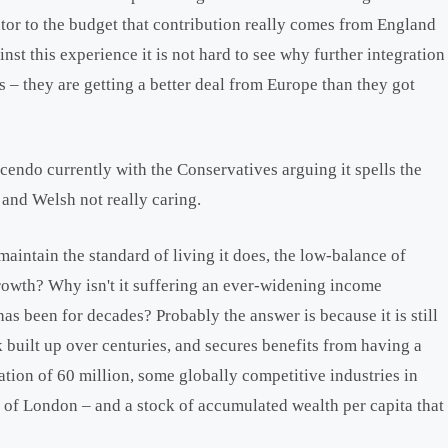
utor to the budget that contribution really comes from England
st this experience it is not hard to see why further integration
 – they are getting a better deal from Europe than they got
cendo currently with the Conservatives arguing it spells the
and Welsh not really caring.
aintain the standard of living it does, the low-balance of
owth? Why isn't it suffering an ever-widening income
s been for decades? Probably the answer is because it is still
k built up over centuries, and secures benefits from having a
lation of 60 million, some globally competitive industries in
ty of London – and a stock of accumulated wealth per capita that