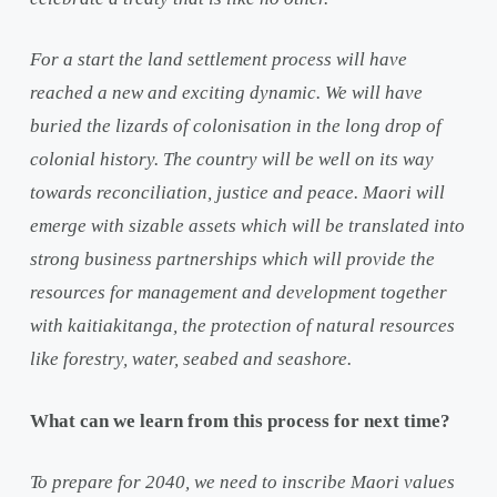
For a start the land settlement process will have
reached a new and exciting dynamic. We will have
buried the lizards of colonisation in the long drop of
colonial history. The country will be well on its way
towards reconciliation, justice and peace. Maori will
emerge with sizable assets which will be translated into
strong business partnerships which will provide the
resources for management and development together
with kaitiakitanga, the protection of natural resources
like forestry, water, seabed and seashore.
What can we learn from this process for next time?
To prepare for 2040, we need to inscribe Maori values