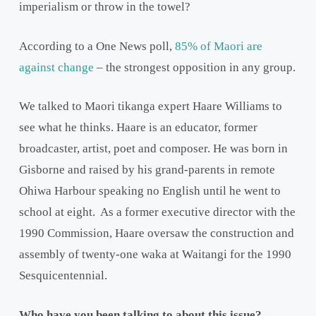
imperialism or throw in the towel?
According to a One News poll,
85% of Maori are
against change
– the strongest opposition in any group.
We talked to Maori tikanga expert Haare Williams to
see what he thinks. Haare is an educator, former
broadcaster, artist, poet and composer. He was born in
Gisborne and raised by his grand-parents in remote
Ohiwa Harbour speaking no English until he went to
school at eight. As a former executive director with the
1990 Commission, Haare oversaw the construction and
assembly of twenty-one waka at Waitangi for the 1990
Sesquicentennial.
Who have you been talking to about this issue?