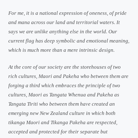
For me, it is a national expression of oneness, of pride
and mana across our land and territorial waters. It
says we are unlike anything else in the world. Our
current flag has deep symbolic and emotional meaning,
which is much more than a mere intrinsic design.
At the core of our society are the storehouses of two
rich cultures, Maori and Pakeha who between them are
forging a third which embraces the principle of two
cultures, Maori as Tangata Whenua and Pakeha as
Tangata Tiriti who between them have created an
emerging new New Zealand culture in which both
tikanga Maori and Tikanga Pakeha are respected,
accepted and protected for their separate but