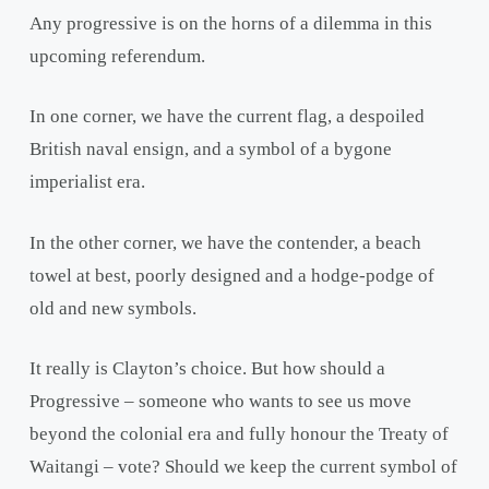
Any progressive is on the horns of a dilemma in this
upcoming referendum.
In one corner, we have the current flag, a despoiled
British naval ensign, and a symbol of a bygone
imperialist era.
In the other corner, we have the contender, a beach
towel at best, poorly designed and a hodge-podge of
old and new symbols.
It really is Clayton’s choice. But how should a
Progressive – someone who wants to see us move
beyond the colonial era and fully honour the Treaty of
Waitangi – vote? Should we keep the current symbol of