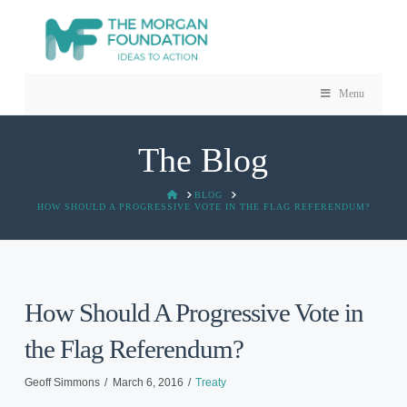
Menu
The Blog
HOME
BLOG
HOW SHOULD A PROGRESSIVE VOTE IN THE FLAG REFERENDUM?
How Should A Progressive Vote in
the Flag Referendum?
Geoff Simmons
March 6, 2016
Treaty