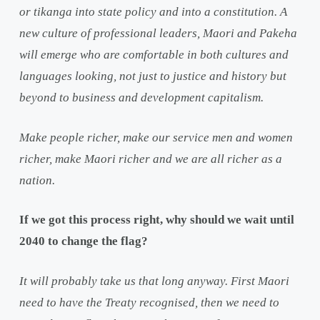
or tikanga into state policy and into a constitution. A
new culture of professional leaders, Maori and Pakeha
will emerge who are comfortable in both cultures and
languages looking, not just to justice and history but
beyond to business and development capitalism.
Make people richer, make our service men and women
richer, make Maori richer and we are all richer as a
nation.
If we got this process right, why should we wait until
2040 to change the flag?
It will probably take us that long anyway. First Maori
need to have the Treaty recognised, then we need to