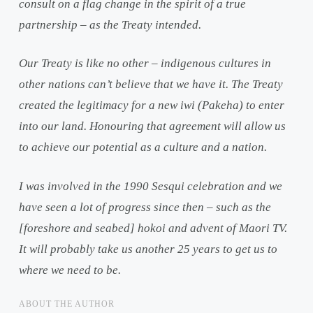
consult on a flag change in the spirit of a true
partnership – as the Treaty intended.
Our Treaty is like no other – indigenous cultures in
other nations can’t believe that we have it. The Treaty
created the legitimacy for a new iwi (Pakeha) to enter
into our land. Honouring that agreement will allow us
to achieve our potential as a culture and a nation.
I was involved in the 1990 Sesqui celebration and we
have seen a lot of progress since then – such as the
[foreshore and seabed] hokoi and advent of Maori TV.
It will probably take us another 25 years to get us to
where we need to be.
ABOUT THE AUTHOR