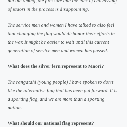
but the timing, the pressure and the lack of canvassing
of Maori in the process is disappointing.
The service men and women I have talked to also feel
that changing the flag would dishonor their efforts in
the war. It might be easier to wait until this current
generation of service men and women has passed.
What does the silver fern represent to Maori?
The rangatahi (young people) I have spoken to don’t
like the alternative flag that has been put forward. It is
a sporting flag, and we are more than a sporting
nation.
What
should
our national flag represent?