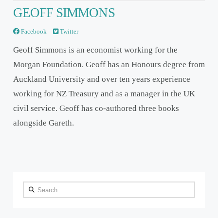
GEOFF SIMMONS
Facebook
Twitter
Geoff Simmons is an economist working for the
Morgan Foundation. Geoff has an Honours degree from
Auckland University and over ten years experience
working for NZ Treasury and as a manager in the UK
civil service. Geoff has co-authored three books
alongside Gareth.
Search