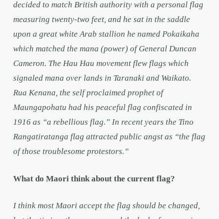
decided to match British authority with a personal flag
measuring twenty-two feet, and he sat in the saddle
upon a great white Arab stallion he named Pokaikaha
which matched the mana (power) of General Duncan
Cameron. The Hau Hau movement flew flags which
signaled mana over lands in Taranaki and Waikato.
Rua Kenana, the self proclaimed prophet of
Maungapohatu had his peaceful flag confiscated in
1916 as “a rebellious flag.” In recent years the Tino
Rangatiratanga flag attracted public angst as “the flag
of those troublesome protestors.”
What do Maori think about the current flag?
I think most Maori accept the flag should be changed,