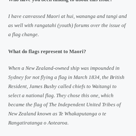
I have canvassed Maori at hui, wananga and tangi and
as well with rangatahi (youth) forums over the issue of
a flag change.
What do flags represent to Maori?
When a New Zealand-owned ship was impounded in
Sydney for not flying a flag in March 1834, the British
Resident, James Busby called chiefs to Waitangi to
select a national flag. They chose this one, which
became the flag of The Independent United Tribes of
New Zealand known as Te Whakaputanga o te
Rangatiratanga o Aotearoa.