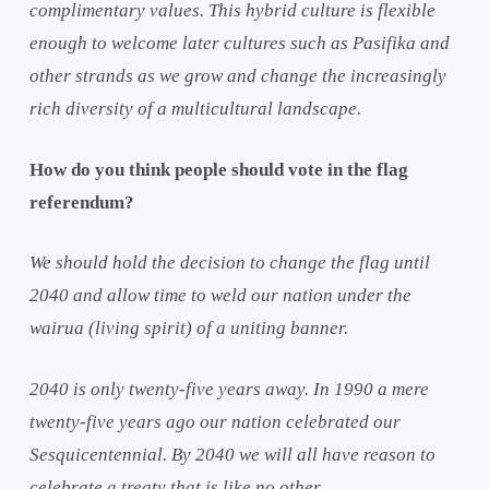
complimentary values. This hybrid culture is flexible
enough to welcome later cultures such as Pasifika and
other strands as we grow and change the increasingly
rich diversity of a multicultural landscape.
How do you think people should vote in the flag
referendum?
We should hold the decision to change the flag until
2040 and allow time to weld our nation under the
wairua (living spirit) of a uniting banner.
2040 is only twenty-five years away. In 1990 a mere
twenty-five years ago our nation celebrated our
Sesquicentennial. By 2040 we will all have reason to
celebrate a treaty that is like no other.