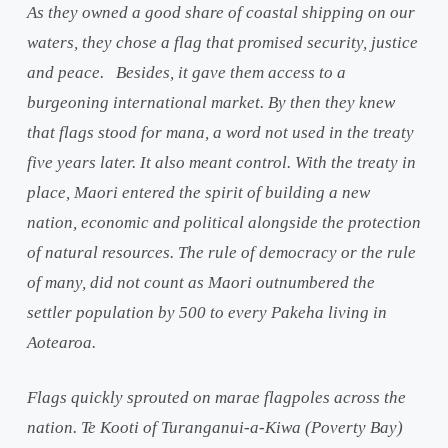
As they owned a good share of coastal shipping on our
waters, they chose a flag that promised security, justice
and peace. Besides, it gave them access to a
burgeoning international market. By then they knew
that flags stood for mana, a word not used in the treaty
five years later. It also meant control. With the treaty in
place, Maori entered the spirit of building a new
nation, economic and political alongside the protection
of natural resources. The rule of democracy or the rule
of many, did not count as Maori outnumbered the
settler population by 500 to every Pakeha living in
Aotearoa.
Flags quickly sprouted on marae flagpoles across the
nation. Te Kooti of Turanganui-a-Kiwa (Poverty Bay)