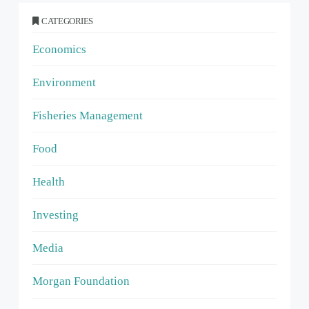
CATEGORIES
Economics
Environment
Fisheries Management
Food
Health
Investing
Media
Morgan Foundation