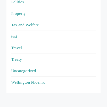
Politics
Property
Tax and Welfare
test
Travel
Treaty
Uncategorized
Wellington Phoenix