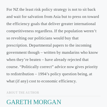
For NZ the least risk policy strategy is not to sit back
and wait for salvation from Asia but to press on toward
the efficiency goals that deliver greater international
competitiveness regardless. If the population weren’t
so revolting our politicians would buy that
prescription. Departmental papers to the incoming
government though – written by mandarins who know
when they’re beaten – have already rejected that
course. “Politically correct” advice now gives priority
to redistribution – 1994’s policy question being, at
what (if any) cost to economic efficiency.
ABOUT THE AUTHOR
GARETH MORGAN