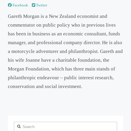
Facebook
Twitter
Gareth Morgan is a New Zealand economist and
commentator on public policy who in previous lives
has been in business as an economic consultant, funds
manager, and professional company director. He is also
a motorcycle adventurer and philanthropist. Gareth and
his wife Joanne have a charitable foundation, the
Morgan Foundation, which has three main stands of
philanthropic endeavour – public interest research,
conservation and social investment.
Search