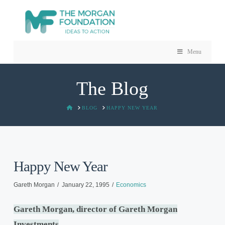
Menu
The Blog
HOME
BLOG
HAPPY NEW YEAR
Happy New Year
Gareth Morgan
January 22, 1995
Economics
Gareth Morgan,
director
of Gareth Morgan
Investments