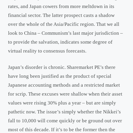
rates, and Japan cowers from more meltdown in its
financial sector. The latter prospect casts a shadow
over the whole of the Asia/Pacific region. That we all
look to China – Communism’s last major jurisdiction –
to provide the salvation, indicates some degree of
virtual reality to consensus forecasts.
Japan’s disorder is chronic. Sharemarket PE’s there
have long been justified as the product of special
Japanese accounting methods and a restricted market
for scrip. These excuses were shallow when their asset
values were rising 30% plus a year – but are simply
pathetic now. The issue’s simply whether the Nikkei’s
fall to 10,000 will come quickly or be ground out over
most of this decade. If it’s to be the former then the