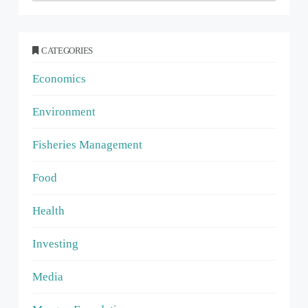
CATEGORIES
Economics
Environment
Fisheries Management
Food
Health
Investing
Media