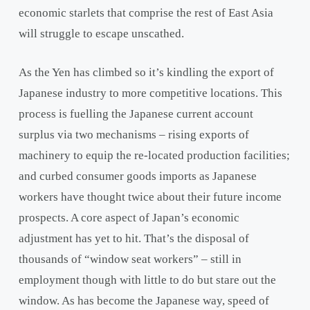
economic starlets that comprise the rest of East Asia
will struggle to escape unscathed.
As the Yen has climbed so it’s kindling the export of
Japanese industry to more competitive locations. This
process is fuelling the Japanese current account
surplus via two mechanisms – rising exports of
machinery to equip the re-located production facilities;
and curbed consumer goods imports as Japanese
workers have thought twice about their future income
prospects. A core aspect of Japan’s economic
adjustment has yet to hit. That’s the disposal of
thousands of “window seat workers” – still in
employment though with little to do but stare out the
window. As has become the Japanese way, speed of