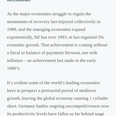
As the major economies struggle to regain the
momentum of recovery last enjoyed collectively in
1989, and the emerging economies expand
exponentially, NZ has over 1993, at last regained 3%
economic growth. That achievement is coming without
a fiscal or balance of payments blowout, nor with
inflation – an achievement last made in the early
1960’s.
It’s evident some of the world’s leading economies
have in prospect a protracted period of mediocre
growth, leaving the global economy running 1 cylinder
short. Germany battles ongoing uncompetitiveness now
its productivity levels have fallen so far behind wage