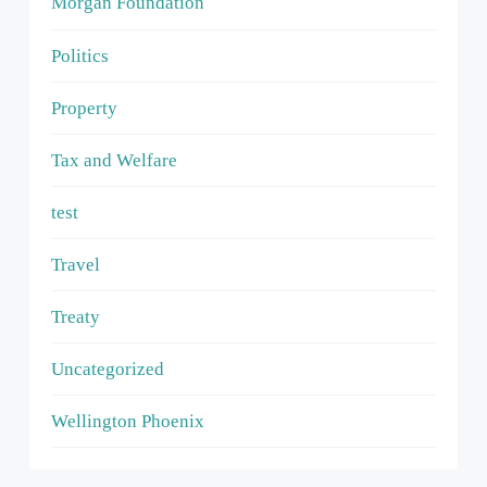
Morgan Foundation
Politics
Property
Tax and Welfare
test
Travel
Treaty
Uncategorized
Wellington Phoenix