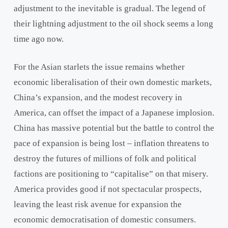
adjustment to the inevitable is gradual. The legend of
their lightning adjustment to the oil shock seems a long
time ago now.
For the Asian starlets the issue remains whether
economic liberalisation of their own domestic markets,
China’s expansion, and the modest recovery in
America, can offset the impact of a Japanese implosion.
China has massive potential but the battle to control the
pace of expansion is being lost – inflation threatens to
destroy the futures of millions of folk and political
factions are positioning to “capitalise” on that misery.
America provides good if not spectacular prospects,
leaving the least risk avenue for expansion the
economic democratisation of domestic consumers.