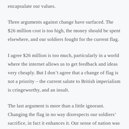
encapsulate our values.
Three arguments against change have surfaced. The
$26 million cost is too high, the money should be spent
elsewhere, and our soldiers fought for the current flag.
I agree $26 million is too much, particularly in a world
where the internet allows us to get feedback and ideas
very cheaply. But I don’t agree that a change of flag is
not a priority – the current salute to British imperialism
is cringeworthy, and an insult.
The last argument is more than a little ignorant.
Changing the flag in no way disrespects our soldiers’
sacrifice, in fact it enhances it. Our sense of nation was