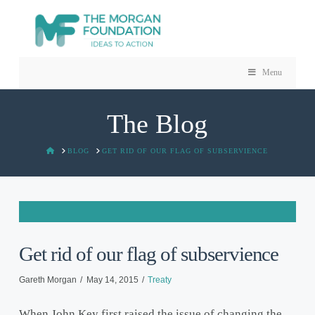
Menu
The Blog
HOME
BLOG
GET RID OF OUR FLAG OF SUBSERVIENCE
Get rid of our flag of subservience
Gareth Morgan
May 14, 2015
Treaty
When John Key first raised the issue of changing the