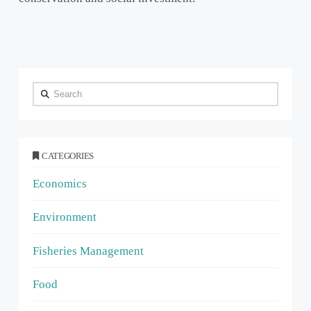
Search
CATEGORIES
Economics
Environment
Fisheries Management
Food