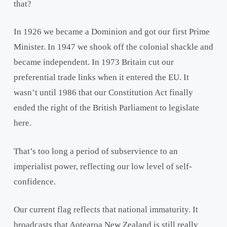
that?
In 1926 we became a Dominion and got our first Prime
Minister. In 1947 we shook off the colonial shackle and
became independent. In 1973 Britain cut our
preferential trade links when it entered the EU. It
wasn’t until 1986 that our Constitution Act finally
ended the right of the British Parliament to legislate
here.
That’s too long a period of subservience to an
imperialist power, reflecting our low level of self-
confidence.
Our current flag reflects that national immaturity. It
broadcasts that Aotearoa New Zealand is still really