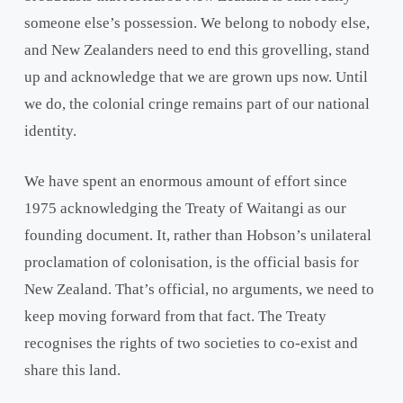
someone else’s possession. We belong to nobody else,
and New Zealanders need to end this grovelling, stand
up and acknowledge that we are grown ups now. Until
we do, the colonial cringe remains part of our national
identity.
We have spent an enormous amount of effort since
1975 acknowledging the Treaty of Waitangi as our
founding document. It, rather than Hobson’s unilateral
proclamation of colonisation, is the official basis for
New Zealand. That’s official, no arguments, we need to
keep moving forward from that fact. The Treaty
recognises the rights of two societies to co-exist and
share this land.