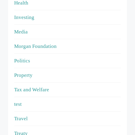
Health
Investing
Media
Morgan Foundation
Politics
Property
Tax and Welfare
test
Travel
Treaty