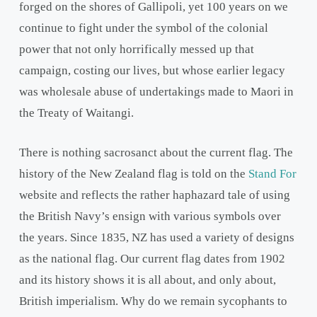
forged on the shores of Gallipoli, yet 100 years on we
continue to fight under the symbol of the colonial
power that not only horrifically messed up that
campaign, costing our lives, but whose earlier legacy
was wholesale abuse of undertakings made to Maori in
the Treaty of Waitangi.
There is nothing sacrosanct about the current flag. The
history of the New Zealand flag is told on the
Stand For
website and reflects the rather haphazard tale of using
the British Navy’s ensign with various symbols over
the years. Since 1835, NZ has used a variety of designs
as the national flag. Our current flag dates from 1902
and its history shows it is all about, and only about,
British imperialism. Why do we remain sycophants to