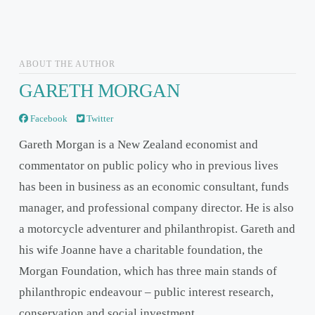
ABOUT THE AUTHOR
GARETH MORGAN
Facebook
Twitter
Gareth Morgan is a New Zealand economist and
commentator on public policy who in previous lives
has been in business as an economic consultant, funds
manager, and professional company director. He is also
a motorcycle adventurer and philanthropist. Gareth and
his wife Joanne have a charitable foundation, the
Morgan Foundation, which has three main stands of
philanthropic endeavour – public interest research,
conservation and social investment.