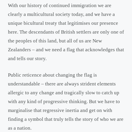
With our history of continued immigration we are
clearly a multicultural society today, and we have a
unique bicultural treaty that legitimises our presence
here. The descendants of British settlers are only one of
the peoples of this land, but all of us are New
Zealanders – and we need a flag that acknowledges that
and tells our story.
Public reticence about changing the flag is
understandable – there are always strident elements
allergic to any change and tragically slow to catch up
with any kind of progressive thinking. But we have to
marginalise that regressive inertia and get on with
finding a symbol that truly tells the story of who we are
as a nation.