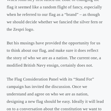
flag it seemed like a random flight of fancy, especially
when he referred to our flag as a “brand” – as though
we should decide whether we fancied the silver fern or
the Zespri logo.
But his musings have provided the opportunity for us
to think about our flag, and make sure it does reflect
the story of who we are as a nation. The current one, a
modified British Navy ensign, certainly does not.
The Flag Consideration Panel with its “Stand For”
campaign has invited the discussion. Once we
understand and agree on who we are as nation,
designing a new flag should be easy. Ideally it will lead
on to a conversation about the constitution we want to