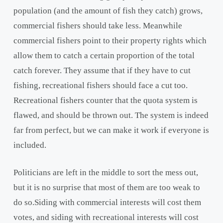
population (and the amount of fish they catch) grows,
commercial fishers should take less. Meanwhile
commercial fishers point to their property rights which
allow them to catch a certain proportion of the total
catch forever. They assume that if they have to cut
fishing, recreational fishers should face a cut too.
Recreational fishers counter that the quota system is
flawed, and should be thrown out. The system is indeed
far from perfect, but we can make it work if everyone is
included.
Politicians are left in the middle to sort the mess out,
but it is no surprise that most of them are too weak to
do so.Siding with commercial interests will cost them
votes, and siding with recreational interests will cost