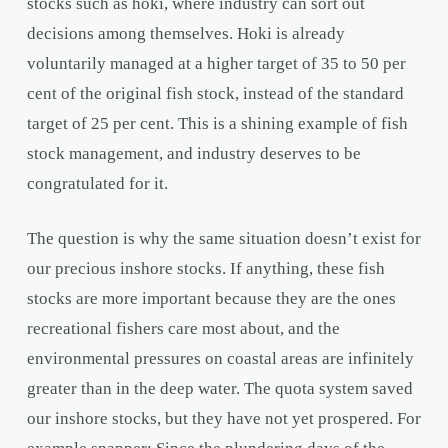
stocks such as hoki, where industry can sort out
decisions among themselves. Hoki is already
voluntarily managed at a higher target of 35 to 50 per
cent of the original fish stock, instead of the standard
target of 25 per cent. This is a shining example of fish
stock management, and industry deserves to be
congratulated for it.
The question is why the same situation doesn’t exist for
our precious inshore stocks. If anything, these fish
stocks are more important because they are the ones
recreational fishers care most about, and the
environmental pressures on coastal areas are infinitely
greater than in the deep water. The quota system saved
our inshore stocks, but they have not yet prospered. For