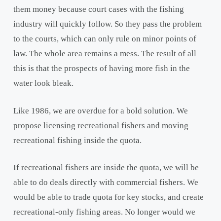
them money because court cases with the fishing
industry will quickly follow. So they pass the problem
to the courts, which can only rule on minor points of
law. The whole area remains a mess. The result of all
this is that the prospects of having more fish in the
water look bleak.
Like 1986, we are overdue for a bold solution. We
propose licensing recreational fishers and moving
recreational fishing inside the quota.
If recreational fishers are inside the quota, we will be
able to do deals directly with commercial fishers. We
would be able to trade quota for key stocks, and create
recreational-only fishing areas. No longer would we