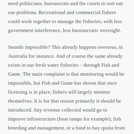
need politicians, bureaucrats and the courts to sort out
our problems. Recreational and commercial fishers
could work together to manage the fisheries, with less
government interference, less bureaucratic oversight.
Sounds impossible? This already happens overseas, in
Australia for instance. And of course the same already
exists in our fresh water fisheries – through Fish and
Game. The main complaint is that monitoring would be
impossible, but Fish and Game has shown that once
licensing is in place, fishers will largely monitor
themselves. It is for that reason primarily it should be
introduced. Any revenue collected would go to
improve infrastructure (boat ramps for example), fish
breeding and management, or a fund to buy quota from