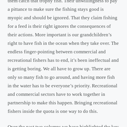
them catch that trophy fish. Their unwillingness to pay
a pittance to make sure the fishing stays good is
myopic and should be ignored. That they claim fishing
for a feed is their right ignores the consequences of
their actions. More important is our grandchildren’s
right to have fish in the ocean when they take over. The
endless finger-pointing between commercial and
recreational fishers has to end, it’s been ineffectual and
is getting boring. We all have to grow up. There are
only so many fish to go around, and having more fish
in the water has to be everyone’s priority. Recreational
and commercial sectors have to work together in
partnership to make this happen. Bringing recreational
fishers inside the quota is one way to do this.
Over the past two columns we have highlighted the key