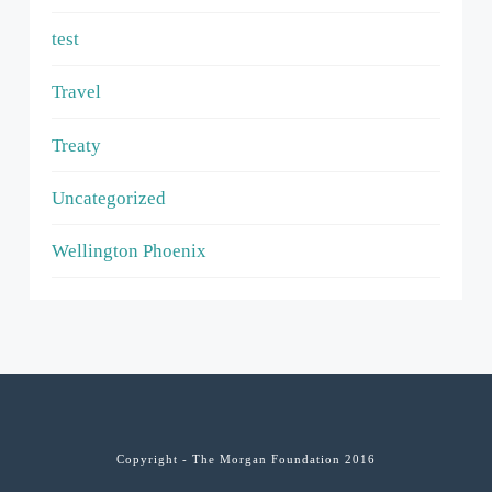
test
Travel
Treaty
Uncategorized
Wellington Phoenix
Copyright - The Morgan Foundation 2016