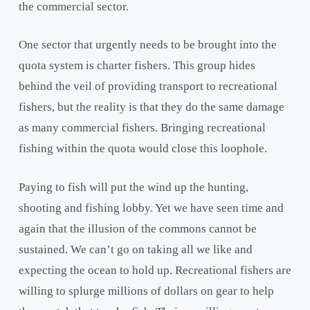
the commercial sector.
One sector that urgently needs to be brought into the
quota system is charter fishers. This group hides
behind the veil of providing transport to recreational
fishers, but the reality is that they do the same damage
as many commercial fishers. Bringing recreational
fishing within the quota would close this loophole.
Paying to fish will put the wind up the hunting,
shooting and fishing lobby. Yet we have seen time and
again that the illusion of the commons cannot be
sustained. We can’t go on taking all we like and
expecting the ocean to hold up. Recreational fishers are
willing to splurge millions of dollars on gear to help