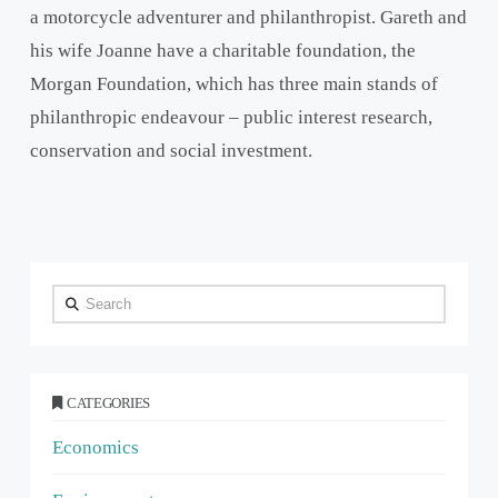
a motorcycle adventurer and philanthropist. Gareth and
his wife Joanne have a charitable foundation, the
Morgan Foundation, which has three main stands of
philanthropic endeavour – public interest research,
conservation and social investment.
Search
CATEGORIES
Economics