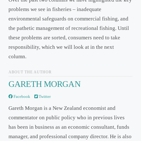
problems we see in fisheries – inadequate
environmental safeguards on commercial fishing, and
the pathetic management of recreational fishing. Until
these problems are sorted, consumers need to take
responsibility, which we will look at in the next
column.
ABOUT THE AUTHOR
GARETH MORGAN
Facebook
Twitter
Gareth Morgan is a New Zealand economist and
commentator on public policy who in previous lives
has been in business as an economic consultant, funds
manager, and professional company director. He is also