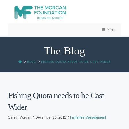
Menu
The Blog
HOME
BLOG
FISHING QUOTA NEEDS TO BE CAST WIDER
Fishing Quota needs to be Cast
Wider
Gareth Morgan
December 20, 2011
Fisheries Management