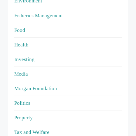
Environment
Fisheries Management
Food
Health
Investing
Media
Morgan Foundation
Politics
Property
Tax and Welfare