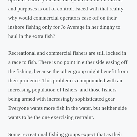
and purposes is out of control. Faced with that reality
why would commercial operators ease off on their
inshore fishing only for Jo Average in her dinghy to
haul in the extra fish?
Recreational and commercial fishers are still locked in
a race to fish. There is no point in either side easing off
the fishing, because the other group might benefit from
their prudence. This problem is compounded with an
increasing population of fishers, and those fishers
being armed with increasingly sophisticated gear.
Everyone wants more fish in the water, but neither side
wants to be the one exercising restraint.
Some recreational fishing groups expect that as their