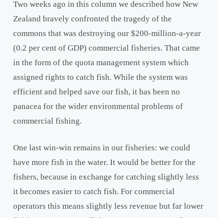
Two weeks ago in this column we described how New
Zealand bravely confronted the tragedy of the
commons that was destroying our $200-million-a-year
(0.2 per cent of GDP) commercial fisheries. That came
in the form of the quota management system which
assigned rights to catch fish. While the system was
efficient and helped save our fish, it has been no
panacea for the wider environmental problems of
commercial fishing.
One last win-win remains in our fisheries: we could
have more fish in the water. It would be better for the
fishers, because in exchange for catching slightly less
it becomes easier to catch fish. For commercial
operators this means slightly less revenue but far lower