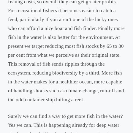
fishing costs, so overall they can get greater profits.
For recreational fishers it becomes easier to catch a
feed, particularly if you aren’t one of the lucky ones
who can afford a nice boat and fish finder. Finally more
fish in the water is also better for the environment. At
present we target reducing most fish stocks by 65 to 80
per cent from what we perceive as their original state.
This removal of fish sends ripples through the
ecosystem, reducing biodiversity by a third. More fish
in the water makes for a healthier ocean, more capable
of handling shocks such as climate change, run-off and
the odd container ship hitting a reef.
Surely we can find a way to get more fish in the water?
Yes we can. This is happening already for deep water