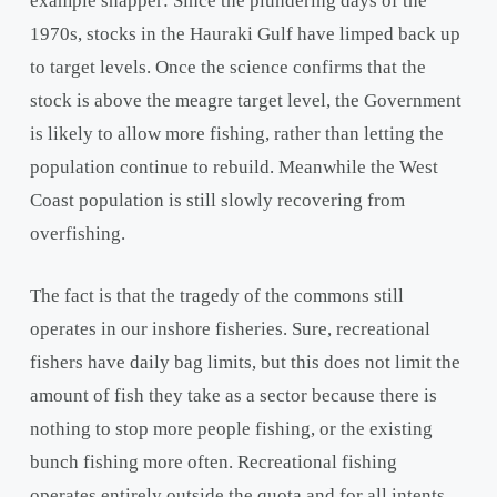
example snapper: Since the plundering days of the
1970s, stocks in the Hauraki Gulf have limped back up
to target levels. Once the science confirms that the
stock is above the meagre target level, the Government
is likely to allow more fishing, rather than letting the
population continue to rebuild. Meanwhile the West
Coast population is still slowly recovering from
overfishing.
The fact is that the tragedy of the commons still
operates in our inshore fisheries. Sure, recreational
fishers have daily bag limits, but this does not limit the
amount of fish they take as a sector because there is
nothing to stop more people fishing, or the existing
bunch fishing more often. Recreational fishing
operates entirely outside the quota and for all intents