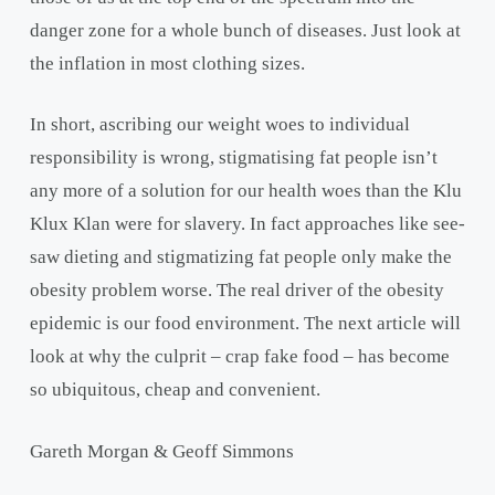
danger zone for a whole bunch of diseases. Just look at
the inflation in most clothing sizes.
In short, ascribing our weight woes to individual
responsibility is wrong, stigmatising fat people isn’t
any more of a solution for our health woes than the Klu
Klux Klan were for slavery. In fact approaches like see-
saw dieting and stigmatizing fat people only make the
obesity problem worse. The real driver of the obesity
epidemic is our food environment. The next article will
look at why the culprit – crap fake food – has become
so ubiquitous, cheap and convenient.
Gareth Morgan & Geoff Simmons