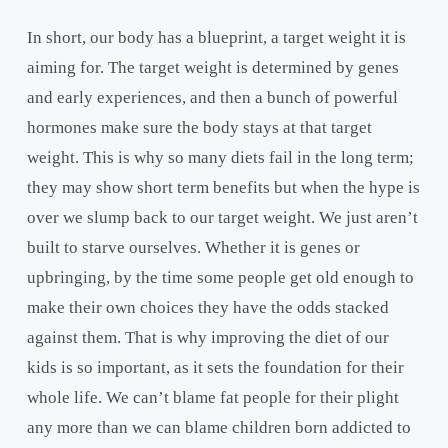
In short, our body has a blueprint, a target weight it is
aiming for. The target weight is determined by genes
and early experiences, and then a bunch of powerful
hormones make sure the body stays at that target
weight. This is why so many diets fail in the long term;
they may show short term benefits but when the hype is
over we slump back to our target weight. We just aren’t
built to starve ourselves. Whether it is genes or
upbringing, by the time some people get old enough to
make their own choices they have the odds stacked
against them. That is why improving the diet of our
kids is so important, as it sets the foundation for their
whole life. We can’t blame fat people for their plight
any more than we can blame children born addicted to