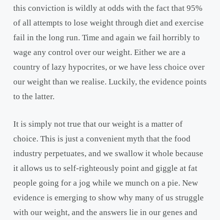
this conviction is wildly at odds with the fact that 95%
of all attempts to lose weight through diet and exercise
fail in the long run. Time and again we fail horribly to
wage any control over our weight. Either we are a
country of lazy hypocrites, or we have less choice over
our weight than we realise. Luckily, the evidence points
to the latter.
It is simply not true that our weight is a matter of
choice. This is just a convenient myth that the food
industry perpetuates, and we swallow it whole because
it allows us to self-righteously point and giggle at fat
people going for a jog while we munch on a pie. New
evidence is emerging to show why many of us struggle
with our weight, and the answers lie in our genes and