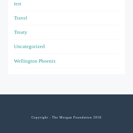
test
Travel
Treaty
Uncategorized
Wellington Phoenix
Copyright - The Morgan Foundation 2016