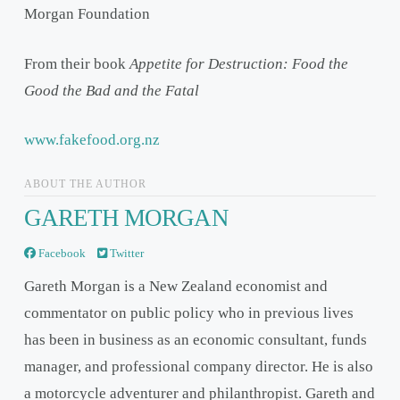
Morgan Foundation
From their book
Appetite for Destruction: Food the
Good the Bad and the Fatal
www.fakefood.org.nz
ABOUT THE AUTHOR
GARETH MORGAN
Facebook
Twitter
Gareth Morgan is a New Zealand economist and
commentator on public policy who in previous lives
has been in business as an economic consultant, funds
manager, and professional company director. He is also
a motorcycle adventurer and philanthropist. Gareth and