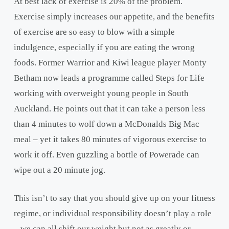
At best lack of exercise is 20% of the problem.
Exercise simply increases our appetite, and the benefits
of exercise are so easy to blow with a simple
indulgence, especially if you are eating the wrong
foods. Former Warrior and Kiwi league player Monty
Betham now leads a programme called Steps for Life
working with overweight young people in South
Auckland.
He points out that it can take a person less
than 4 minutes to wolf down a McDonalds Big Mac
meal – yet it takes 80 minutes of vigorous exercise to
work it off. Even guzzling a bottle of Powerade can
wipe out a 20 minute jog.
This isn’t to say that you should give up on your fitness
regime, or individual responsibility doesn’t play a role
– we can all shift our weight but not as greatly or