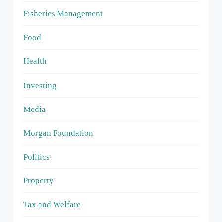
Fisheries Management
Food
Health
Investing
Media
Morgan Foundation
Politics
Property
Tax and Welfare