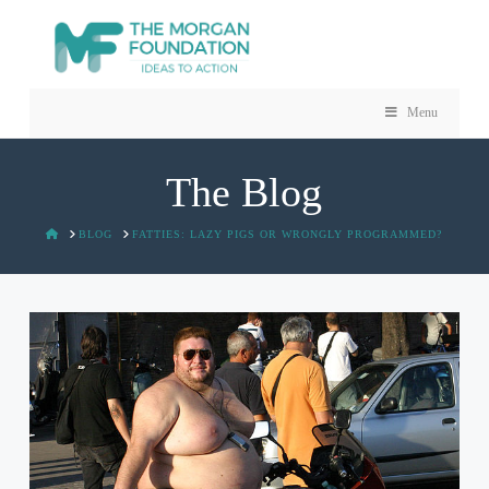
Menu
The Blog
HOME
BLOG
FATTIES: LAZY PIGS OR WRONGLY PROGRAMMED?