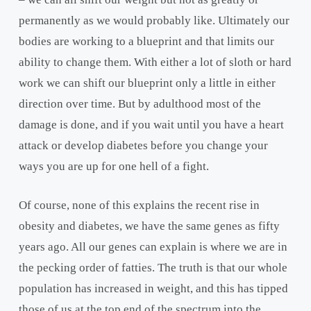
permanently as we would probably like. Ultimately our
bodies are working to a blueprint and that limits our
ability to change them. With either a lot of sloth or hard
work we can shift our blueprint only a little in either
direction over time. But by adulthood most of the
damage is done, and if you wait until you have a heart
attack or develop diabetes before you change your
ways you are up for one hell of a fight.
Of course, none of this explains the recent rise in
obesity and diabetes, we have the same genes as fifty
years ago. All our genes can explain is where we are in
the pecking order of fatties. The truth is that our whole
population has increased in weight, and this has tipped
those of us at the top end of the spectrum into the