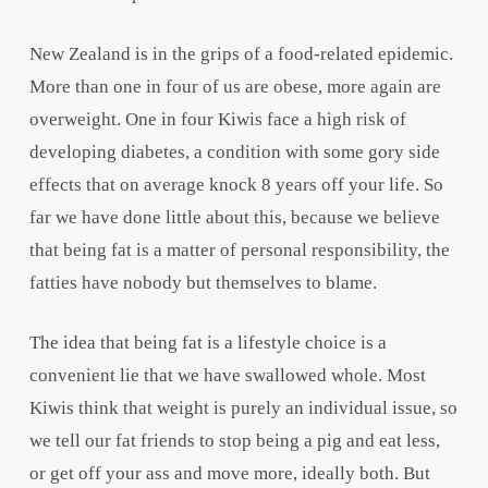
New Zealand is in the grips of a food-related epidemic.
More than one in four of us are obese, more again are
overweight. One in four Kiwis face a high risk of
developing diabetes, a condition with some gory side
effects that on average knock 8 years off your life. So
far we have done little about this, because we believe
that being fat is a matter of personal responsibility, the
fatties have nobody but themselves to blame.
The idea that being fat is a lifestyle choice is a
convenient lie that we have swallowed whole. Most
Kiwis think that weight is purely an individual issue, so
we tell our fat friends to stop being a pig and eat less,
or get off your ass and move more, ideally both. But