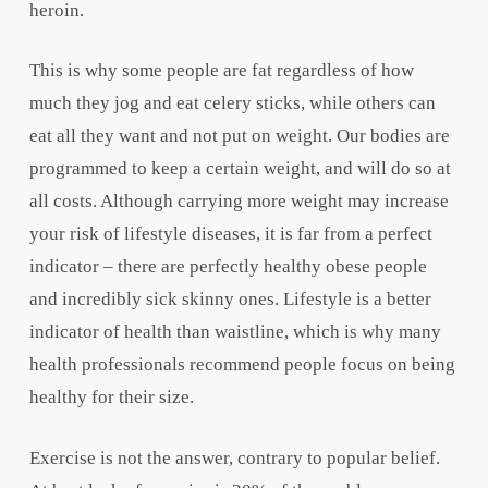
heroin.
This is why some people are fat regardless of how
much they jog and eat celery sticks, while others can
eat all they want and not put on weight. Our bodies are
programmed to keep a certain weight, and will do so at
all costs. Although carrying more weight may increase
your risk of lifestyle diseases, it is far from a perfect
indicator – there are perfectly healthy obese people
and incredibly sick skinny ones. Lifestyle is a better
indicator of health than waistline, which is why many
health professionals recommend people focus on being
healthy for their size.
Exercise is not the answer, contrary to popular belief.