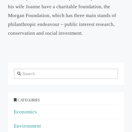
his wife Joanne have a charitable foundation, the
Morgan Foundation, which has three main stands of
philanthropic endeavour – public interest research,
conservation and social investment.
Search
CATEGORIES
Economics
Environment