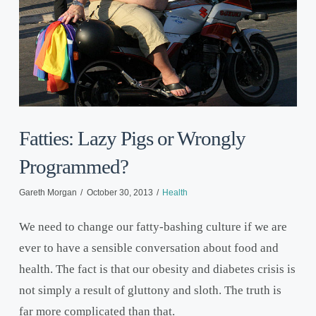
Fatties: Lazy Pigs or Wrongly
Programmed?
Gareth Morgan
October 30, 2013
Health
We need to change our fatty-bashing culture if we are
ever to have a sensible conversation about food and
health. The fact is that our obesity and diabetes crisis is
not simply a result of gluttony and sloth. The truth is
far more complicated than that.