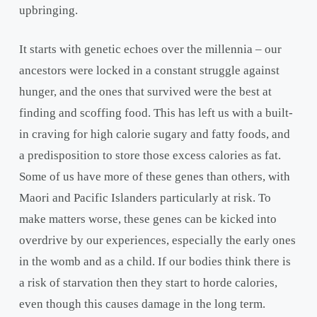
upbringing.
It starts with genetic echoes over the millennia – our
ancestors were locked in a constant struggle against
hunger, and the ones that survived were the best at
finding and scoffing food. This has left us with a built-
in craving for high calorie sugary and fatty foods, and
a predisposition to store those excess calories as fat.
Some of us have more of these genes than others, with
Maori and Pacific Islanders particularly at risk. To
make matters worse, these genes can be kicked into
overdrive by our experiences, especially the early ones
in the womb and as a child. If our bodies think there is
a risk of starvation then they start to horde calories,
even though this causes damage in the long term.