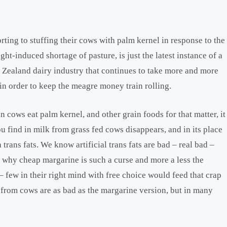
rting to stuffing their cows with palm kernel in response to the
ght-induced shortage of pasture, is just the latest instance of a
Zealand dairy industry that continues to take more and more
 in order to keep the meagre money train rolling.
 cows eat palm kernel, and other grain foods for that matter, it
u find in milk from grass fed cows disappears, and in its place
 trans fats. We know artificial trans fats are bad – real bad –
 is why cheap margarine is such a curse and more a less the
few in their right mind with free choice would feed that crap
ts from cows are as bad as the margarine version, but in many