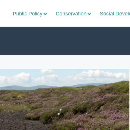
Public Policy
Conservation
Social Deve