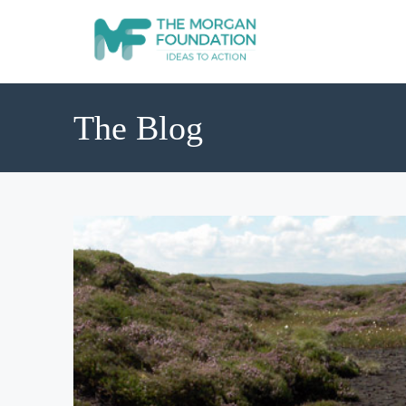
The Blog