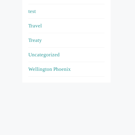
test
Travel
Treaty
Uncategorized
Wellington Phoenix