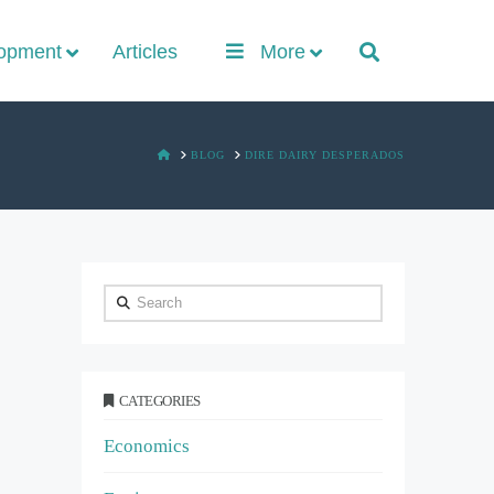
lopment
Articles
More
HOME
BLOG
DIRE DAIRY DESPERADOS
Search
CATEGORIES
Economics