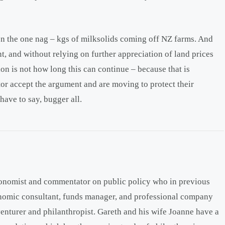
 on the one nag – kgs of milksolids coming off NZ farms. And
t, and without relying on further appreciation of land prices
ion is not how long this can continue – because that is
tor accept the argument and are moving to protect their
have to say, bugger all.
onomist and commentator on public policy who in previous
onomic consultant, funds manager, and professional company
venturer and philanthropist. Gareth and his wife Joanne have a