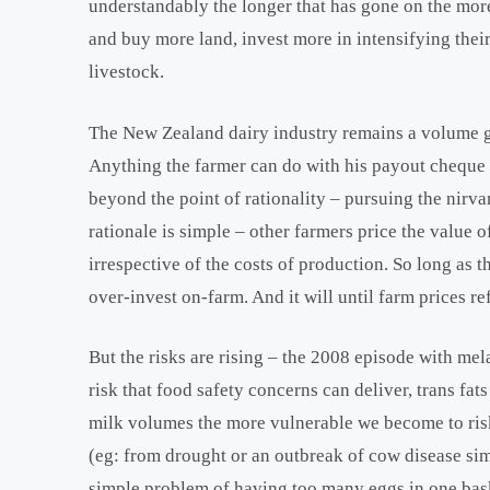
understandably the longer that has gone on the more
and buy more land, invest more in intensifying their
livestock.
The New Zealand dairy industry remains a volume gam
Anything the farmer can do with his payout cheque 
beyond the point of rationality – pursuing the nirva
rationale is simple – other farmers price the value of
irrespective of the costs of production. So long as th
over-invest on-farm. And it will until farm prices ref
But the risks are rising – the 2008 episode with me
risk that food safety concerns can deliver, trans fa
milk volumes the more vulnerable we become to risk
(eg: from drought or an outbreak of cow disease simi
simple problem of having too many eggs in one bask