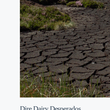
Dire Dairy Desperados