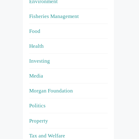
Environment
Fisheries Management
Food
Health
Investing
Media
Morgan Foundation
Politics
Property
Tax and Welfare