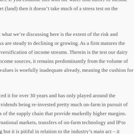
 (land) then it doesn’t take much of a stress test on the
 what we’re discussing here is the extent of the risk and
ks are steady to declining or growing. As a firm matures the
versification of income streams. Therein is the test our dairy
of income sources, it remains predominantly from the volume of
 values is woefully inadequate already, meaning the cushion for
ced it for over 30 years and has only played around the
 dividends being re-invested pretty much on-farm in pursuit of
s of the supply chain that provide markedly higher margins.
national markets, transfers of on-farm technology and IP to
 but it is pitiful in relation to the industry’s main act – it