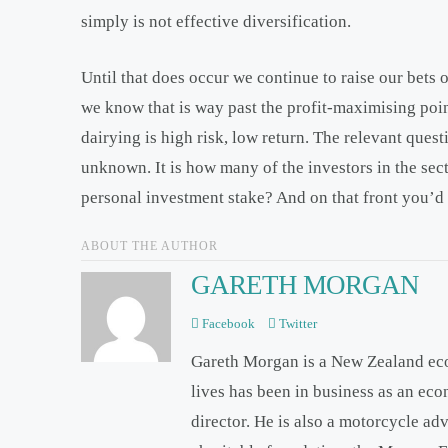
simply is not effective diversification.
Until that does occur we continue to raise our bets
we know that is way past the profit-maximising poin
dairying is high risk, low return. The relevant quest
unknown. It is how many of the investors in the sec
personal investment stake? And on that front you’d 
ABOUT THE AUTHOR
GARETH MORGAN
Facebook
Twitter
Gareth Morgan is a New Zealand ec
lives has been in business as an ec
director. He is also a motorcycle ad