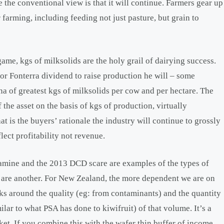
 the conventional view is that it will continue. Farmers gear up
 farming, including feeding not just pasture, but grain to
e, kgs of milksolids are the holy grail of dairying success.
or Fonterra dividend to raise production he will – some
na of greatest kgs of milksolids per cow and per hectare. The
 the asset on the basis of kgs of production, virtually
at is the buyers’ rationale the industry will continue to grossly
lect profitability not revenue.
lamine and the 2013 DCD scare are examples of the types of
ts are another. For New Zealand, the more dependent we are on
s around the quality (eg: from contaminants) and the quantity
lar to what PSA has done to kiwifruit) of that volume. It’s a
et. If you combine this with the wafer thin buffer of income