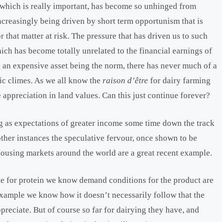
ry, which is really important, has become so unhinged from
increasingly being driven by short term opportunism that is
r that matter at risk. The pressure that has driven us to such
ich has become totally unrelated to the financial earnings of
h an expensive asset being the norm, there has never much of a
ic climes. As we all know the
r
aison d’être
for dairy farming
e appreciation in land values. Can this just continue forever?
ong as expectations of greater income some time down the track
 other instances the speculative fervour, once shown to be
. Housing markets around the world are a great recent example.
te for protein we know demand conditions for the product are
example we know how it doesn’t necessarily follow that the
reciate. But of course so far for dairying they have, and