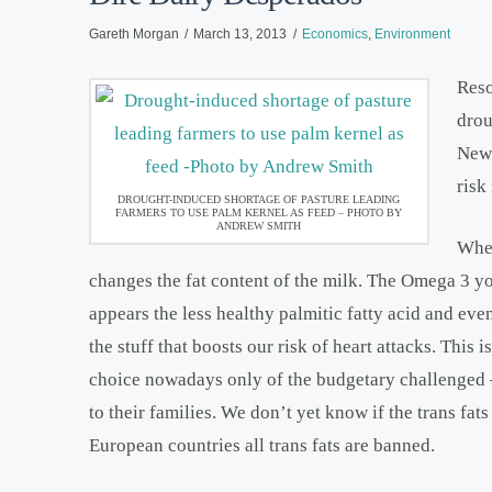
Gareth Morgan
March 13, 2013
Economics
,
Environment
Reso
drou
New 
risk
DROUGHT-INDUCED SHORTAGE OF PASTURE LEADING
FARMERS TO USE PALM KERNEL AS FEED – PHOTO BY
ANDREW SMITH
When
changes the fat content of the milk. The Omega 3 yo
appears the less healthy palmitic fatty acid and even
the stuff that boosts our risk of heart attacks. This
choice nowadays only of the budgetary challenged – 
to their families. We don’t yet know if the trans fa
European countries all trans fats are banned.