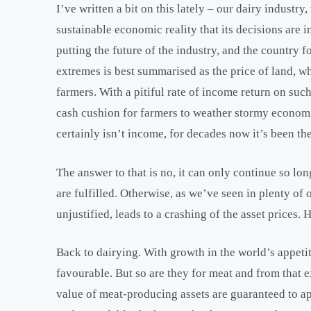
I’ve written a bit on this lately – our dairy indust
sustainable economic reality that its decisions are 
putting the future of the industry, and the country fo
extremes is best summarised as the price of land, wh
farmers. With a pitiful rate of income return on suc
cash cushion for farmers to weather stormy econom
certainly isn’t income, for decades now it’s been th
The answer to that is no, it can only continue so l
are fulfilled. Otherwise, as we’ve seen in plenty of
unjustified, leads to a crashing of the asset prices
Back to dairying. With growth in the world’s appeti
favourable. But so are they for meat and from that 
value of meat-producing assets are guaranteed to app