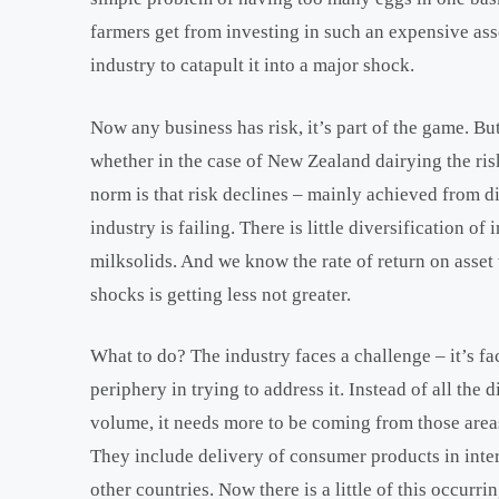
farmers get from investing in such an expensive asset
industry to catapult it into a major shock.
Now any business has risk, it’s part of the game. But
whether in the case of New Zealand dairying the ris
norm is that risk declines – mainly achieved from di
industry is failing. There is little diversification 
milksolids. And we know the rate of return on asset
shocks is getting less not greater.
What to do? The industry faces a challenge – it’s fa
periphery in trying to address it. Instead of all the
volume, it needs more to be coming from those area
They include delivery of consumer products in inter
other countries. Now there is a little of this occurring