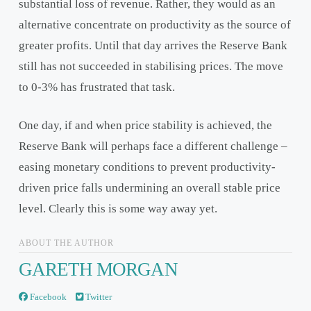
substantial loss of revenue. Rather, they would as an
alternative concentrate on productivity as the source of
greater profits. Until that day arrives the Reserve Bank
still has not succeeded in stabilising prices. The move
to 0-3% has frustrated that task.
One day, if and when price stability is achieved, the
Reserve Bank will perhaps face a different challenge –
easing monetary conditions to prevent productivity-
driven price falls undermining an overall stable price
level. Clearly this is some way away yet.
ABOUT THE AUTHOR
GARETH MORGAN
Facebook
Twitter