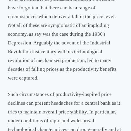
have forgotten that there can be a range of
circumstances which deliver a fall in the price level.
Not all of these are symptomatic of an imploding
economy, as say was the case during the 1930's
Depression. Arguably the advent of the Industrial
Revolution last century with its technological
revolution of mechanised production, led to many
decades of falling prices as the productivity benefits
were captured.
Such circumstances of productivity-inspired price
declines can present headaches for a central bank as it
tries to maintain overall price stability. In particular,
under conditions of rapid and widespread
technological change, prices can drop generally and at