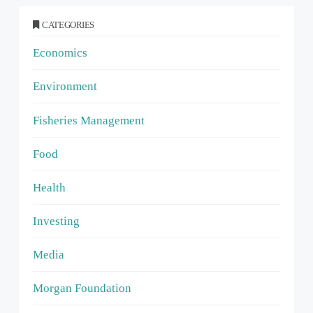
CATEGORIES
Economics
Environment
Fisheries Management
Food
Health
Investing
Media
Morgan Foundation