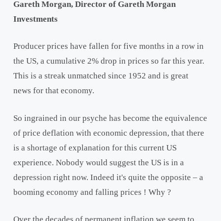
Gareth Morgan, Director of Gareth Morgan
Investments
Producer prices have fallen for five months in a row in
the US, a cumulative 2% drop in prices so far this year.
This is a streak unmatched since 1952 and is great
news for that economy.
So ingrained in our psyche has become the equivalence
of price deflation with economic depression, that there
is a shortage of explanation for this current US
experience. Nobody would suggest the US is in a
depression right now. Indeed it's quite the opposite – a
booming economy and falling prices ! Why ?
Over the decades of permanent inflation we seem to