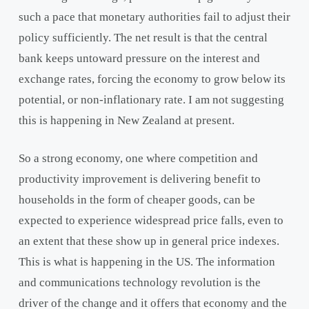
such a pace that monetary authorities fail to adjust their
policy sufficiently. The net result is that the central
bank keeps untoward pressure on the interest and
exchange rates, forcing the economy to grow below its
potential, or non-inflationary rate. I am not suggesting
this is happening in New Zealand at present.
So a strong economy, one where competition and
productivity improvement is delivering benefit to
households in the form of cheaper goods, can be
expected to experience widespread price falls, even to
an extent that these show up in general price indexes.
This is what is happening in the US. The information
and communications technology revolution is the
driver of the change and it offers that economy and the