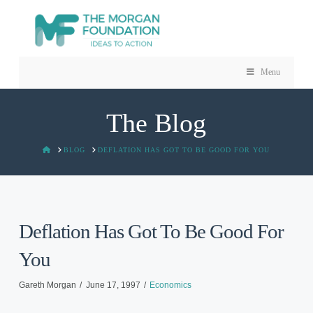
Menu
The Blog
HOME
BLOG
DEFLATION HAS GOT TO BE GOOD FOR YOU
Deflation Has Got To Be Good For
You
Gareth Morgan
June 17, 1997
Economics