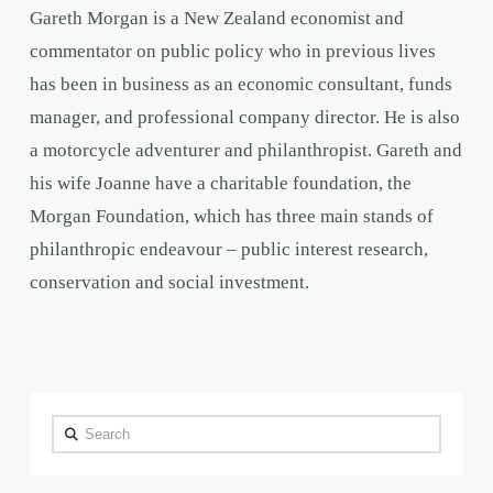
Gareth Morgan is a New Zealand economist and
commentator on public policy who in previous lives
has been in business as an economic consultant, funds
manager, and professional company director. He is also
a motorcycle adventurer and philanthropist. Gareth and
his wife Joanne have a charitable foundation, the
Morgan Foundation, which has three main stands of
philanthropic endeavour – public interest research,
conservation and social investment.
Search