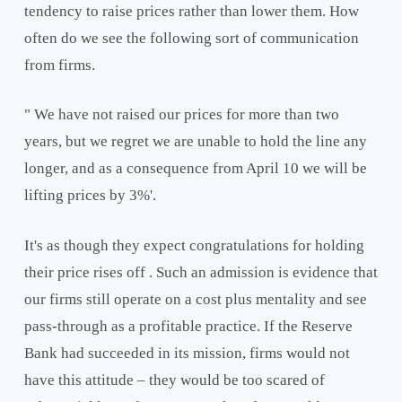
tendency to raise prices rather than lower them. How
often do we see the following sort of communication
from firms.
" We have not raised our prices for more than two
years, but we regret we are unable to hold the line any
longer, and as a consequence from April 10 we will be
lifting prices by 3%'.
It's as though they expect congratulations for holding
their price rises off . Such an admission is evidence that
our firms still operate on a cost plus mentality and see
pass-through as a profitable practice. If the Reserve
Bank had succeeded in its mission, firms would not
have this attitude – they would be too scared of