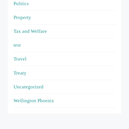
Politics
Property
Tax and Welfare
test
Travel
Treaty
Uncategorized
Wellington Phoenix