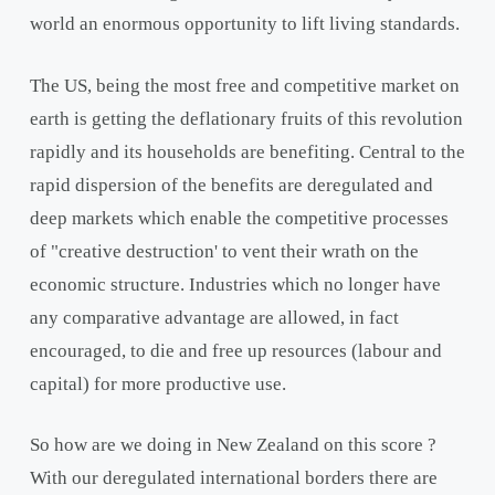
world an enormous opportunity to lift living standards.
The US, being the most free and competitive market on
earth is getting the deflationary fruits of this revolution
rapidly and its households are benefiting. Central to the
rapid dispersion of the benefits are deregulated and
deep markets which enable the competitive processes
of "creative destruction' to vent their wrath on the
economic structure. Industries which no longer have
any comparative advantage are allowed, in fact
encouraged, to die and free up resources (labour and
capital) for more productive use.
So how are we doing in New Zealand on this score ?
With our deregulated international borders there are