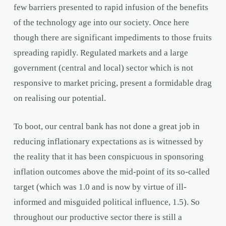
few barriers presented to rapid infusion of the benefits
of the technology age into our society. Once here
though there are significant impediments to those fruits
spreading rapidly. Regulated markets and a large
government (central and local) sector which is not
responsive to market pricing, present a formidable drag
on realising our potential.
To boot, our central bank has not done a great job in
reducing inflationary expectations as is witnessed by
the reality that it has been conspicuous in sponsoring
inflation outcomes above the mid-point of its so-called
target (which was 1.0 and is now by virtue of ill-
informed and misguided political influence, 1.5). So
throughout our productive sector there is still a