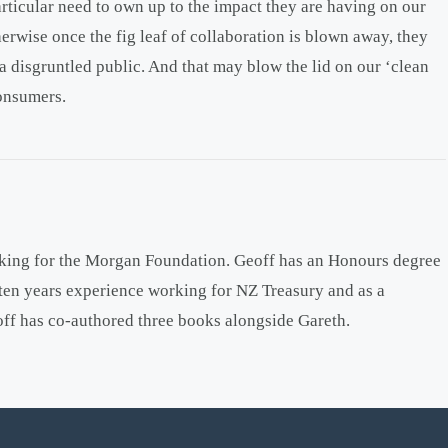
rticular need to own up to the impact they are having on our
erwise once the fig leaf of collaboration is blown away, they
a disgruntled public. And that may blow the lid on our ‘clean
consumers.
king for the Morgan Foundation. Geoff has an Honours degree
ten years experience working for NZ Treasury and as a
off has co-authored three books alongside Gareth.