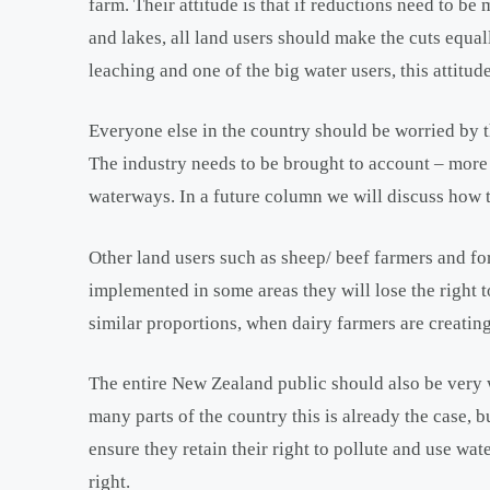
farm. Their attitude is that if reductions need to be
and lakes, all land users should make the cuts equall
leaching and one of the big water users, this attitude
Everyone else in the country should be worried by th
The industry needs to be brought to account – more 
waterways. In a future column we will discuss how th
Other land users such as sheep/ beef farmers and fo
implemented in some areas they will lose the right 
similar proportions, when dairy farmers are creating
The entire New Zealand public should also be very wo
many parts of the country this is already the case, 
ensure they retain their right to pollute and use wate
right.