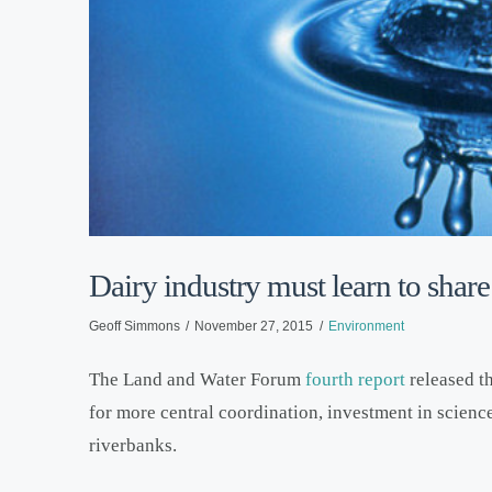
Dairy industry must learn to share 
Geoff Simmons
November 27, 2015
Environment
The Land and Water Forum
fourth report
released th
for more central coordination, investment in scienc
riverbanks.