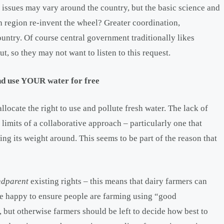
 issues may vary around the country, but the basic science and
h region re-invent the wheel? Greater coordination,
ountry. Of course central government traditionally likes
ut, so they may not want to listen to this request.
and use YOUR water for free
locate the right to use and pollute fresh water. The lack of
he limits of a collaborative approach – particularly one that
ing its weight around. This seems to be part of the reason that
ndparent
existing rights – this means that dairy farmers can
re happy to ensure people are farming using “good
 but otherwise farmers should be left to decide how best to