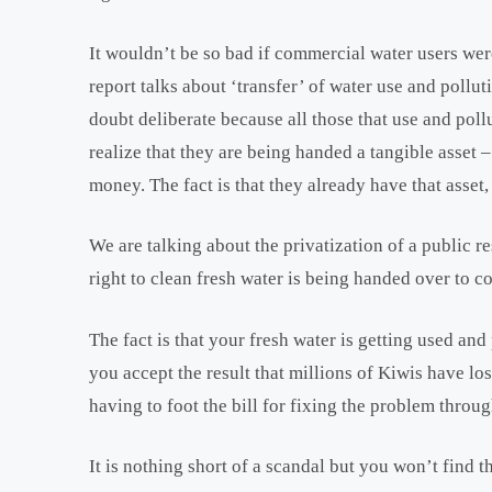
It wouldn’t be so bad if commercial water users wer
report talks about ‘transfer’ of water use and pollut
doubt deliberate because all those that use and pollut
realize that they are being handed a tangible asset – 
money. The fact is that they already have that asset, 
We are talking about the privatization of a public r
right to clean fresh water is being handed over to 
The fact is that your fresh water is getting used and
you accept the result that millions of Kiwis have lost
having to foot the bill for fixing the problem throug
It is nothing short of a scandal but you won’t find 