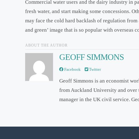
Commercial water users and the dairy industry in pa
fresh water, and start making some concessions. Oth
may face the cold hard backlash of regulation from 
and green’ image that is so popular with overseas 
ABOUT THE AUTHOR
GEOFF SIMMONS
Facebook
Twitter
Geoff Simmons is an economist wor
from Auckland University and over 
manager in the UK civil service. Ge