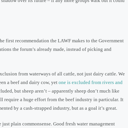
a shadow over its future – if any more groups walk out it could
s. The first recommendation the LAWF makes to the Government
ations the forum’s already made, instead of picking and
xclusion from waterways of all cattle, not just dairy cattle. We
ween a beef and dairy cow, yet
one is excluded from rivers and
cluded, but sheep aren’t – apparently sheep don’t much like
l require a huge effort from the beef industry in particular. It
nted by a cash-strapped industry, but as a goal it’s great.
e just plain commonsense. Good fresh water management