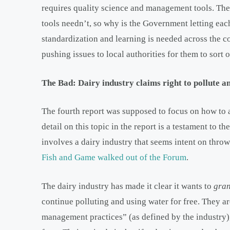
requires quality science and management tools. The
tools needn’t, so why is the Government letting eac
standardization and learning is needed across the c
pushing issues to local authorities for them to sort o
The Bad: Dairy industry claims right to pollute 
The fourth report was supposed to focus on how to al
detail on this topic in the report is a testament to t
involves a dairy industry that seems intent on throw
Fish and Game walked out of the Forum
.
The dairy industry has made it clear it wants to
gra
continue polluting and using water for free. They a
management practices” (as defined by the industry),