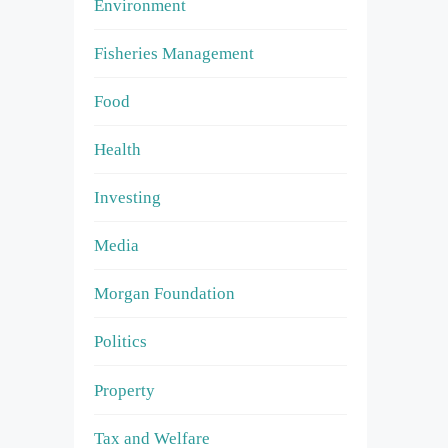
Environment
Fisheries Management
Food
Health
Investing
Media
Morgan Foundation
Politics
Property
Tax and Welfare