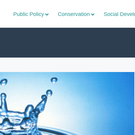
Public Policy
Conservation
Social Deve