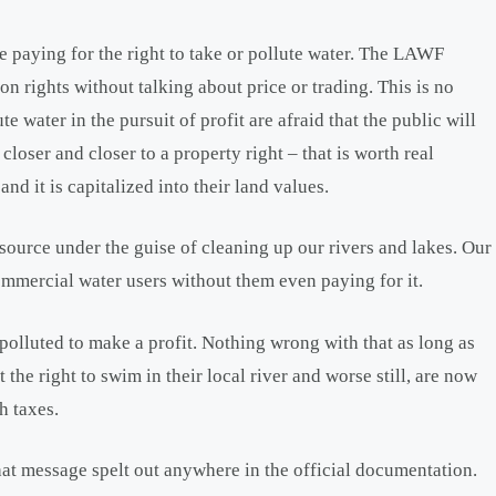
e paying for the right to take or pollute water. The LAWF
ion rights without talking about price or trading. This is no
e water in the pursuit of profit are afraid that the public will
closer and closer to a property right – that is worth real
and it is capitalized into their land values.
esource under the guise of cleaning up our rivers and lakes. Our
commercial water users without them even paying for it.
 polluted to make a profit. Nothing wrong with that as long as
 the right to swim in their local river and worse still, are now
h taxes.
that message spelt out anywhere in the official documentation.