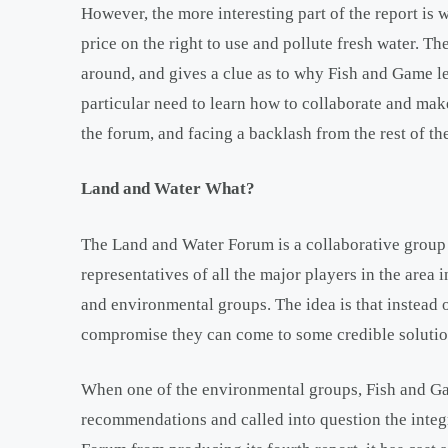
However, the more interesting part of the report is w
price on the right to use and pollute fresh water. Th
around, and gives a clue as to why Fish and Game le
particular need to learn how to collaborate and mak
the forum, and facing a backlash from the rest of t
Land and Water What?
The Land and Water Forum is a collaborative group 
representatives of all the major players in the area 
and environmental groups. The idea is that instead o
compromise they can come to some credible solutio
When one of the environmental groups, Fish and Gam
recommendations and called into question the integri