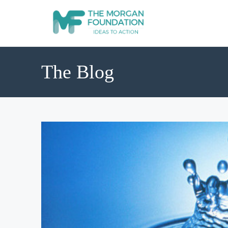
The Blog