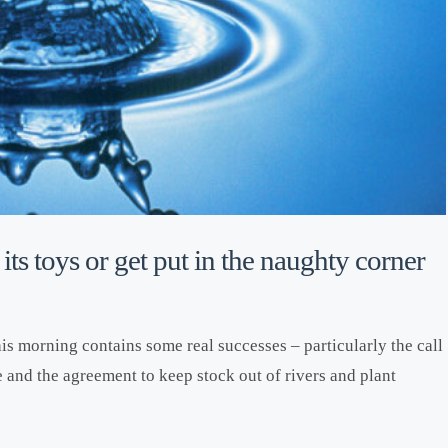
its toys or get put in the naughty corner
is morning contains some real successes – particularly the call
e and the agreement to keep stock out of rivers and plant