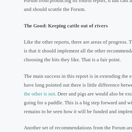
Forum from producing its fourth report, it has cast 
and should scuttle the Forum.
The Good: Keeping cattle out of rivers
Like the other reports, there are areas of progres
is that it should implement all the other recommend
choosing the bits they like. That is a fair point.
The main success in this report is in extending the e
have long pointed out there is little difference bet
the other is not
. Deer and pigs are would also be ex
going for a paddle. This is a big step forward and wil
remains to be seen how it will be funded and impleme
Another set of recommendations from the Forum ar