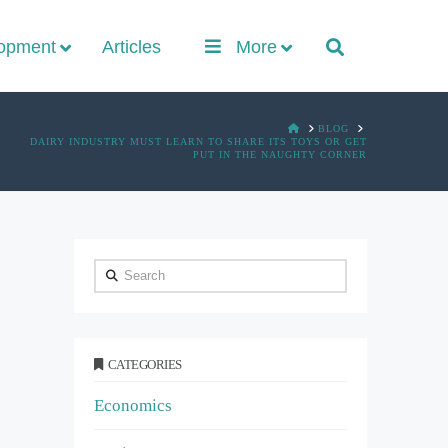
lopment
Articles
More
HOME
BLOG
DAIRY INDUSTRY MUST LEARN TO SHARE ITS TOYS OR GET
PUT IN THE NAUGHTY CORNER
Search
CATEGORIES
Economics