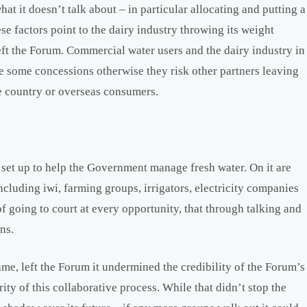
hat it doesn’t talk about – in particular allocating and putting a
ese factors point to the dairy industry throwing its weight
ft the Forum. Commercial water users and the dairy industry in
e some concessions otherwise they risk other partners leaving
he country or overseas consumers.
set up to help the Government manage fresh water. On it are
including iwi, farming groups, irrigators, electricity companies
f going to court at every opportunity, that through talking and
ns.
e, left the Forum it undermined the credibility of the Forum’s
ty of this collaborative process. While that didn’t stop the