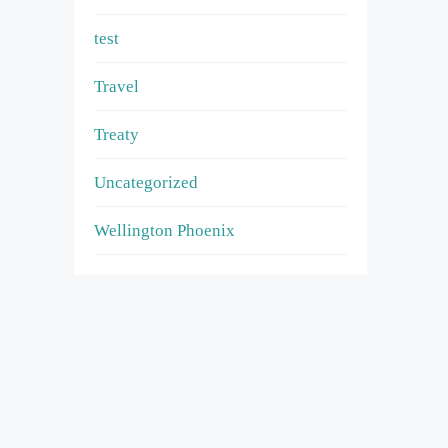
test
Travel
Treaty
Uncategorized
Wellington Phoenix