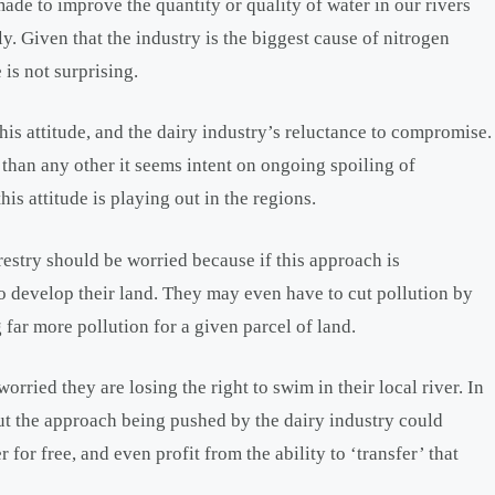
 made to improve the quantity or quality of water in our rivers
y. Given that the industry is the biggest cause of nitrogen
 is not surprising.
is attitude, and the dairy industry’s reluctance to compromise.
than any other it seems intent on ongoing spoiling of
is attitude is playing out in the regions.
restry should be worried because if this approach is
to develop their land. They may even have to cut pollution by
 far more pollution for a given parcel of land.
rried they are losing the right to swim in their local river. In
but the approach being pushed by the dairy industry could
r for free, and even profit from the ability to ‘transfer’ that