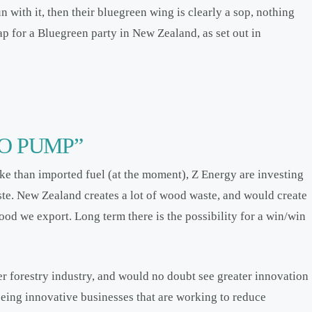
n with it, then their bluegreen wing is clearly a sop, nothing
ap for a Bluegreen party in New Zealand, as set out in
O PUMP”
e than imported fuel (at the moment), Z Energy are investing
te. New Zealand creates a lot of wood waste, and would create
ood we export. Long term there is the possibility for a win/win
r forestry industry, and would no doubt see greater innovation
seeing innovative businesses that are working to reduce