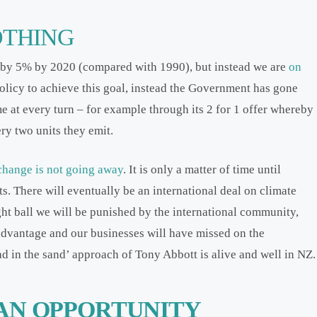
OTHING
 by 5% by 2020 (compared with 1990), but instead we are
on
olicy to achieve this goal, instead the Government has gone
e at every turn – for example through its 2 for 1 offer whereby
ery two units they emit.
change is not going away
. It is only a matter of time until
s. There will eventually be an international deal on climate
ht ball we will be punished by the international community,
sadvantage and our businesses will have missed on the
ad in the sand’ approach of Tony Abbott is alive and well in NZ.
AN OPPORTUNITY