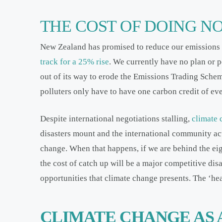
THE COST OF DOING N
New Zealand has promised to reduce our emissions
track for a 25% rise
. We currently have no plan or p
out of its way to erode the Emissions Trading Schem
polluters only have to have one carbon credit of ev
Despite international negotiations stalling,
climate 
disasters mount and the international community act
change. When that happens, if we are behind the eig
the cost of catch up will be a major competitive di
opportunities that climate change presents. The ‘he
CLIMATE CHANGE AS 