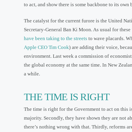
to act, and show there is some backbone to its own 
The catalyst for the current furore is the United N
Secretary-General Ban Ki Moon. As usual for these 
have been taking to the streets
to wave placards. What
Apple CEO Tim Cook
) are adding their voice, beca
environment. Last week a commission of economist
the global economy at the same time. In New Zealan
a while.
THE TIME IS RIGHT
The time is right for the Government to act on this i
majority. Secondly, they have shown they are not abo
there’s nothing wrong with that. Thirdly, reforms a