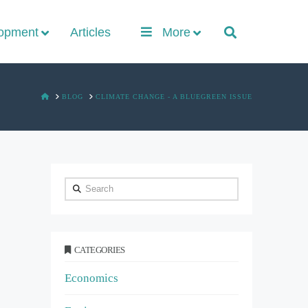
lopment
Articles
More
HOME
BLOG
CLIMATE CHANGE - A BLUEGREEN ISSUE
Search
CATEGORIES
Economics