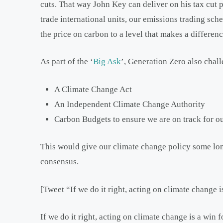
cuts. That way John Key can deliver on his tax cut 
trade international units, our emissions trading sc
the price on carbon to a level that makes a differen
As part of the ‘
Big Ask
’, Generation Zero also chal
A Climate Change Act
An Independent Climate Change Authority
Carbon Budgets to ensure we are on track for o
This would give our climate change policy some lon
consensus.
[Tweet “If we do it right, acting on climate change 
If we do it right, acting on climate change is a win f