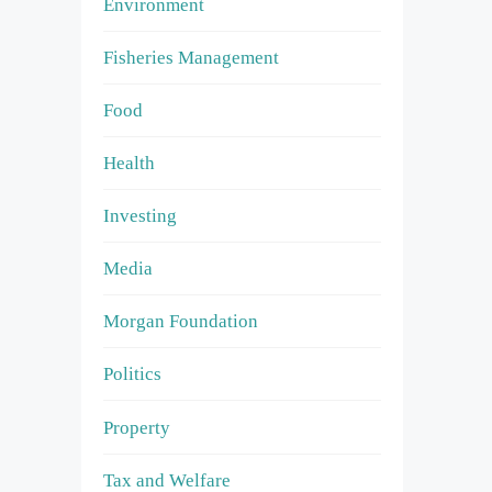
Environment
Fisheries Management
Food
Health
Investing
Media
Morgan Foundation
Politics
Property
Tax and Welfare