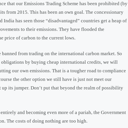
ence that our Emissions Trading Scheme has been prohibited (by
 units from 2015. This has been an own goal. The concessionary
d India has seen those “disadvantaged” countries get a heap of
rovements to their emissions. They have flooded the
he price of carbon to the current lows.
e banned from trading on the international carbon market. So
 obligations by buying cheap international credits, we will
utting our own emissions. That is a tougher road to compliance
urse the other option we still have is just not meet our
at up its jumper. Don’t put that beyond the realm of possibility
 entirely and becoming even more of a pariah, the Government
on. The costs of doing nothing are too high.