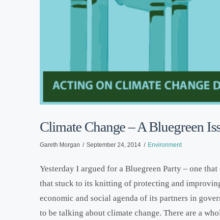
Climate Change – A Bluegreen Is
Gareth Morgan
September 24, 2014
Environment
Yesterday I argued for a Bluegreen Party – one that 
that stuck to its knitting of protecting and improvi
economic and social agenda of its partners in gover
to be talking about climate change. There are a wh