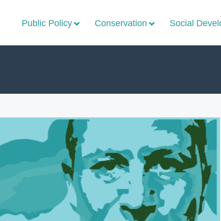
Public Policy
Conservation
Social Deve