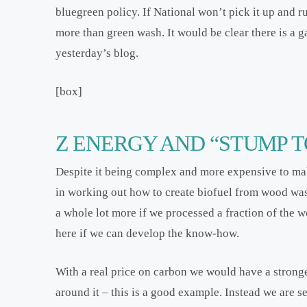
bluegreen policy. If National won’t pick it up and ru
more than green wash. It would be clear there is a g
yesterday’s blog.
[box]
Z ENERGY AND “STUMP T
Despite it being complex and more expensive to mak
in working out how to create biofuel from wood was
a whole lot more if we processed a fraction of the w
here if we can develop the know-how.
With a real price on carbon we would have a stronge
around it – this is a good example. Instead we are 