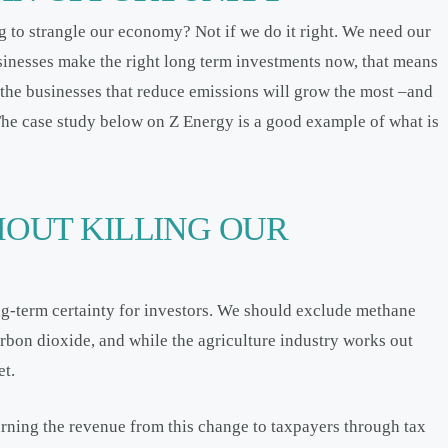
g to strangle our economy? Not if we do it right. We need our
inesses make the right long term investments now, that means
 the businesses that reduce emissions will grow the most –and
. The case study below on Z Energy is a good example of what is
HOUT KILLING OUR
g-term certainty for investors. We should exclude methane
carbon dioxide, and while the agriculture industry works out
et.
urning the revenue from this change to taxpayers through tax