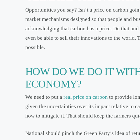
Opportunities you say? Isn’t a price on carbon goin
market mechanisms designed so that people and bus
acknowledging that carbon has a price. Do that and
even be able to sell their innovations to the world
possible.
HOW DO WE DO IT WIT
ECONOMY?
We need to put a
real price on carbon
to provide lon
given the uncertainties over its impact relative to 
how to mitigate it. That should keep the farmers qui
National should pinch the Green Party’s idea of ret