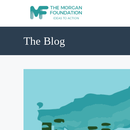
The Blog