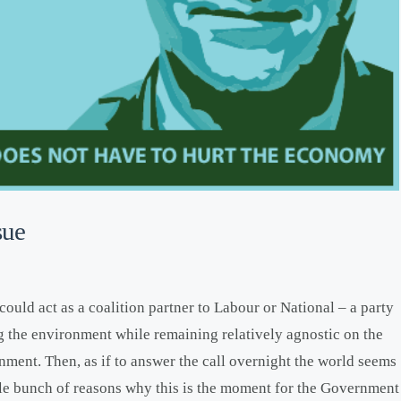
sue
could act as a coalition partner to Labour or National – a party
ng the environment while remaining relatively agnostic on the
nment. Then, as if to answer the call overnight the world seems
ole bunch of reasons why this is the moment for the Government