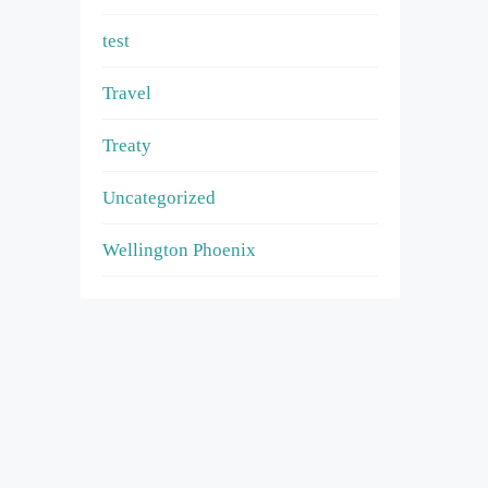
test
Travel
Treaty
Uncategorized
Wellington Phoenix