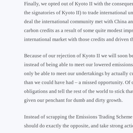
Finally, we opted out of Kyoto II with the consequ
the signatories of Kyoto II) to trade international
deal the international community met with China an
carbon credits as a result of some quite modest imp
international market with those credits and driven t
Because of our rejection of Kyoto II we will soon b
instead of being able to meet our lowered emissions
only be able to meet our undertakings by actually c
than we could have had – a missed opportunity. Of co
obligations and tell the rest of the world to stick th
given our penchant for dumb and dirty growth.
Instead of scrapping the Emissions Trading Scheme
should do exactly the opposite, and take strong acti