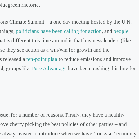
bluegreen rhetoric.
ations Climate Summit – a one day meeting hosted by the U.N.
things,
politicians have been calling for action
, and
people
 is different this time around is that business leaders (like
use they see action as a win/win for growth and the
s released a
ten-point plan
to reduce emissions and improve
d, groups like
Pure Advantage
have been pushing this line for
ssue, for a number of reasons. Firstly, they have a healthy
ve cherry picking the best policies of other parties – and
re always easier to introduce when we have ‘rockstar’ economy.