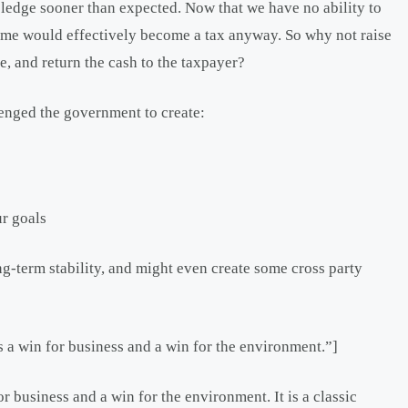
pledge sooner than expected. Now that we have no ability to
heme would effectively become a tax anyway. So why not raise
ce, and return the cash to the taxpayer?
lenged the government to create:
ur goals
g-term stability, and might even create some cross party
is a win for business and a win for the environment.”]
or business and a win for the environment. It is a classic