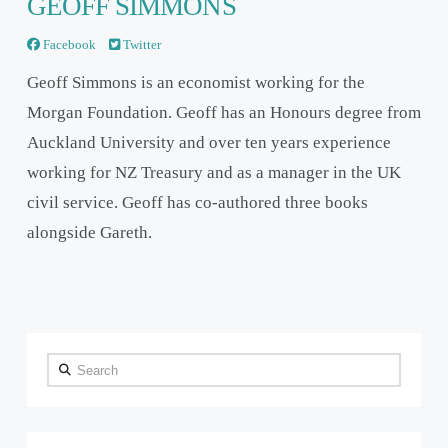
GEOFF SIMMONS
Facebook
Twitter
Geoff Simmons is an economist working for the
Morgan Foundation. Geoff has an Honours degree from
Auckland University and over ten years experience
working for NZ Treasury and as a manager in the UK
civil service. Geoff has co-authored three books
alongside Gareth.
Search