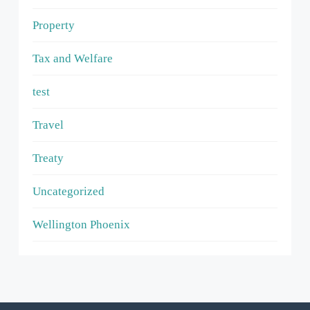
Property
Tax and Welfare
test
Travel
Treaty
Uncategorized
Wellington Phoenix