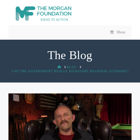
Menu
The Blog
HOME
BLOG
CAN THE GOVERNMENT REALLY KICKSTART REGIONAL ECONOMY?