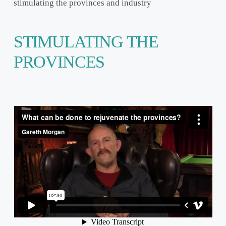
stimulating the provinces and industry
STIMULATING THE
PROVINCES