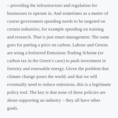
– providing the infrastructure and regulation for
businesses to operate in. And sometimes as a matter of
course government spending needs to be targeted on
certain industries, for example spending on training
and research. That is just smart management. The same
goes for putting a price on carbon. Labour and Greens
are using a bolstered Emissions Trading Scheme (or
carbon tax in the Green’s case) to push investment in
forestry and renewable energy. Given the problem that
climate change poses the world, and that we will
eventually need to reduce emissions, this is a legitimate
policy tool. The key is that none of these policies are
about supporting an industry – they all have other
goals.