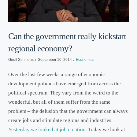
Can the government really kickstart
regional economy?
Geoff Simmons
September 10, 2014
Economics
Over the last few weeks a range of economic
development policies have emerged from across the
political spectrum. They vary from the weird to the
wonderful, but all of them suffer from the same
problem – the delusion that the government can always
create jobs and stimulate regions and industries.
Yesterday we looked at job creation
. Today we look at