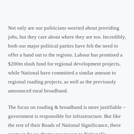
Not only are our politicians worried about providing
jobs, but they care about where they are too. Incredibly,
both our major political parties have felt the need to
offer a hand out to the regions. Labour has promised a
$200m slush fund for regional development projects,
while National have committed a similar amount to
regional roading projects, as well as the previously
announced rural broadband.
The focus on roading & broadband is more justifiable –
government is responsible for infrastructure. But like
the rest of their Roads of National Significance, there