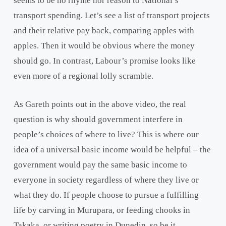
seems to be no rhyme nor reason to National’s
transport spending. Let’s see a list of transport projects
and their relative pay back, comparing apples with
apples. Then it would be obvious where the money
should go. In contrast, Labour’s promise looks like
even more of a regional lolly scramble.
As Gareth points out in the above video, the real
question is why should government interfere in
people’s choices of where to live? This is where our
idea of a universal basic income would be helpful – the
government would pay the same basic income to
everyone in society regardless of where they live or
what they do. If people choose to pursue a fulfilling
life by carving in Murupara, or feeding chooks in
Takaka, or writing poetry in Dunedin, so be it.