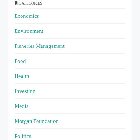
CATEGORIES
Economics
Environment
Fisheries Management
Food
Health
Investing
Media
Morgan Foundation
Politics