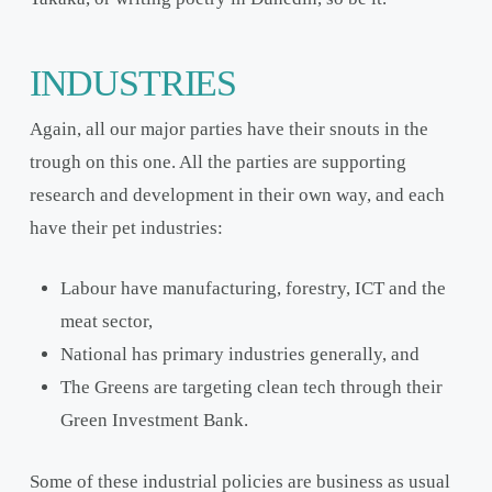
INDUSTRIES
Again, all our major parties have their snouts in the
trough on this one. All the parties are supporting
research and development in their own way, and each
have their pet industries:
Labour have manufacturing, forestry, ICT and the
meat sector,
National has primary industries generally, and
The Greens are targeting clean tech through their
Green Investment Bank.
Some of these industrial policies are business as usual