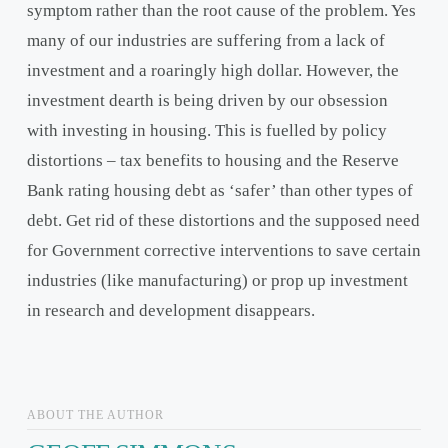
symptom rather than the root cause of the problem. Yes
many of our industries are suffering from a lack of
investment and a roaringly high dollar. However, the
investment dearth is being driven by our obsession
with investing in housing. This is fuelled by policy
distortions – tax benefits to housing and the Reserve
Bank rating housing debt as ‘safer’ than other types of
debt. Get rid of these distortions and the supposed need
for Government corrective interventions to save certain
industries (like manufacturing) or prop up investment
in research and development disappears.
ABOUT THE AUTHOR