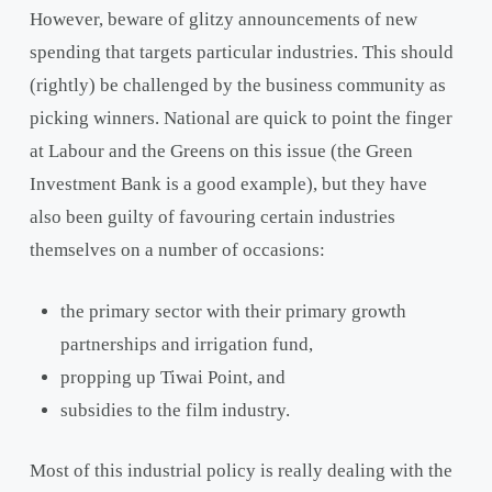
However, beware of glitzy announcements of new
spending that targets particular industries. This should
(rightly) be challenged by the business community as
picking winners. National are quick to point the finger
at Labour and the Greens on this issue (the Green
Investment Bank is a good example), but they have
also been guilty of favouring certain industries
themselves on a number of occasions:
the primary sector with their primary growth
partnerships and irrigation fund,
propping up Tiwai Point, and
subsidies to the film industry.
Most of this industrial policy is really dealing with the