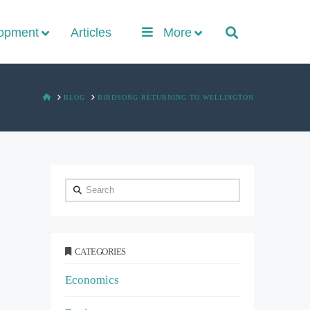
lopment
Articles
More
HOME
BLOG
BIRDSONG RETURNING TO WELLINGTON
Search
CATEGORIES
Economics