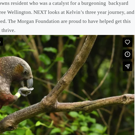
ns resident who was a catalyst for a burgeoning backyard
ree Wellington. NEXT looks at Kelvin’s three year journey, and
ved. The Morgan Foundation are proud to have helped get this
 thrive.