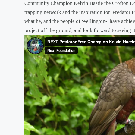
Community Champion Kelvin Hastie the Crofton Dow
trapping network and the inspiration for Predator F
what he, and the people of Wellington- have achie
project off the ground, and look forward to seeing it