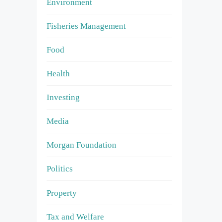
Environment
Fisheries Management
Food
Health
Investing
Media
Morgan Foundation
Politics
Property
Tax and Welfare