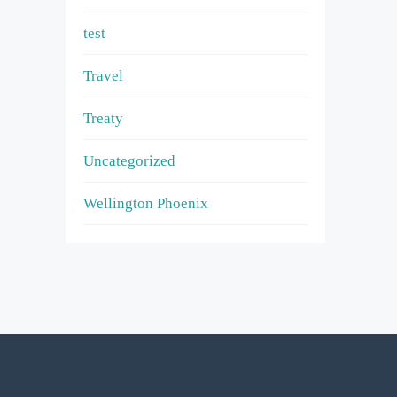
test
Travel
Treaty
Uncategorized
Wellington Phoenix