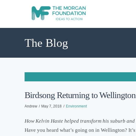
The Blog
Birdsong Returning to Wellington
Andrew
May 7, 2018
Environment
How Kelvin Haste helped transform his suburb and h
Have you heard what’s going on in Wellington? It’s 