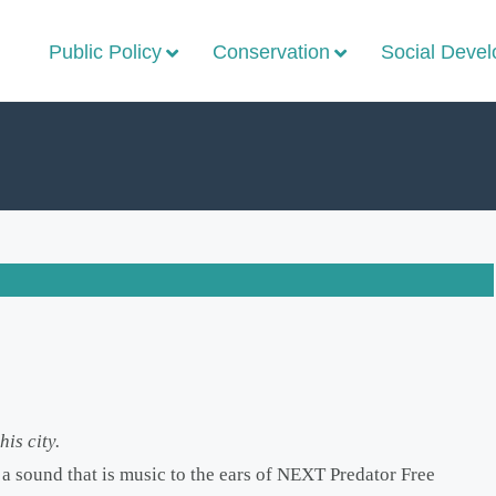
Public Policy
Conservation
Social Deve
is city.
a sound that is music to the ears of NEXT Predator Free