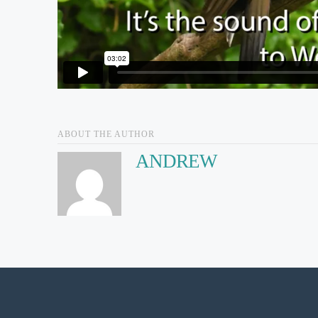
ABOUT THE AUTHOR
ANDREW