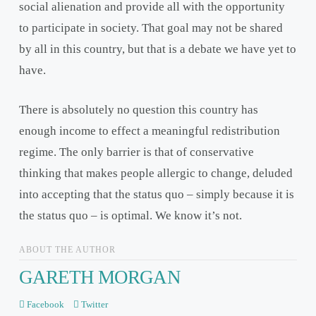
social alienation and provide all with the opportunity
to participate in society. That goal may not be shared
by all in this country, but that is a debate we have yet to
have.
There is absolutely no question this country has
enough income to effect a meaningful redistribution
regime. The only barrier is that of conservative
thinking that makes people allergic to change, deluded
into accepting that the status quo – simply because it is
the status quo – is optimal. We know it’s not.
ABOUT THE AUTHOR
GARETH MORGAN
Facebook
Twitter