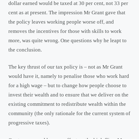
dollar earned would be taxed at 30 per cent, not 33 per
cent as at present. The impression Mr Grant gave that
the policy leaves working people worse off, and
removes the incentives for those with skills to work
more, was quite wrong. One questions why he leapt to
the conclusion.
The key thrust of our tax policy is – not as Mr Grant
would have it, namely to penalise those who work hard
for a high wage – but to change how people choose to
invest their wealth and to ensure that we deliver on the
existing commitment to redistribute wealth within the
community (the only rationale for the current system of
progressive taxes).