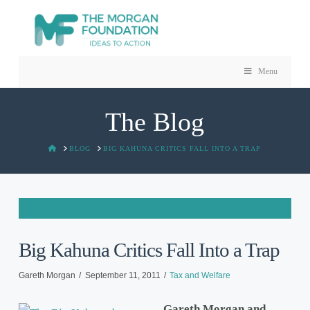
Menu
The Blog
HOME
BLOG
BIG KAHUNA CRITICS FALL INTO A TRAP
Big Kahuna Critics Fall Into a Trap
Gareth Morgan
September 11, 2011
Tax and Welfare
Gareth Morgan and