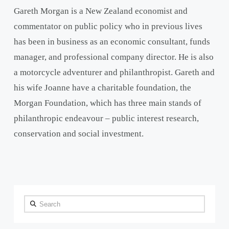
Gareth Morgan is a New Zealand economist and
commentator on public policy who in previous lives
has been in business as an economic consultant, funds
manager, and professional company director. He is also
a motorcycle adventurer and philanthropist. Gareth and
his wife Joanne have a charitable foundation, the
Morgan Foundation, which has three main stands of
philanthropic endeavour – public interest research,
conservation and social investment.
Search