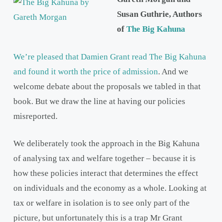
Susan Guthrie, Authors
of
The Big Kahuna
We’re pleased that Damien Grant read The Big Kahuna
and found it worth the price of admission
. And we
welcome debate about the proposals we tabled in that
book. But we draw the line at having our policies
misreported.
We deliberately took the approach in the Big Kahuna
of analysing tax and welfare together – because it is
how these policies interact that determines the effect
on individuals and the economy as a whole. Looking at
tax or welfare in isolation is to see only part of the
picture, but unfortunately this is a trap Mr Grant