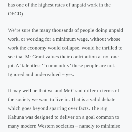
has one of the highest rates of unpaid work in the
OECD).
We’re sure the many thousands of people doing unpaid
work, or working for a minimum wage, without whose
work the economy would collapse, would be thrilled to
see that Mr Grant values their contribution at not one
jot. A ‘talentless’ ‘commodity’ these people are not.
Ignored and undervalued – yes.
It may well be that we and Mr Grant differ in terms of
the society we want to live in. That is a valid debate
which goes beyond sparring over facts. The Big
Kahuna was designed to deliver on a goal common to
many modern Western societies – namely to minimise