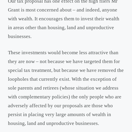
Our tax proposal has one effect on the high fliers Mr
Grant is most concerned about – and indeed, anyone
with wealth. It encourages them to invest their wealth
in areas other than housing, land and unproductive
businesses.
These investments would become less attractive than
they are now – not because we have targeted them for
special tax treatment, but because we have removed the
loopholes that currently exist. With the exception of
sole parents and retirees (whose situation we address
with complementary policies) the only people who are
adversely affected by our proposals are those who
persist in placing very large amounts of wealth in
housing, land and unproductive businesses.