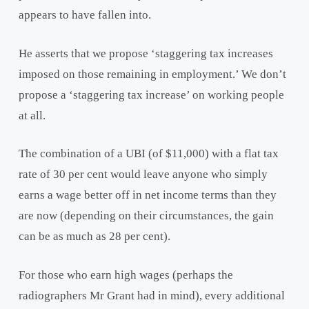
appears to have fallen into.
He asserts that we propose ‘staggering tax increases
imposed on those remaining in employment.’ We don’t
propose a ‘staggering tax increase’ on working people
at all.
The combination of a UBI (of $11,000) with a flat tax
rate of 30 per cent would leave anyone who simply
earns a wage better off in net income terms than they
are now (depending on their circumstances, the gain
can be as much as 28 per cent).
For those who earn high wages (perhaps the
radiographers Mr Grant had in mind), every additional