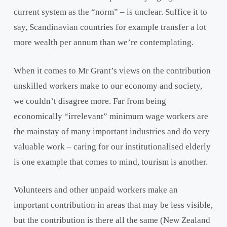
current system as the “norm” – is unclear. Suffice it to
say, Scandinavian countries for example transfer a lot
more wealth per annum than we’re contemplating.
When it comes to Mr Grant’s views on the contribution
unskilled workers make to our economy and society,
we couldn’t disagree more. Far from being
economically “irrelevant” minimum wage workers are
the mainstay of many important industries and do very
valuable work – caring for our institutionalised elderly
is one example that comes to mind, tourism is another.
Volunteers and other unpaid workers make an
important contribution in areas that may be less visible,
but the contribution is there all the same (New Zealand