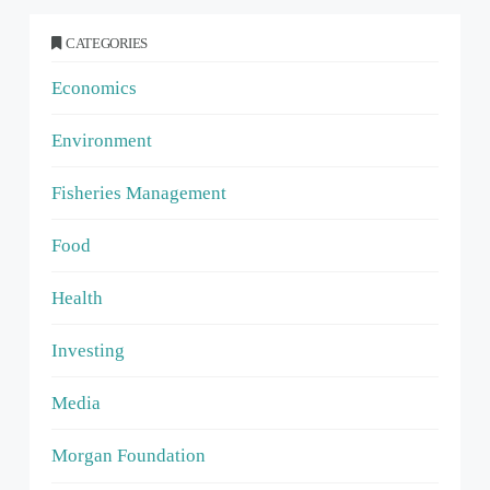
CATEGORIES
Economics
Environment
Fisheries Management
Food
Health
Investing
Media
Morgan Foundation