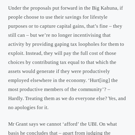
Under the proposals put forward in the Big Kahuna, if
people choose to use their savings for lifestyle
purposes or to capture capital gains, that’s fine – they
still can – but we’re no longer incentivising that
activity by providing gaping tax loopholes for them to
exploit. Instead, they will pay the full cost of those
choices by contributing tax equal to that which the
assets would generate if they were productively
employed elsewhere in the economy. ‘Hurt[ing] the
most productive members of the community’? –
Hardly. Treating them as we do everyone else? Yes, and
no apologies for it.
Mr Grant says we cannot ‘afford’ the UBI. On what
basis he concludes that – apart from judging the