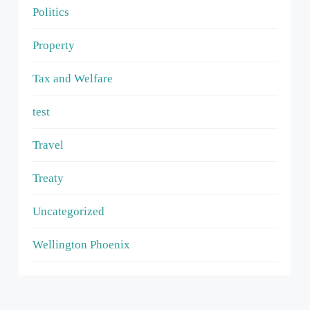
Politics
Property
Tax and Welfare
test
Travel
Treaty
Uncategorized
Wellington Phoenix