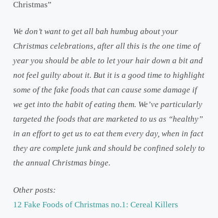
Christmas”
We don’t want to get all bah humbug about your
Christmas celebrations, after all this is the one time of
year you should be able to let your hair down a bit and
not feel guilty about it. But it is a good time to highlight
some of the fake foods that can cause some damage if
we get into the habit of eating them. We’ve particularly
targeted the foods that are marketed to us as “healthy”
in an effort to get us to eat them every day, when in fact
they are complete junk and should be confined solely to
the annual Christmas binge.
Other posts:
12 Fake Foods of Christmas no.1: Cereal Killers