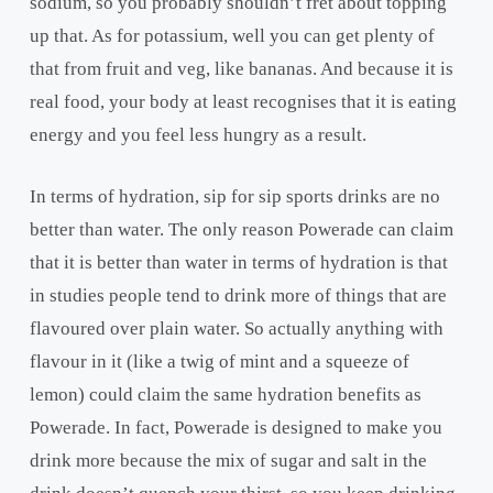
sodium, so you probably shouldn’t fret about topping
up that. As for potassium, well you can get plenty of
that from fruit and veg, like bananas. And because it is
real food, your body at least recognises that it is eating
energy and you feel less hungry as a result.
In terms of hydration, sip for sip sports drinks are no
better than water. The only reason Powerade can claim
that it is better than water in terms of hydration is that
in studies people tend to drink more of things that are
flavoured over plain water. So actually anything with
flavour in it (like a twig of mint and a squeeze of
lemon) could claim the same hydration benefits as
Powerade. In fact, Powerade is designed to make you
drink more because the mix of sugar and salt in the