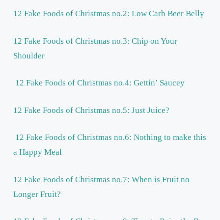
12 Fake Foods of Christmas no.2: Low Carb Beer Belly
12 Fake Foods of Christmas no.3: Chip on Your
Shoulder
12 Fake Foods of Christmas no.4: Gettin’ Saucey
12 Fake Foods of Christmas no.5: Just Juice?
12 Fake Foods of Christmas no.6: Nothing to make this
a Happy Meal
12 Fake Foods of Christmas no.7: When is Fruit no
Longer Fruit?