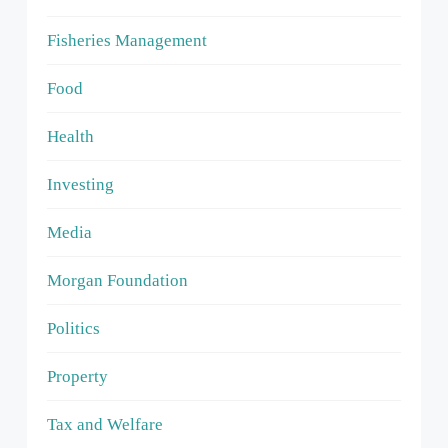
Fisheries Management
Food
Health
Investing
Media
Morgan Foundation
Politics
Property
Tax and Welfare