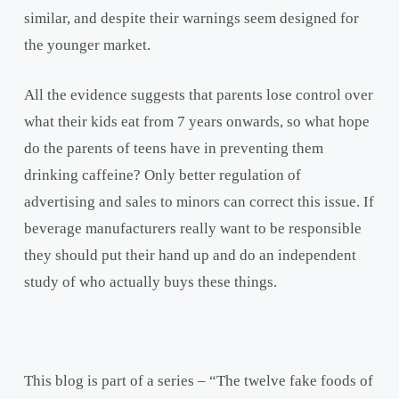
similar, and despite their warnings seem designed for
the younger market.
All the evidence suggests that parents lose control over
what their kids eat from 7 years onwards, so what hope
do the parents of teens have in preventing them
drinking caffeine? Only better regulation of
advertising and sales to minors can correct this issue. If
beverage manufacturers really want to be responsible
they should put their hand up and do an independent
study of who actually buys these things.
This blog is part of a series – “The twelve fake foods of