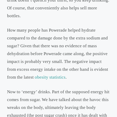
drink doesn’t quench your thirst, so you keep drinking.
Of course, that conveniently also helps sell more
bottles.
How many people has Powerade helped hydrate
compared to the damage done by the extra sodium and
sugar? Given that there was no evidence of mass
dehydration before Powerade came along, the positive
impact is probably very small. The negative impact
from excess energy intake on the other hand is evident
from the latest
obesity statistics
.
Now to ‘energy’ drinks. Part of the supposed energy hit
comes from sugar. We have talked about the havoc this
wreaks on the body, ultimately leaving the body
exhausted (the post sugar crash) once it has dealt with