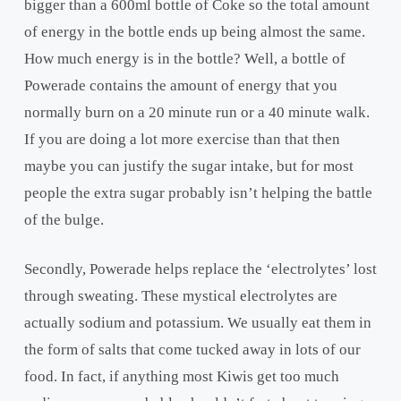
bigger than a 600ml bottle of Coke so the total amount
of energy in the bottle ends up being almost the same.
How much energy is in the bottle? Well, a bottle of
Powerade contains the amount of energy that you
normally burn on a 20 minute run or a 40 minute walk.
If you are doing a lot more exercise than that then
maybe you can justify the sugar intake, but for most
people the extra sugar probably isn’t helping the battle
of the bulge.
Secondly, Powerade helps replace the ‘electrolytes’ lost
through sweating. These mystical electrolytes are
actually sodium and potassium. We usually eat them in
the form of salts that come tucked away in lots of our
food. In fact, if anything most Kiwis get too much