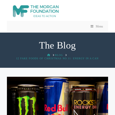
Menu
The Blog
HOME
BLOG
12 FAKE FOODS OF CHRISTMAS NO.11: ENERGY IN A CAN