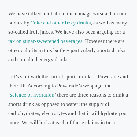
We have talked a lot about the damage wreaked on our
bodies by
Coke and other fizzy drinks
, as well as many
so-called fruit juices. We have also been arguing for a
tax on sugar-sweetened beverages
. However there are
other culprits in this battle – particularly sports drinks
and so-called energy drinks.
Let’s start with the rort of sports drinks – Powerade and
their ilk. According to Powerade’s webpage, the
‘
science of hydration
’ there are three reasons to drink a
sports drink as opposed to water: the supply of
carbohydrates, electrolytes and that it will hydrate you
more. We will look at each of these claims in turn.