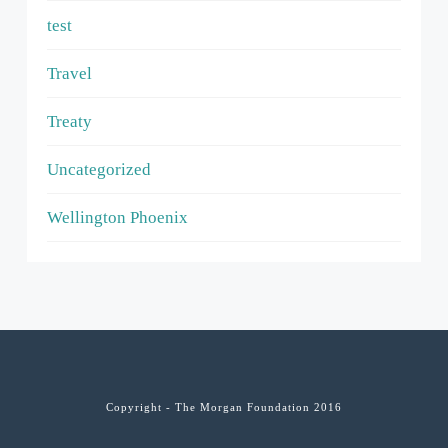
test
Travel
Treaty
Uncategorized
Wellington Phoenix
Copyright - The Morgan Foundation 2016