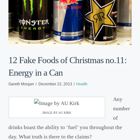
12 Fake Foods of Christmas no.11:
Energy in a Can
Gareth Morgan
December 22, 2013
Health
Any
number
IMAGE BY AU KIRK
of
drinks boast the ability to ‘fuel’ you throughout the
day. What truth is there to the claims?