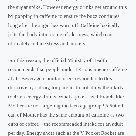
the sugar spike. However energy drinks get around this
by popping in caffeine to ensure the buzz continues
long after the sugar has worn off. Caffeine basically
jolts the body into a state of alertness, which can
ultimately induce stress and anxiety.
For this reason, the official Ministry of Health
recommends that people under 18 consume no caffeine
at all. Beverage manufacturers responded to this
directive by calling for parents to not allow their kids
to drink energy drinks. What a joke – as if brands like
Mother are not targeting the teen age group? A 500ml
can of Mother has the same amount of caffeine as two
cups of coffee – the recommended intake for an adult
per day. Energy shots such as the V Pocket Rocket are