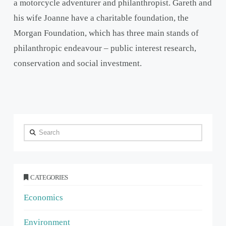
a motorcycle adventurer and philanthropist. Gareth and
his wife Joanne have a charitable foundation, the
Morgan Foundation, which has three main stands of
philanthropic endeavour – public interest research,
conservation and social investment.
Search
CATEGORIES
Economics
Environment