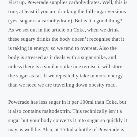
First up, Powerade supplies carbohydrates. Well, this is
true, at least if you are drinking the full sugar versions
(yes, sugar is a carbohydrate). But is it a good thing?
As we set out in the article on Coke, when we drink
these sugary drinks the body doesn’t recognise that it
is taking in energy, so we tend to overeat. Also the
body is stressed as it deals with a sugar spike, and
unless there is a similar spike in exercise it will store
the sugar as fat. If we repeatedly take in more energy
than we need we are travelling down obesity road.
Powerade has less sugar in it per 100ml than Coke, but
it also contains maltodextrin. This technically isn’t a
sugar but your body converts it into sugar so quickly it
may as well be. Also, at 750ml a bottle of Powerade is