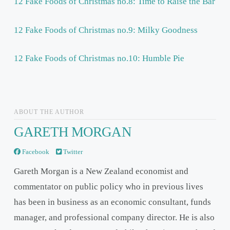
12 Fake Foods of Christmas no.8: Time to Raise the Bar
12 Fake Foods of Christmas no.9: Milky Goodness
12 Fake Foods of Christmas no.10: Humble Pie
ABOUT THE AUTHOR
GARETH MORGAN
Facebook
Twitter
Gareth Morgan is a New Zealand economist and
commentator on public policy who in previous lives
has been in business as an economic consultant, funds
manager, and professional company director. He is also